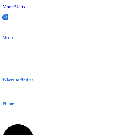
More Alerts
EWN is an Aeeris Ltd company (ASX: AER)
Menu
Home
About Us
Contact
Terms & Conditions
Where to find us
Early Warning Network Pty Ltd
Level 8, 210 George St
Sydney NSW 2000 Australia
Phone
1300 382 720