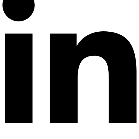
© 2026 All rights reserved