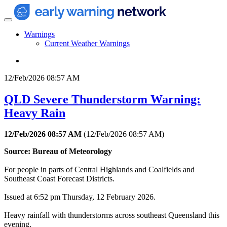
Warnings
Current Weather Warnings
12/Feb/2026 08:57 AM
QLD Severe Thunderstorm Warning:
Heavy Rain
12/Feb/2026 08:57 AM
(
12/Feb/2026 08:57 AM
)
Source: Bureau of Meteorology
For people in parts of Central Highlands and Coalfields and
Southeast Coast Forecast Districts.
Issued at 6:52 pm Thursday, 12 February 2026.
Heavy rainfall with thunderstorms across southeast Queensland this
evening.