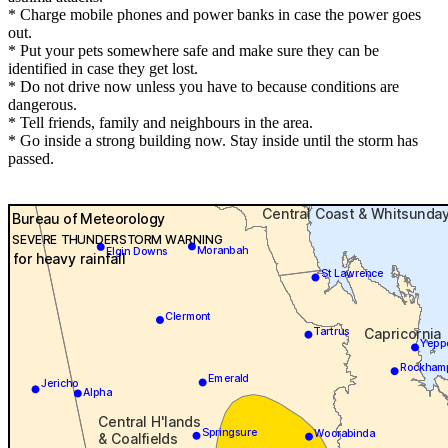
* Charge mobile phones and power banks in case the power goes
out.
* Put your pets somewhere safe and make sure they can be
identified in case they get lost.
* Do not drive now unless you have to because conditions are
dangerous.
* Tell friends, family and neighbours in the area.
* Go inside a strong building now. Stay inside until the storm has
passed.