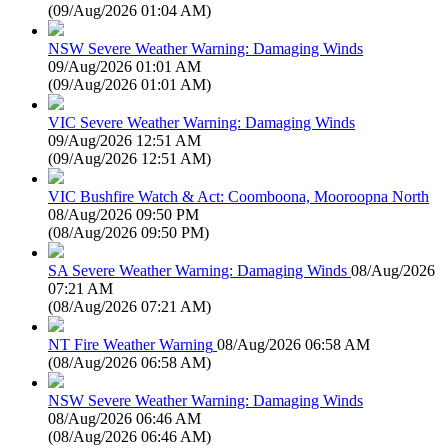
(
09/Aug/2026 01:04 AM
)
NSW Severe Weather Warning: Damaging Winds
09/Aug/2026 01:01 AM
(
09/Aug/2026 01:01 AM
)
VIC Severe Weather Warning: Damaging Winds
09/Aug/2026 12:51 AM
(
09/Aug/2026 12:51 AM
)
VIC Bushfire Watch & Act: Coomboona, Mooroopna North
08/Aug/2026 09:50 PM
(
08/Aug/2026 09:50 PM
)
SA Severe Weather Warning: Damaging Winds
08/Aug/2026
07:21 AM
(
08/Aug/2026 07:21 AM
)
NT Fire Weather Warning
08/Aug/2026 06:58 AM
(
08/Aug/2026 06:58 AM
)
NSW Severe Weather Warning: Damaging Winds
08/Aug/2026 06:46 AM
(
08/Aug/2026 06:46 AM
)