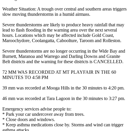
Weather Situation: A trough over central and southern areas triggers
slow moving thunderstorms in a humid airmass.
Severe thunderstorms are likely to produce heavy rainfall that may
lead to flash flooding in the warning area over the next several
hours. Locations which may be affected include Gold Coast,
Maroochydore, Coolangatta, Caboolture, Taroom and Rolleston.
Severe thunderstorms are no longer occurring in the Wide Bay and
Burnett, Maranoa and Warrego and Darling Downs and Granite
Belt districts and the warning for these districts is CANCELLED.
72 MM WAS RECORDED AT MT PLAYFAIR IN THE 60
MINUTES TO 4:58 PM
39 mm was recorded at Mooga Hills in the 30 minutes to 4:20 pm.
46 mm was recorded at Tara Lagoon in the 30 minutes to 3:27 pm.
Emergency services advise people to:
* Park your car undercover away from trees.
* Close doors and windows.
* Keep asthma medications close by. Storms and wind can trigger
asthma attacks.