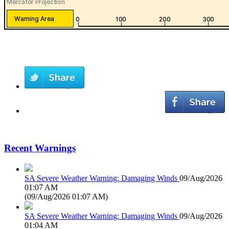
Recent Warnings
SA Severe Weather Warning: Damaging Winds
09/Aug/2026
01:07 AM
(
09/Aug/2026 01:07 AM
)
SA Severe Weather Warning: Damaging Winds
09/Aug/2026
01:04 AM