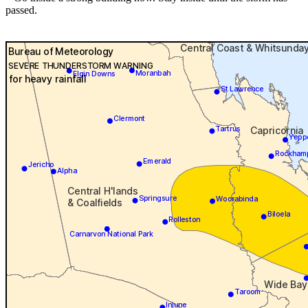
passed.