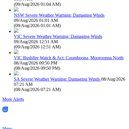
(
09/Aug/2026 01:04 AM
)
NSW Severe Weather Warning: Damaging Winds
09/Aug/2026 01:01 AM
(
09/Aug/2026 01:01 AM
)
VIC Severe Weather Warning: Damaging Winds
09/Aug/2026 12:51 AM
(
09/Aug/2026 12:51 AM
)
VIC Bushfire Watch & Act: Coomboona, Mooroopna North
08/Aug/2026 09:50 PM
(
08/Aug/2026 09:50 PM
)
SA Severe Weather Warning: Damaging Winds
08/Aug/2026
07:21 AM
(
08/Aug/2026 07:21 AM
)
More Alerts
EWN is an Aeeris Ltd company (ASX: AER)
Menu