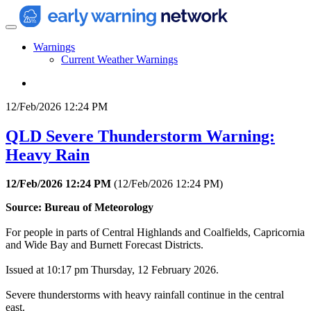
Warnings
Current Weather Warnings
12/Feb/2026 12:24 PM
QLD Severe Thunderstorm Warning:
Heavy Rain
12/Feb/2026 12:24 PM
(
12/Feb/2026 12:24 PM
)
Source: Bureau of Meteorology
For people in parts of Central Highlands and Coalfields, Capricornia
and Wide Bay and Burnett Forecast Districts.
Issued at 10:17 pm Thursday, 12 February 2026.
Severe thunderstorms with heavy rainfall continue in the central
east.