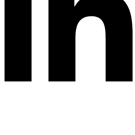
© 2026 All rights reserved