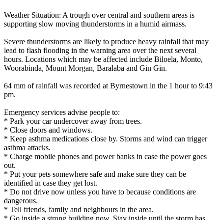
Weather Situation: A trough over central and southern areas is
supporting slow moving thunderstorms in a humid airmass.
Severe thunderstorms are likely to produce heavy rainfall that may
lead to flash flooding in the warning area over the next several
hours. Locations which may be affected include Biloela, Monto,
Woorabinda, Mount Morgan, Baralaba and Gin Gin.
64 mm of rainfall was recorded at Byrnestown in the 1 hour to 9:43
pm.
Emergency services advise people to:
* Park your car undercover away from trees.
* Close doors and windows.
* Keep asthma medications close by. Storms and wind can trigger
asthma attacks.
* Charge mobile phones and power banks in case the power goes
out.
* Put your pets somewhere safe and make sure they can be
identified in case they get lost.
* Do not drive now unless you have to because conditions are
dangerous.
* Tell friends, family and neighbours in the area.
* Go inside a strong building now. Stay inside until the storm has