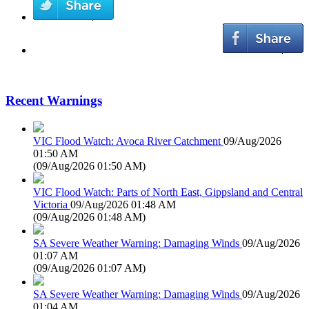
Recent Warnings
VIC Flood Watch: Avoca River Catchment
09/Aug/2026
01:50 AM
(
09/Aug/2026 01:50 AM
)
VIC Flood Watch: Parts of North East, Gippsland and Central
Victoria
09/Aug/2026 01:48 AM
(
09/Aug/2026 01:48 AM
)
SA Severe Weather Warning: Damaging Winds
09/Aug/2026
01:07 AM
(
09/Aug/2026 01:07 AM
)
SA Severe Weather Warning: Damaging Winds
09/Aug/2026
01:04 AM