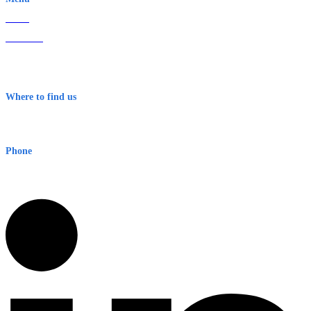
Home
About Us
Contact
Terms & Conditions
Where to find us
Early Warning Network Pty Ltd
Level 8, 210 George St
Sydney NSW 2000 Australia
Phone
1300 382 720