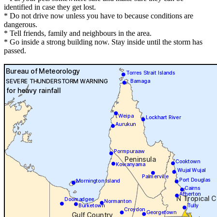
identified in case they get lost.
* Do not drive now unless you have to because conditions are
dangerous.
* Tell friends, family and neighbours in the area.
* Go inside a strong building now. Stay inside until the storm has
passed.