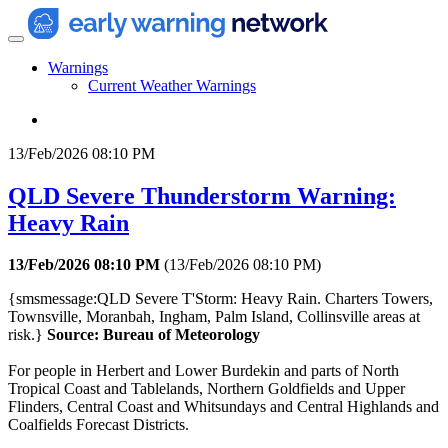
Warnings
Current Weather Warnings
13/Feb/2026 08:10 PM
QLD Severe Thunderstorm Warning:
Heavy Rain
13/Feb/2026 08:10 PM
(
13/Feb/2026 08:10 PM
)
{smsmessage:QLD Severe T'Storm: Heavy Rain. Charters Towers,
Townsville, Moranbah, Ingham, Palm Island, Collinsville areas at
risk.}
Source: Bureau of Meteorology
For people in Herbert and Lower Burdekin and parts of North
Tropical Coast and Tablelands, Northern Goldfields and Upper
Flinders, Central Coast and Whitsundays and Central Highlands and
Coalfields Forecast Districts.