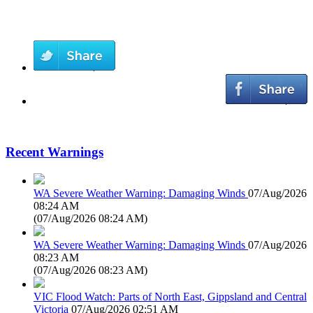
Recent Warnings
WA Severe Weather Warning: Damaging Winds
07/Aug/2026
08:24 AM
(
07/Aug/2026 08:24 AM
)
WA Severe Weather Warning: Damaging Winds
07/Aug/2026
08:23 AM
(
07/Aug/2026 08:23 AM
)
VIC Flood Watch: Parts of North East, Gippsland and Central
Victoria
07/Aug/2026 02:51 AM