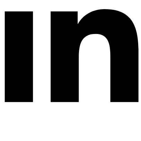
© 2026 All rights reserved