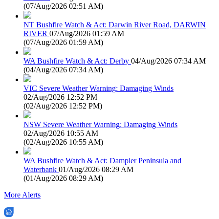
(
07/Aug/2026 02:51 AM
)
NT Bushfire Watch & Act: Darwin River Road, DARWIN
RIVER
07/Aug/2026 01:59 AM
(
07/Aug/2026 01:59 AM
)
WA Bushfire Watch & Act: Derby
04/Aug/2026 07:34 AM
(
04/Aug/2026 07:34 AM
)
VIC Severe Weather Warning: Damaging Winds
02/Aug/2026 12:52 PM
(
02/Aug/2026 12:52 PM
)
NSW Severe Weather Warning: Damaging Winds
02/Aug/2026 10:55 AM
(
02/Aug/2026 10:55 AM
)
WA Bushfire Watch & Act: Dampier Peninsula and
Waterbank
01/Aug/2026 08:29 AM
(
01/Aug/2026 08:29 AM
)
More Alerts