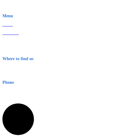
EWN is an Aeeris Ltd company (ASX: AER)
Menu
Home
About Us
Contact
Terms & Conditions
Where to find us
Early Warning Network Pty Ltd
Level 8, 210 George St
Sydney NSW 2000 Australia
Phone
1300 382 720