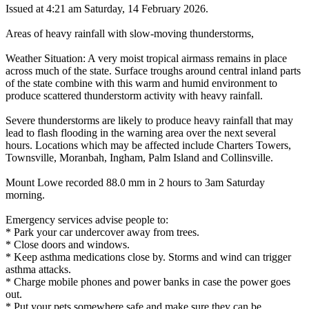
Issued at 4:21 am Saturday, 14 February 2026.
Areas of heavy rainfall with slow-moving thunderstorms,
Weather Situation: A very moist tropical airmass remains in place
across much of the state. Surface troughs around central inland parts
of the state combine with this warm and humid environment to
produce scattered thunderstorm activity with heavy rainfall.
Severe thunderstorms are likely to produce heavy rainfall that may
lead to flash flooding in the warning area over the next several
hours. Locations which may be affected include Charters Towers,
Townsville, Moranbah, Ingham, Palm Island and Collinsville.
Mount Lowe recorded 88.0 mm in 2 hours to 3am Saturday
morning.
Emergency services advise people to:
* Park your car undercover away from trees.
* Close doors and windows.
* Keep asthma medications close by. Storms and wind can trigger
asthma attacks.
* Charge mobile phones and power banks in case the power goes
out.
* Put your pets somewhere safe and make sure they can be