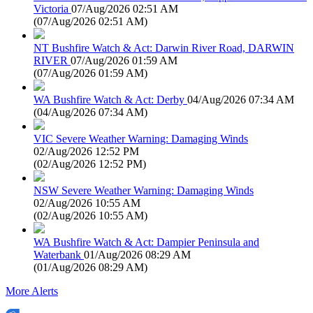
Victoria
07/Aug/2026 02:51 AM
(
07/Aug/2026 02:51 AM
)
NT Bushfire Watch & Act: Darwin River Road, DARWIN
RIVER
07/Aug/2026 01:59 AM
(
07/Aug/2026 01:59 AM
)
WA Bushfire Watch & Act: Derby
04/Aug/2026 07:34 AM
(
04/Aug/2026 07:34 AM
)
VIC Severe Weather Warning: Damaging Winds
02/Aug/2026 12:52 PM
(
02/Aug/2026 12:52 PM
)
NSW Severe Weather Warning: Damaging Winds
02/Aug/2026 10:55 AM
(
02/Aug/2026 10:55 AM
)
WA Bushfire Watch & Act: Dampier Peninsula and
Waterbank
01/Aug/2026 08:29 AM
(
01/Aug/2026 08:29 AM
)
More Alerts