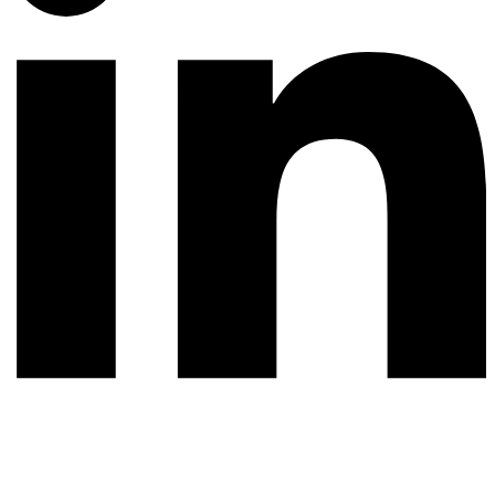
© 2026 All rights reserved