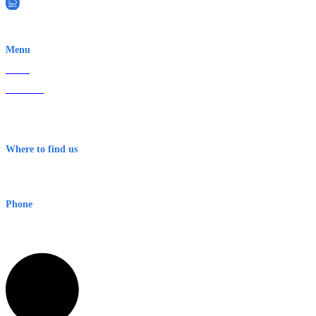
EWN is an Aeeris Ltd company (ASX: AER)
Menu
Home
About Us
Contact
Terms & Conditions
Where to find us
Early Warning Network Pty Ltd
Level 8, 210 George St
Sydney NSW 2000 Australia
Phone
1300 382 720