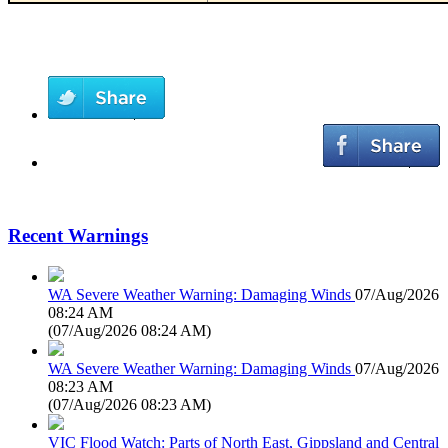
Recent Warnings
WA Severe Weather Warning: Damaging Winds
07/Aug/2026
08:24 AM
(
07/Aug/2026 08:24 AM
)
WA Severe Weather Warning: Damaging Winds
07/Aug/2026
08:23 AM
(
07/Aug/2026 08:23 AM
)
VIC Flood Watch: Parts of North East, Gippsland and Central