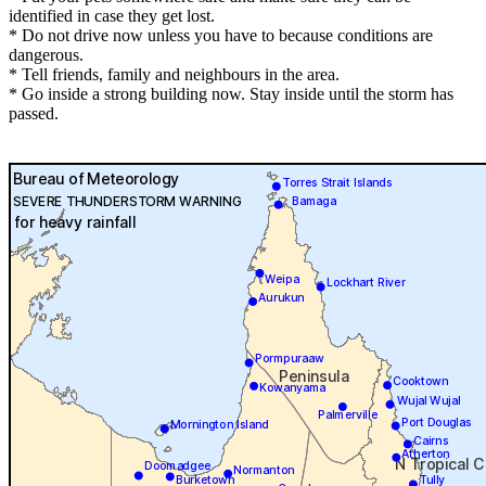
identified in case they get lost.
* Do not drive now unless you have to because conditions are
dangerous.
* Tell friends, family and neighbours in the area.
* Go inside a strong building now. Stay inside until the storm has
passed.