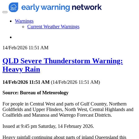
Warnings
Current Weather Warnings
14/Feb/2026 11:51 AM
QLD Severe Thunderstorm Warning:
Heavy Rain
14/Feb/2026 11:51 AM
(
14/Feb/2026 11:51 AM
)
Source: Bureau of Meteorology
For people in Central West and parts of Gulf Country, Northern
Goldfields and Upper Flinders, North West, Central Highlands and
Coalfields and Maranoa and Warrego Forecast Districts.
Issued at 9:45 pm Saturday, 14 February 2026.
Heavy rainfall continuing about parts of inland Queensland this