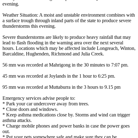
evening.
Weather Situation: A moist and unstable environment combines with
a surface trough through inland parts of the state to produce severe
thunderstorms this evening.
Severe thunderstorms are likely to produce heavy rainfall that may
lead to flash flooding in the warning area over the next several
hours. Locations which may be affected include Longreach, Winton,
Barcaldine, Hughenden, Richmond and Julia Creek.
56 mm was recorded at Mahrigong in the 30 minutes to 7:07 pm.
45 mm was recorded at Joylands in the 1 hour to 6:25 pm.
95 mm was recorded at Muttaburra in the 3 hours to 9.15 pm
Emergency services advise people to:
* Park your car undercover away from trees.
* Close doors and windows.
* Keep asthma medications close by. Storms and wind can trigger
asthma attacks.
* Charge mobile phones and power banks in case the power goes
out.
* Put your pets somewhere safe and make sure they can be