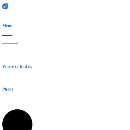
EWN is an Aeeris Ltd company (ASX: AER)
Menu
Home
About Us
Contact
Terms & Conditions
Where to find us
Early Warning Network Pty Ltd
Level 8, 210 George St
Sydney NSW 2000 Australia
Phone
1300 382 720