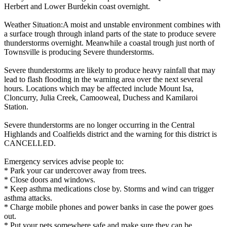
Herbert and Lower Burdekin coast overnight.
Weather Situation:A moist and unstable environment combines with
a surface trough through inland parts of the state to produce severe
thunderstorms overnight. Meanwhile a coastal trough just north of
Townsville is producing Severe thunderstorms.
Severe thunderstorms are likely to produce heavy rainfall that may
lead to flash flooding in the warning area over the next several
hours. Locations which may be affected include Mount Isa,
Cloncurry, Julia Creek, Camooweal, Duchess and Kamilaroi
Station.
Severe thunderstorms are no longer occurring in the Central
Highlands and Coalfields district and the warning for this district is
CANCELLED.
Emergency services advise people to:
* Park your car undercover away from trees.
* Close doors and windows.
* Keep asthma medications close by. Storms and wind can trigger
asthma attacks.
* Charge mobile phones and power banks in case the power goes
out.
* Put your pets somewhere safe and make sure they can be