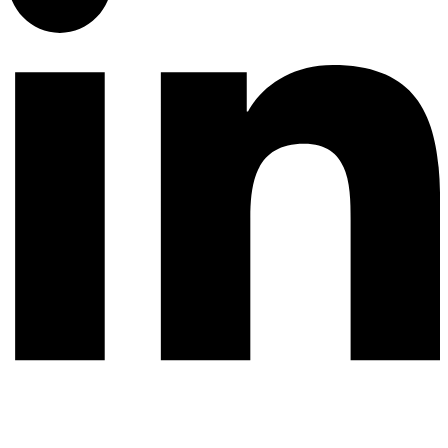
© 2026 All rights reserved