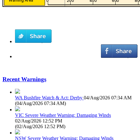
Recent Warnings
WA Bushfire Watch & Act: Derby
04/Aug/2026 07:34 AM
(
04/Aug/2026 07:34 AM
)
VIC Severe Weather Warning: Damaging Winds
02/Aug/2026 12:52 PM
(
02/Aug/2026 12:52 PM
)
NSW Severe Weather Warning: Damaging Winds