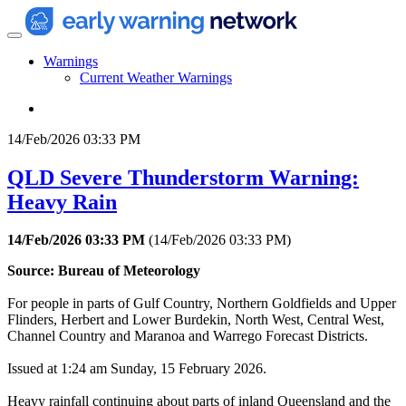
Warnings
Current Weather Warnings
14/Feb/2026 03:33 PM
QLD Severe Thunderstorm Warning:
Heavy Rain
14/Feb/2026 03:33 PM
(
14/Feb/2026 03:33 PM
)
Source: Bureau of Meteorology
For people in parts of Gulf Country, Northern Goldfields and Upper
Flinders, Herbert and Lower Burdekin, North West, Central West,
Channel Country and Maranoa and Warrego Forecast Districts.
Issued at 1:24 am Sunday, 15 February 2026.
Heavy rainfall continuing about parts of inland Queensland and the