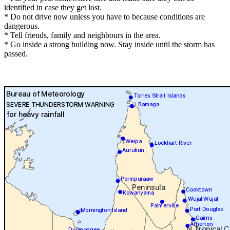
identified in case they get lost.
* Do not drive now unless you have to because conditions are
dangerous.
* Tell friends, family and neighbours in the area.
* Go inside a strong building now. Stay inside until the storm has
passed.