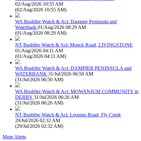
02/Aug/2026 10:55 AM
(
02/Aug/2026 10:55 AM
)
WA Bushfire Watch & Act: Dampier Peninsula and
Waterbank
01/Aug/2026 08:29 AM
(
01/Aug/2026 08:29 AM
)
NT Bushfire Watch & Act: Monck Road, LIVINGSTONE
01/Aug/2026 04:11 AM
(
01/Aug/2026 04:11 AM
)
WA Bushfire Watch & Act: DAMPIER PENINSULA and
WATERBANK
31/Jul/2026 06:50 AM
(
31/Jul/2026 06:50 AM
)
WA Bushfire Watch & Act: MOWANJUM COMMUNITY in
DERBY
31/Jul/2026 06:26 AM
(
31/Jul/2026 06:26 AM
)
NT Bushfire Watch & Act: Leonino Road, Fly Creek
29/Jul/2026 02:32 AM
(
29/Jul/2026 02:32 AM
)
More Alerts