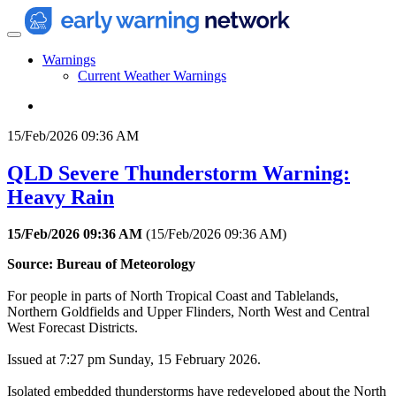
Warnings
Current Weather Warnings
15/Feb/2026 09:36 AM
QLD Severe Thunderstorm Warning:
Heavy Rain
15/Feb/2026 09:36 AM
(
15/Feb/2026 09:36 AM
)
Source: Bureau of Meteorology
For people in parts of North Tropical Coast and Tablelands,
Northern Goldfields and Upper Flinders, North West and Central
West Forecast Districts.
Issued at 7:27 pm Sunday, 15 February 2026.
Isolated embedded thunderstorms have redeveloped about the North