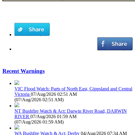
Recent Warnings
VIC Flood Watch: Parts of North East, Gippsland and Central
Victoria
07/Aug/2026 02:51 AM
(
07/Aug/2026 02:51 AM
)
NT Bushfire Watch & Act: Darwin River Road, DARWIN
RIVER
07/Aug/2026 01:59 AM
(
07/Aug/2026 01:59 AM
)
WA Bushfire Watch & Act: Derby
04/Aug/2026 07:34 AM