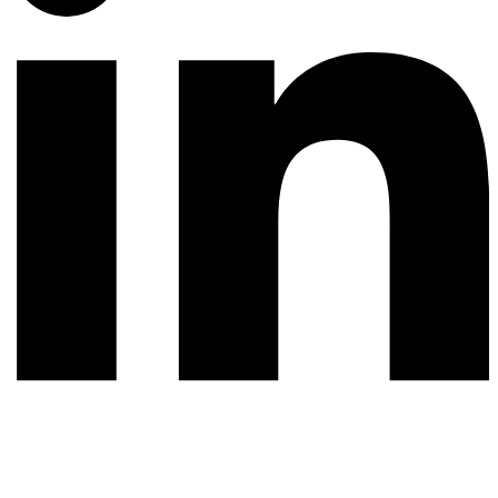
© 2026 All rights reserved