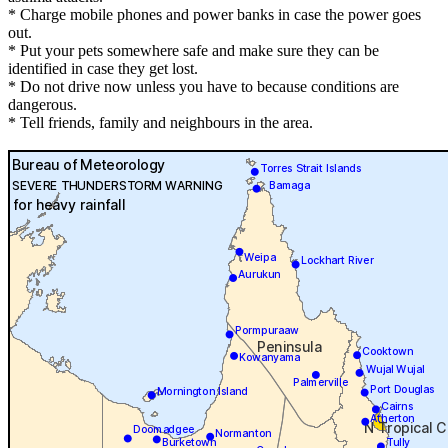
* Charge mobile phones and power banks in case the power goes
out.
* Put your pets somewhere safe and make sure they can be
identified in case they get lost.
* Do not drive now unless you have to because conditions are
dangerous.
* Tell friends, family and neighbours in the area.