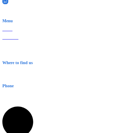
EWN is an Aeeris Ltd company (ASX: AER)
Menu
Home
About Us
Contact
Terms & Conditions
Where to find us
Early Warning Network Pty Ltd
Level 8, 210 George St
Sydney NSW 2000 Australia
Phone
1300 382 720