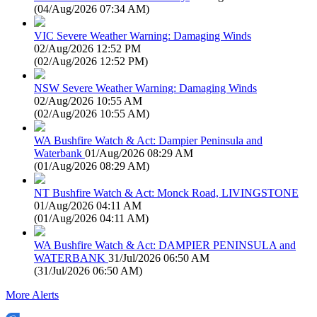
(
04/Aug/2026 07:34 AM
)
VIC Severe Weather Warning: Damaging Winds
02/Aug/2026 12:52 PM
(
02/Aug/2026 12:52 PM
)
NSW Severe Weather Warning: Damaging Winds
02/Aug/2026 10:55 AM
(
02/Aug/2026 10:55 AM
)
WA Bushfire Watch & Act: Dampier Peninsula and
Waterbank
01/Aug/2026 08:29 AM
(
01/Aug/2026 08:29 AM
)
NT Bushfire Watch & Act: Monck Road, LIVINGSTONE
01/Aug/2026 04:11 AM
(
01/Aug/2026 04:11 AM
)
WA Bushfire Watch & Act: DAMPIER PENINSULA and
WATERBANK
31/Jul/2026 06:50 AM
(
31/Jul/2026 06:50 AM
)
More Alerts