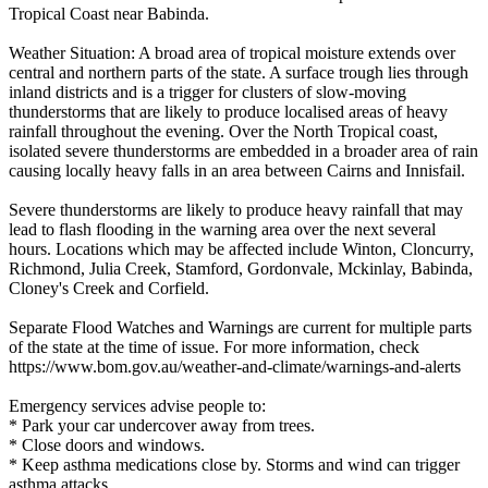
Tropical Coast near Babinda.
Weather Situation: A broad area of tropical moisture extends over
central and northern parts of the state. A surface trough lies through
inland districts and is a trigger for clusters of slow-moving
thunderstorms that are likely to produce localised areas of heavy
rainfall throughout the evening. Over the North Tropical coast,
isolated severe thunderstorms are embedded in a broader area of rain
causing locally heavy falls in an area between Cairns and Innisfail.
Severe thunderstorms are likely to produce heavy rainfall that may
lead to flash flooding in the warning area over the next several
hours. Locations which may be affected include Winton, Cloncurry,
Richmond, Julia Creek, Stamford, Gordonvale, Mckinlay, Babinda,
Cloney's Creek and Corfield.
Separate Flood Watches and Warnings are current for multiple parts
of the state at the time of issue. For more information, check
https://www.bom.gov.au/weather-and-climate/warnings-and-alerts
Emergency services advise people to:
* Park your car undercover away from trees.
* Close doors and windows.
* Keep asthma medications close by. Storms and wind can trigger
asthma attacks.