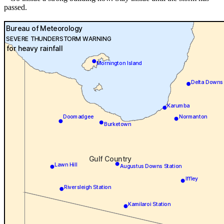
passed.