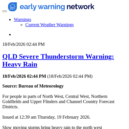
Warnings
Current Weather Warnings
18/Feb/2026 02:44 PM
QLD Severe Thunderstorm Warning:
Heavy Rain
18/Feb/2026 02:44 PM
(
18/Feb/2026 02:44 PM
)
Source: Bureau of Meteorology
For people in parts of North West, Central West, Northern
Goldfields and Upper Flinders and Channel Country Forecast
Districts.
Issued at 12:39 am Thursday, 19 February 2026.
Slow moving storms bring heavy rain to the north west