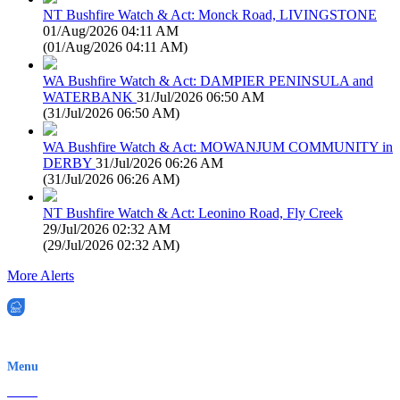
NT Bushfire Watch & Act: Monck Road, LIVINGSTONE
01/Aug/2026 04:11 AM
(
01/Aug/2026 04:11 AM
)
WA Bushfire Watch & Act: DAMPIER PENINSULA and
WATERBANK
31/Jul/2026 06:50 AM
(
31/Jul/2026 06:50 AM
)
WA Bushfire Watch & Act: MOWANJUM COMMUNITY in
DERBY
31/Jul/2026 06:26 AM
(
31/Jul/2026 06:26 AM
)
NT Bushfire Watch & Act: Leonino Road, Fly Creek
29/Jul/2026 02:32 AM
(
29/Jul/2026 02:32 AM
)
More Alerts
EWN is an Aeeris Ltd company (ASX: AER)
Menu
Home