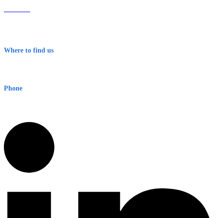
About Us
Contact
Terms & Conditions
Where to find us
Early Warning Network Pty Ltd
Level 8, 210 George St
Sydney NSW 2000 Australia
Phone
1300 382 720