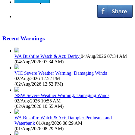
Recent Warnings
WA Bushfire Watch & Act: Derby
04/Aug/2026 07:34 AM
(
04/Aug/2026 07:34 AM
)
VIC Severe Weather Warning: Damaging Winds
02/Aug/2026 12:52 PM
(
02/Aug/2026 12:52 PM
)
NSW Severe Weather Warning: Damaging Winds
02/Aug/2026 10:55 AM
(
02/Aug/2026 10:55 AM
)
WA Bushfire Watch & Act: Dampier Peninsula and
Waterbank
01/Aug/2026 08:29 AM
(
01/Aug/2026 08:29 AM
)