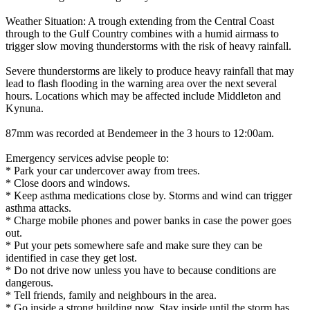
Weather Situation: A trough extending from the Central Coast
through to the Gulf Country combines with a humid airmass to
trigger slow moving thunderstorms with the risk of heavy rainfall.
Severe thunderstorms are likely to produce heavy rainfall that may
lead to flash flooding in the warning area over the next several
hours. Locations which may be affected include Middleton and
Kynuna.
87mm was recorded at Bendemeer in the 3 hours to 12:00am.
Emergency services advise people to:
* Park your car undercover away from trees.
* Close doors and windows.
* Keep asthma medications close by. Storms and wind can trigger
asthma attacks.
* Charge mobile phones and power banks in case the power goes
out.
* Put your pets somewhere safe and make sure they can be
identified in case they get lost.
* Do not drive now unless you have to because conditions are
dangerous.
* Tell friends, family and neighbours in the area.
* Go inside a strong building now. Stay inside until the storm has