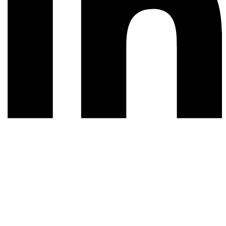
© 2026 All rights reserved