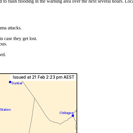
ad to flash flooding in the warning area over the next several hours. L
hma attacks.
.
 case they get lost.
ous.
sed.