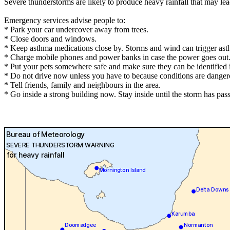
Severe thunderstorms are likely to produce heavy rainfall that may le
Emergency services advise people to:
* Park your car undercover away from trees.
* Close doors and windows.
* Keep asthma medications close by. Storms and wind can trigger ast
* Charge mobile phones and power banks in case the power goes out
* Put your pets somewhere safe and make sure they can be identified in
* Do not drive now unless you have to because conditions are danger
* Tell friends, family and neighbours in the area.
* Go inside a strong building now. Stay inside until the storm has pas