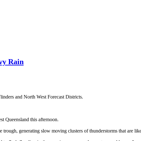
vy Rain
linders and North West Forecast Districts.
st Queensland this afternoon.
re trough, generating slow moving clusters of thunderstorms that are lik