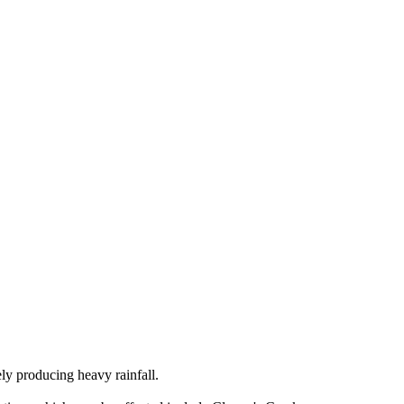
ely producing heavy rainfall.