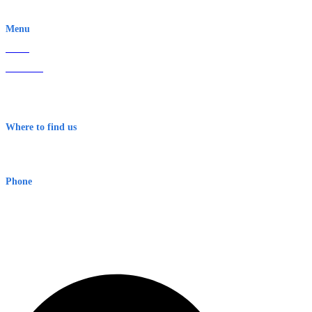
EWN is an Aeeris Ltd company (ASX: AER)
Menu
Home
About Us
Contact
Terms & Conditions
Where to find us
Early Warning Network Pty Ltd
Level 8, 210 George St
Sydney NSW 2000 Australia
Phone
1300 382 720