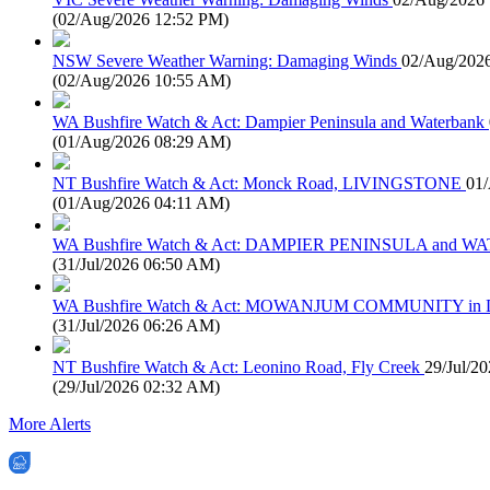
(
02/Aug/2026 12:52 PM
)
NSW Severe Weather Warning: Damaging Winds
02/Aug/202
(
02/Aug/2026 10:55 AM
)
WA Bushfire Watch & Act: Dampier Peninsula and Waterbank
(
01/Aug/2026 08:29 AM
)
NT Bushfire Watch & Act: Monck Road, LIVINGSTONE
01
(
01/Aug/2026 04:11 AM
)
WA Bushfire Watch & Act: DAMPIER PENINSULA and
(
31/Jul/2026 06:50 AM
)
WA Bushfire Watch & Act: MOWANJUM COMMUNITY in
(
31/Jul/2026 06:26 AM
)
NT Bushfire Watch & Act: Leonino Road, Fly Creek
29/Jul/2
(
29/Jul/2026 02:32 AM
)
More Alerts