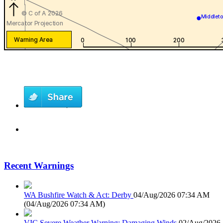
Recent Warnings
WA Bushfire Watch & Act: Derby
04/Aug/2026 07:34 AM
(
04/Aug/2026 07:34 AM
)
VIC Severe Weather Warning: Damaging Winds
02/Aug/2026