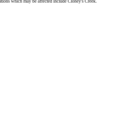
ocations which may be affected include Cloney's Creek.