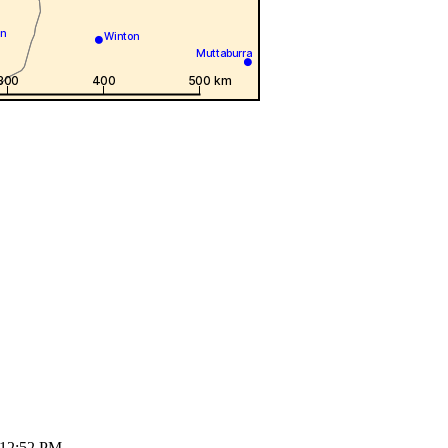
 12:52 PM