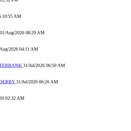
6 10:55 AM
01/Aug/2026 08:29 AM
/Aug/2026 04:11 AM
 WATERBANK
31/Jul/2026 06:50 AM
 DERBY
31/Jul/2026 06:26 AM
026 02:32 AM