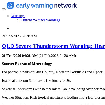
Warnings
Current Weather Warnings
21/Feb/2026 04:28 AM
QLD Severe Thunderstorm Warning: Hea
21/Feb/2026 04:28 AM
(
21/Feb/2026 04:28 AM
)
Source: Bureau of Meteorology
For people in parts of Gulf Country, Northern Goldfields and Upper F
Issued at 2:23 pm Saturday, 21 February 2026.
Severe thunderstorms with heavy rainfall are developing over northwe
Weather Situation: Rich tropical moisture is feeding into a low pressu