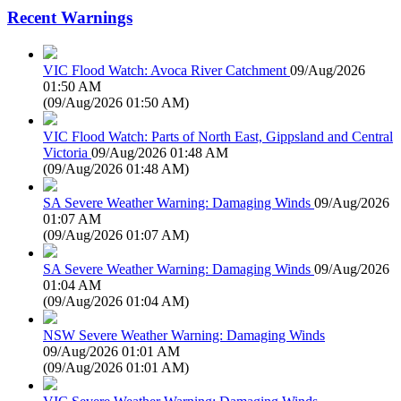
Recent Warnings
VIC Flood Watch: Avoca River Catchment
09/Aug/2026
01:50 AM
(
09/Aug/2026 01:50 AM
)
VIC Flood Watch: Parts of North East, Gippsland and Central
Victoria
09/Aug/2026 01:48 AM
(
09/Aug/2026 01:48 AM
)
SA Severe Weather Warning: Damaging Winds
09/Aug/2026
01:07 AM
(
09/Aug/2026 01:07 AM
)
SA Severe Weather Warning: Damaging Winds
09/Aug/2026
01:04 AM
(
09/Aug/2026 01:04 AM
)
NSW Severe Weather Warning: Damaging Winds
09/Aug/2026 01:01 AM
(
09/Aug/2026 01:01 AM
)