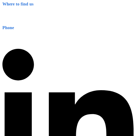
Where to find us
Early Warning Network Pty Ltd
Level 8, 210 George St
Sydney NSW 2000 Australia
Phone
1300 382 720