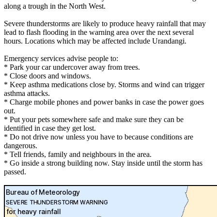
along a trough in the North West.
Severe thunderstorms are likely to produce heavy rainfall that may
lead to flash flooding in the warning area over the next several
hours. Locations which may be affected include Urandangi.
Emergency services advise people to:
* Park your car undercover away from trees.
* Close doors and windows.
* Keep asthma medications close by. Storms and wind can trigger
asthma attacks.
* Charge mobile phones and power banks in case the power goes
out.
* Put your pets somewhere safe and make sure they can be
identified in case they get lost.
* Do not drive now unless you have to because conditions are
dangerous.
* Tell friends, family and neighbours in the area.
* Go inside a strong building now. Stay inside until the storm has
passed.