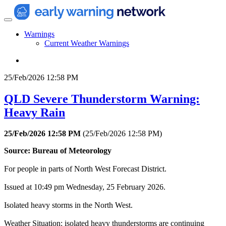
Warnings
Current Weather Warnings
25/Feb/2026 12:58 PM
QLD Severe Thunderstorm Warning:
Heavy Rain
25/Feb/2026 12:58 PM
(
25/Feb/2026 12:58 PM
)
Source: Bureau of Meteorology
For people in parts of North West Forecast District.
Issued at 10:49 pm Wednesday, 25 February 2026.
Isolated heavy storms in the North West.
Weather Situation: isolated heavy thunderstorms are continuing