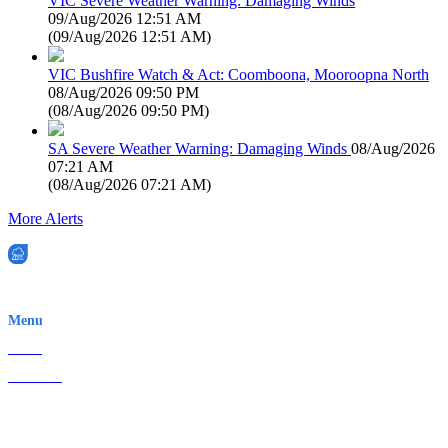
VIC Severe Weather Warning: Damaging Winds
09/Aug/2026 12:51 AM
(
09/Aug/2026 12:51 AM
)
VIC Bushfire Watch & Act: Coomboona, Mooroopna North
08/Aug/2026 09:50 PM
(
08/Aug/2026 09:50 PM
)
SA Severe Weather Warning: Damaging Winds
08/Aug/2026
07:21 AM
(
08/Aug/2026 07:21 AM
)
More Alerts
EWN is an Aeeris Ltd company (ASX: AER)
Menu
Home
About Us
Contact
Terms & Conditions