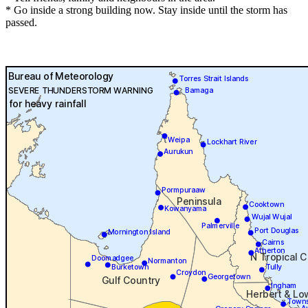
* Go inside a strong building now. Stay inside until the storm has
passed.