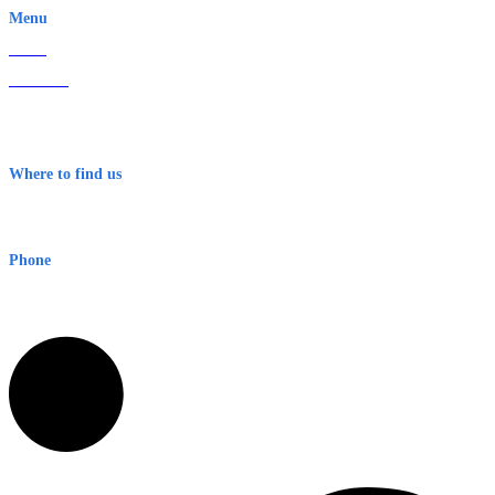
Menu
Home
About Us
Contact
Terms & Conditions
Where to find us
Early Warning Network Pty Ltd
Level 8, 210 George St
Sydney NSW 2000 Australia
Phone
1300 382 720