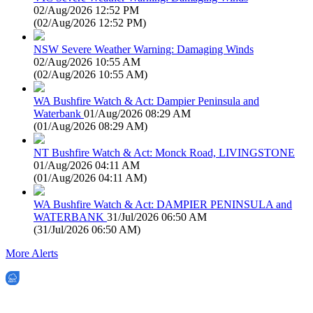
02/Aug/2026 12:52 PM
(
02/Aug/2026 12:52 PM
)
NSW Severe Weather Warning: Damaging Winds
02/Aug/2026 10:55 AM
(
02/Aug/2026 10:55 AM
)
WA Bushfire Watch & Act: Dampier Peninsula and
Waterbank
01/Aug/2026 08:29 AM
(
01/Aug/2026 08:29 AM
)
NT Bushfire Watch & Act: Monck Road, LIVINGSTONE
01/Aug/2026 04:11 AM
(
01/Aug/2026 04:11 AM
)
WA Bushfire Watch & Act: DAMPIER PENINSULA and
WATERBANK
31/Jul/2026 06:50 AM
(
31/Jul/2026 06:50 AM
)
More Alerts
EWN is an Aeeris Ltd company (ASX: AER)