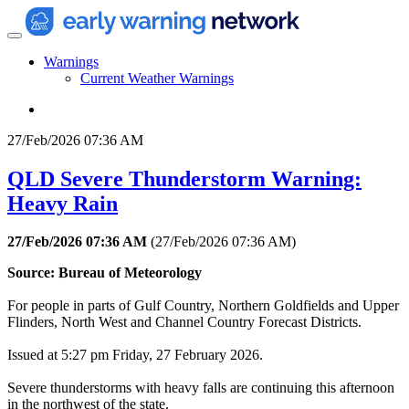
Warnings
Current Weather Warnings
27/Feb/2026 07:36 AM
QLD Severe Thunderstorm Warning:
Heavy Rain
27/Feb/2026 07:36 AM
(
27/Feb/2026 07:36 AM
)
Source: Bureau of Meteorology
For people in parts of Gulf Country, Northern Goldfields and Upper
Flinders, North West and Channel Country Forecast Districts.
Issued at 5:27 pm Friday, 27 February 2026.
Severe thunderstorms with heavy falls are continuing this afternoon
in the northwest of the state.