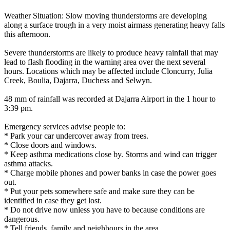
Weather Situation: Slow moving thunderstorms are developing
along a surface trough in a very moist airmass generating heavy falls
this afternoon.
Severe thunderstorms are likely to produce heavy rainfall that may
lead to flash flooding in the warning area over the next several
hours. Locations which may be affected include Cloncurry, Julia
Creek, Boulia, Dajarra, Duchess and Selwyn.
48 mm of rainfall was recorded at Dajarra Airport in the 1 hour to
3:39 pm.
Emergency services advise people to:
* Park your car undercover away from trees.
* Close doors and windows.
* Keep asthma medications close by. Storms and wind can trigger
asthma attacks.
* Charge mobile phones and power banks in case the power goes
out.
* Put your pets somewhere safe and make sure they can be
identified in case they get lost.
* Do not drive now unless you have to because conditions are
dangerous.
* Tell friends, family and neighbours in the area.