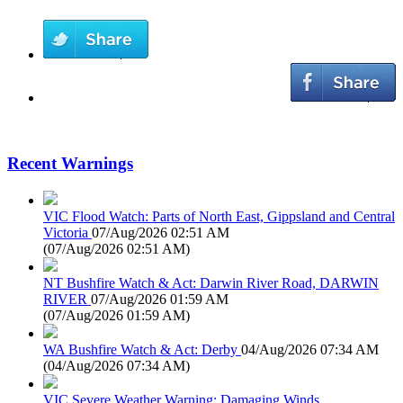
Recent Warnings
VIC Flood Watch: Parts of North East, Gippsland and Central
Victoria
07/Aug/2026 02:51 AM
(
07/Aug/2026 02:51 AM
)
NT Bushfire Watch & Act: Darwin River Road, DARWIN
RIVER
07/Aug/2026 01:59 AM
(
07/Aug/2026 01:59 AM
)
WA Bushfire Watch & Act: Derby
04/Aug/2026 07:34 AM
(
04/Aug/2026 07:34 AM
)
VIC Severe Weather Warning: Damaging Winds