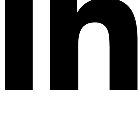
© 2026 All rights reserved