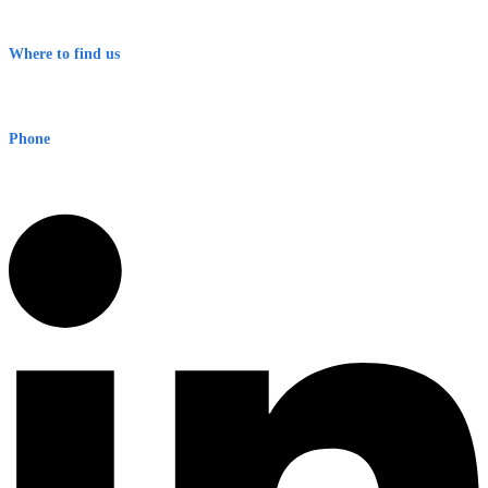
Terms & Conditions
Where to find us
Early Warning Network Pty Ltd
Level 8, 210 George St
Sydney NSW 2000 Australia
Phone
1300 382 720