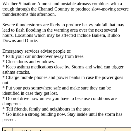
Weather Situation: A moist and unstable airmass combines with a
trough through the Channel Country to produce slow-moving severe
thunderstorms this afternoon.
Severe thunderstorms are likely to produce heavy rainfall that may
lead to flash flooding in the warning area over the next several
hours. Locations which may be affected include Ballera, Bulloo
Downs and Durrie.
Emergency services advise people to:
* Park your car undercover away from trees.
* Close doors and windows.
* Keep asthma medications close by. Storms and wind can trigger
asthma attacks.
* Charge mobile phones and power banks in case the power goes
out.
* Put your pets somewhere safe and make sure they can be
identified in case they get lost.
* Do not drive now unless you have to because conditions are
dangerous.
* Tell friends, family and neighbours in the area.
* Go inside a strong building now. Stay inside until the storm has
passed.