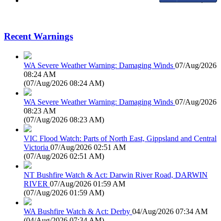
Recent Warnings
WA Severe Weather Warning: Damaging Winds
07/Aug/2026
08:24 AM
(
07/Aug/2026 08:24 AM
)
WA Severe Weather Warning: Damaging Winds
07/Aug/2026
08:23 AM
(
07/Aug/2026 08:23 AM
)
VIC Flood Watch: Parts of North East, Gippsland and Central
Victoria
07/Aug/2026 02:51 AM
(
07/Aug/2026 02:51 AM
)
NT Bushfire Watch & Act: Darwin River Road, DARWIN
RIVER
07/Aug/2026 01:59 AM
(
07/Aug/2026 01:59 AM
)
WA Bushfire Watch & Act: Derby
04/Aug/2026 07:34 AM
(
04/Aug/2026 07:34 AM
)