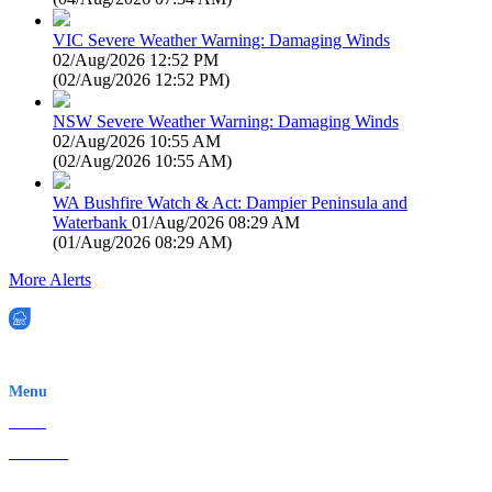
VIC Severe Weather Warning: Damaging Winds
02/Aug/2026 12:52 PM
(
02/Aug/2026 12:52 PM
)
NSW Severe Weather Warning: Damaging Winds
02/Aug/2026 10:55 AM
(
02/Aug/2026 10:55 AM
)
WA Bushfire Watch & Act: Dampier Peninsula and
Waterbank
01/Aug/2026 08:29 AM
(
01/Aug/2026 08:29 AM
)
More Alerts
EWN is an Aeeris Ltd company (ASX: AER)
Menu
Home
About Us
Contact