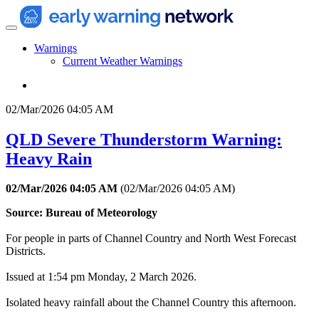
Warnings
Current Weather Warnings
02/Mar/2026 04:05 AM
QLD Severe Thunderstorm Warning:
Heavy Rain
02/Mar/2026 04:05 AM
(
02/Mar/2026 04:05 AM
)
Source: Bureau of Meteorology
For people in parts of Channel Country and North West Forecast
Districts.
Issued at 1:54 pm Monday, 2 March 2026.
Isolated heavy rainfall about the Channel Country this afternoon.