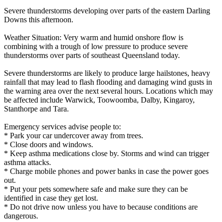
Severe thunderstorms developing over parts of the eastern Darling
Downs this afternoon.
Weather Situation: Very warm and humid onshore flow is
combining with a trough of low pressure to produce severe
thunderstorms over parts of southeast Queensland today.
Severe thunderstorms are likely to produce large hailstones, heavy
rainfall that may lead to flash flooding and damaging wind gusts in
the warning area over the next several hours. Locations which may
be affected include Warwick, Toowoomba, Dalby, Kingaroy,
Stanthorpe and Tara.
Emergency services advise people to:
* Park your car undercover away from trees.
* Close doors and windows.
* Keep asthma medications close by. Storms and wind can trigger
asthma attacks.
* Charge mobile phones and power banks in case the power goes
out.
* Put your pets somewhere safe and make sure they can be
identified in case they get lost.
* Do not drive now unless you have to because conditions are
dangerous.