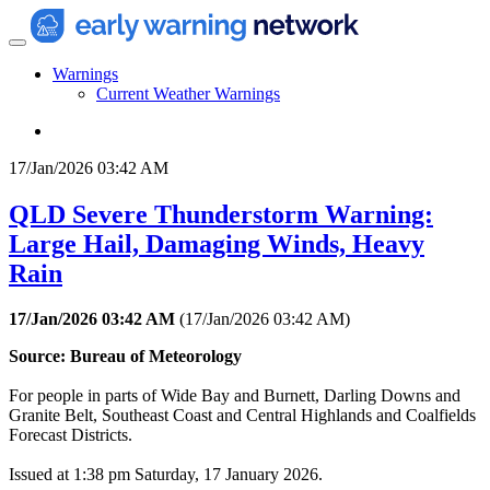
Warnings
Current Weather Warnings
17/Jan/2026 03:42 AM
QLD Severe Thunderstorm Warning:
Large Hail, Damaging Winds, Heavy
Rain
17/Jan/2026 03:42 AM
(
17/Jan/2026 03:42 AM
)
Source: Bureau of Meteorology
For people in parts of Wide Bay and Burnett, Darling Downs and
Granite Belt, Southeast Coast and Central Highlands and Coalfields
Forecast Districts.
Issued at 1:38 pm Saturday, 17 January 2026.