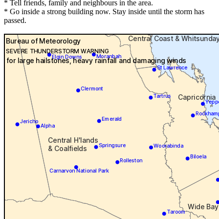
* Tell friends, family and neighbours in the area.
* Go inside a strong building now. Stay inside until the storm has
passed.