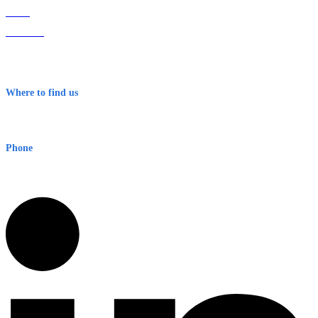
Home
About Us
Contact
Terms & Conditions
Where to find us
Early Warning Network Pty Ltd
Level 8, 210 George St
Sydney NSW 2000 Australia
Phone
1300 382 720