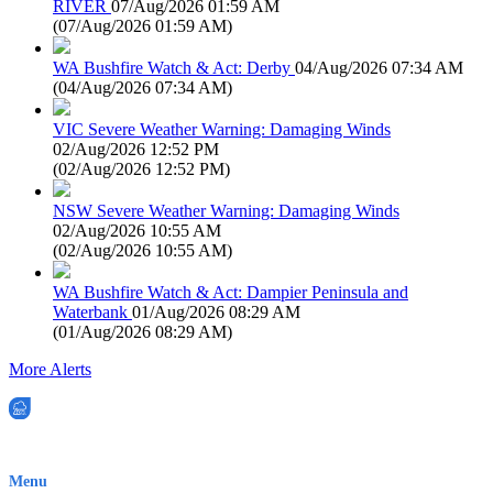
RIVER
07/Aug/2026 01:59 AM
(
07/Aug/2026 01:59 AM
)
WA Bushfire Watch & Act: Derby
04/Aug/2026 07:34 AM
(
04/Aug/2026 07:34 AM
)
VIC Severe Weather Warning: Damaging Winds
02/Aug/2026 12:52 PM
(
02/Aug/2026 12:52 PM
)
NSW Severe Weather Warning: Damaging Winds
02/Aug/2026 10:55 AM
(
02/Aug/2026 10:55 AM
)
WA Bushfire Watch & Act: Dampier Peninsula and
Waterbank
01/Aug/2026 08:29 AM
(
01/Aug/2026 08:29 AM
)
More Alerts
EWN is an Aeeris Ltd company (ASX: AER)
Menu