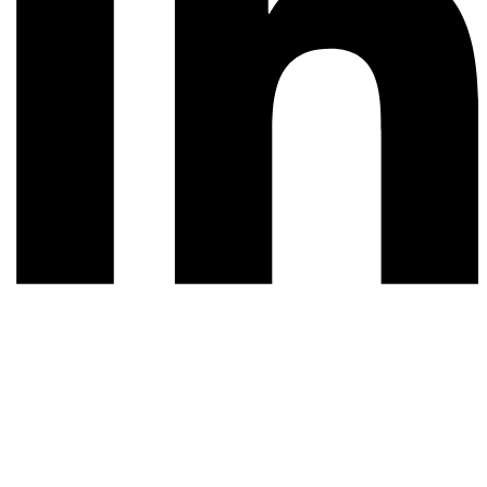
© 2026 All rights reserved