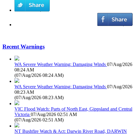
Recent Warnings
WA Severe Weather Warning: Damaging Winds
07/Aug/2026
08:24 AM
(
07/Aug/2026 08:24 AM
)
WA Severe Weather Warning: Damaging Winds
07/Aug/2026
08:23 AM
(
07/Aug/2026 08:23 AM
)
VIC Flood Watch: Parts of North East, Gippsland and Central
Victoria
07/Aug/2026 02:51 AM
(
07/Aug/2026 02:51 AM
)
NT Bushfire Watch & Act: Darwin River Road, DARWIN