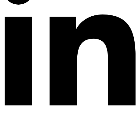
© 2026 All rights reserved