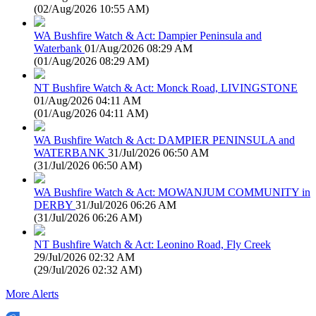
(
02/Aug/2026 10:55 AM
)
WA Bushfire Watch & Act: Dampier Peninsula and
Waterbank
01/Aug/2026 08:29 AM
(
01/Aug/2026 08:29 AM
)
NT Bushfire Watch & Act: Monck Road, LIVINGSTONE
01/Aug/2026 04:11 AM
(
01/Aug/2026 04:11 AM
)
WA Bushfire Watch & Act: DAMPIER PENINSULA and
WATERBANK
31/Jul/2026 06:50 AM
(
31/Jul/2026 06:50 AM
)
WA Bushfire Watch & Act: MOWANJUM COMMUNITY in
DERBY
31/Jul/2026 06:26 AM
(
31/Jul/2026 06:26 AM
)
NT Bushfire Watch & Act: Leonino Road, Fly Creek
29/Jul/2026 02:32 AM
(
29/Jul/2026 02:32 AM
)
More Alerts