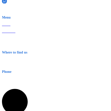
EWN is an Aeeris Ltd company (ASX: AER)
Menu
Home
About Us
Contact
Terms & Conditions
Where to find us
Early Warning Network Pty Ltd
Level 8, 210 George St
Sydney NSW 2000 Australia
Phone
1300 382 720