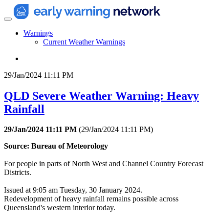
Warnings
Current Weather Warnings
29/Jan/2024 11:11 PM
QLD Severe Weather Warning: Heavy
Rainfall
29/Jan/2024 11:11 PM
(
29/Jan/2024 11:11 PM
)
Source: Bureau of Meteorology
For people in parts of North West and Channel Country Forecast
Districts.
Issued at 9:05 am Tuesday, 30 January 2024.
Redevelopment of heavy rainfall remains possible across
Queensland's western interior today.