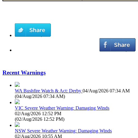
Recent Warnings
WA Bushfire Watch & Act: Derby
04/Aug/2026 07:34 AM
(
04/Aug/2026 07:34 AM
)
VIC Severe Weather Warning: Damaging Winds
02/Aug/2026 12:52 PM
(
02/Aug/2026 12:52 PM
)
NSW Severe Weather Warning: Damaging Winds
02/Aug/2026 10:55 AM