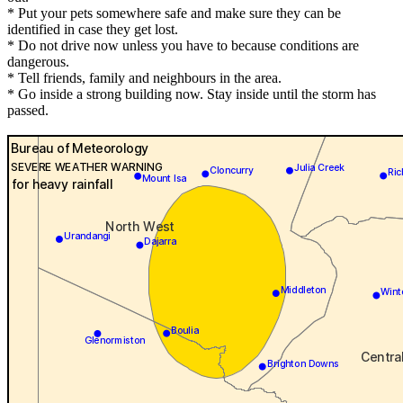
* Put your pets somewhere safe and make sure they can be
identified in case they get lost.
* Do not drive now unless you have to because conditions are
dangerous.
* Tell friends, family and neighbours in the area.
* Go inside a strong building now. Stay inside until the storm has
passed.