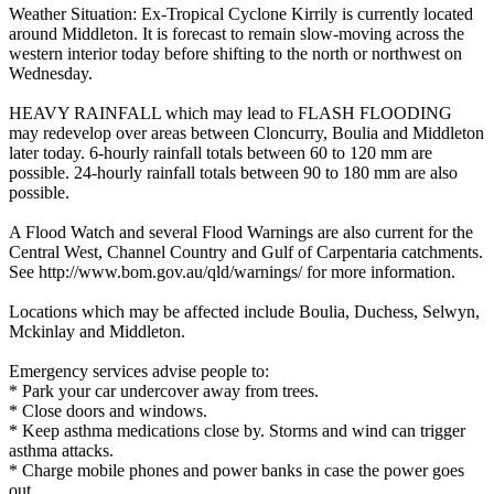
Weather Situation: Ex-Tropical Cyclone Kirrily is currently located
around Middleton. It is forecast to remain slow-moving across the
western interior today before shifting to the north or northwest on
Wednesday.
HEAVY RAINFALL which may lead to FLASH FLOODING
may redevelop over areas between Cloncurry, Boulia and Middleton
later today. 6-hourly rainfall totals between 60 to 120 mm are
possible. 24-hourly rainfall totals between 90 to 180 mm are also
possible.
A Flood Watch and several Flood Warnings are also current for the
Central West, Channel Country and Gulf of Carpentaria catchments.
See http://www.bom.gov.au/qld/warnings/ for more information.
Locations which may be affected include Boulia, Duchess, Selwyn,
Mckinlay and Middleton.
Emergency services advise people to:
* Park your car undercover away from trees.
* Close doors and windows.
* Keep asthma medications close by. Storms and wind can trigger
asthma attacks.
* Charge mobile phones and power banks in case the power goes
out.