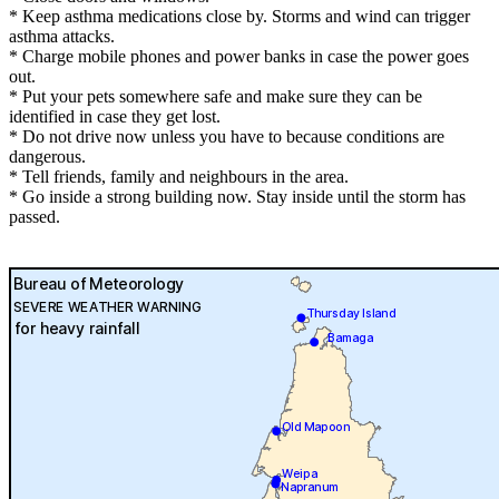
* Keep asthma medications close by. Storms and wind can trigger
asthma attacks.
* Charge mobile phones and power banks in case the power goes
out.
* Put your pets somewhere safe and make sure they can be
identified in case they get lost.
* Do not drive now unless you have to because conditions are
dangerous.
* Tell friends, family and neighbours in the area.
* Go inside a strong building now. Stay inside until the storm has
passed.