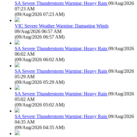
SA Severe Thunderstorm Warning: Heavy Rain
09/Aug/2026
07:23 AM
(
09/Aug/2026 07:23 AM
)
VIC Severe Weather Warning: Damaging Winds
09/Aug/2026 06:57 AM
(
09/Aug/2026 06:57 AM
)
SA Severe Thunderstorm Warning: Heavy Rain
09/Aug/2026
06:02 AM
(
09/Aug/2026 06:02 AM
)
SA Severe Thunderstorm Warning: Heavy Rain
09/Aug/2026
05:29 AM
(
09/Aug/2026 05:29 AM
)
SA Severe Thunderstorm Warning: Heavy Rain
09/Aug/2026
05:02 AM
(
09/Aug/2026 05:02 AM
)
SA Severe Thunderstorm Warning: Heavy Rain
09/Aug/2026
04:35 AM
(
09/Aug/2026 04:35 AM
)