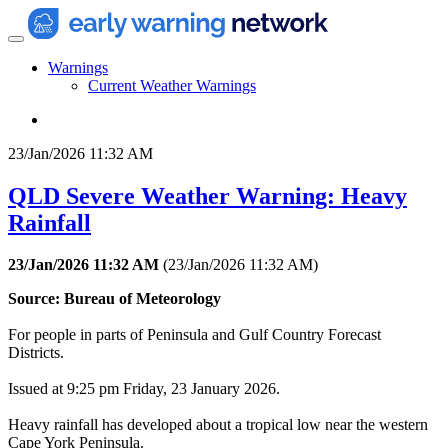
Warnings
Current Weather Warnings
23/Jan/2026 11:32 AM
QLD Severe Weather Warning: Heavy
Rainfall
23/Jan/2026 11:32 AM
(
23/Jan/2026 11:32 AM
)
Source: Bureau of Meteorology
For people in parts of Peninsula and Gulf Country Forecast
Districts.
Issued at 9:25 pm Friday, 23 January 2026.
Heavy rainfall has developed about a tropical low near the western
Cape York Peninsula.