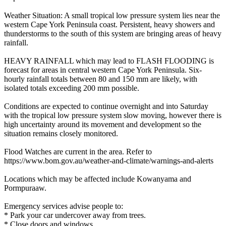
Weather Situation: A small tropical low pressure system lies near the
western Cape York Peninsula coast. Persistent, heavy showers and
thunderstorms to the south of this system are bringing areas of heavy
rainfall.
HEAVY RAINFALL which may lead to FLASH FLOODING is
forecast for areas in central western Cape York Peninsula. Six-
hourly rainfall totals between 80 and 150 mm are likely, with
isolated totals exceeding 200 mm possible.
Conditions are expected to continue overnight and into Saturday
with the tropical low pressure system slow moving, however there is
high uncertainty around its movement and development so the
situation remains closely monitored.
Flood Watches are current in the area. Refer to
https://www.bom.gov.au/weather-and-climate/warnings-and-alerts
Locations which may be affected include Kowanyama and
Pormpuraaw.
Emergency services advise people to:
* Park your car undercover away from trees.
* Close doors and windows.