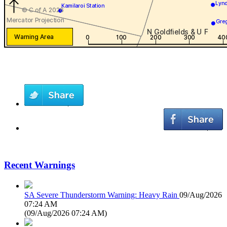
Recent Warnings
SA Severe Thunderstorm Warning: Heavy Rain
09/Aug/2026
07:24 AM
(
09/Aug/2026 07:24 AM
)