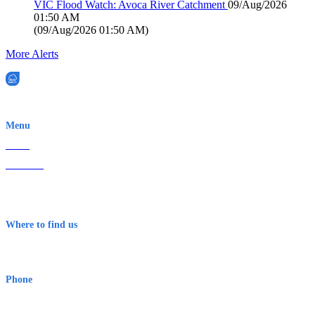
VIC Flood Watch: Avoca River Catchment
09/Aug/2026
01:50 AM
(
09/Aug/2026 01:50 AM
)
More Alerts
EWN is an Aeeris Ltd company (ASX: AER)
Menu
Home
About Us
Contact
Terms & Conditions
Where to find us
Early Warning Network Pty Ltd
Level 8, 210 George St
Sydney NSW 2000 Australia
Phone
1300 382 720