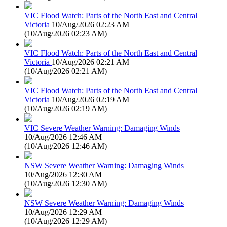
VIC Flood Watch: Parts of the North East and Central
Victoria
10/Aug/2026 02:23 AM
(
10/Aug/2026 02:23 AM
)
VIC Flood Watch: Parts of the North East and Central
Victoria
10/Aug/2026 02:21 AM
(
10/Aug/2026 02:21 AM
)
VIC Flood Watch: Parts of the North East and Central
Victoria
10/Aug/2026 02:19 AM
(
10/Aug/2026 02:19 AM
)
VIC Severe Weather Warning: Damaging Winds
10/Aug/2026 12:46 AM
(
10/Aug/2026 12:46 AM
)
NSW Severe Weather Warning: Damaging Winds
10/Aug/2026 12:30 AM
(
10/Aug/2026 12:30 AM
)
NSW Severe Weather Warning: Damaging Winds
10/Aug/2026 12:29 AM
(
10/Aug/2026 12:29 AM
)