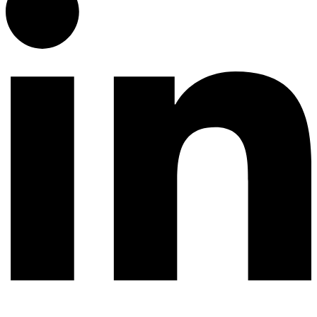
© 2026 All rights reserved