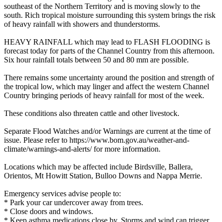
southeast of the Northern Territory and is moving slowly to the
south. Rich tropical moisture surrounding this system brings the risk
of heavy rainfall with showers and thunderstorms.
HEAVY RAINFALL which may lead to FLASH FLOODING is
forecast today for parts of the Channel Country from this afternoon.
Six hour rainfall totals between 50 and 80 mm are possible.
There remains some uncertainty around the position and strength of
the tropical low, which may linger and affect the western Channel
Country bringing periods of heavy rainfall for most of the week.
These conditions also threaten cattle and other livestock.
Separate Flood Watches and/or Warnings are current at the time of
issue. Please refer to https://www.bom.gov.au/weather-and-
climate/warnings-and-alerts/ for more information.
Locations which may be affected include Birdsville, Ballera,
Orientos, Mt Howitt Station, Bulloo Downs and Nappa Merrie.
Emergency services advise people to:
* Park your car undercover away from trees.
* Close doors and windows.
* Keep asthma medications close by. Storms and wind can trigger