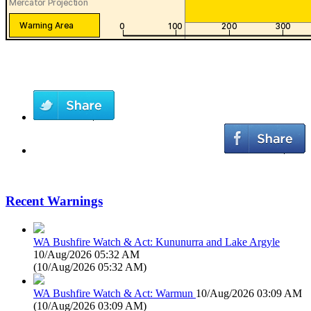
Recent Warnings
WA Bushfire Watch & Act: Kununurra and Lake Argyle
10/Aug/2026 05:32 AM
(
10/Aug/2026 05:32 AM
)
WA Bushfire Watch & Act: Warmun
10/Aug/2026 03:09 AM
(
10/Aug/2026 03:09 AM
)