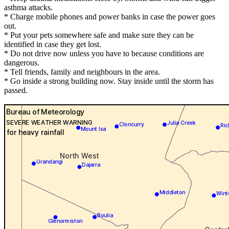
asthma attacks.
* Charge mobile phones and power banks in case the power goes
out.
* Put your pets somewhere safe and make sure they can be
identified in case they get lost.
* Do not drive now unless you have to because conditions are
dangerous.
* Tell friends, family and neighbours in the area.
* Go inside a strong building now. Stay inside until the storm has
passed.