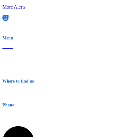
More Alerts
EWN is an Aeeris Ltd company (ASX: AER)
Menu
Home
About Us
Contact
Terms & Conditions
Where to find us
Early Warning Network Pty Ltd
Level 8, 210 George St
Sydney NSW 2000 Australia
Phone
1300 382 720