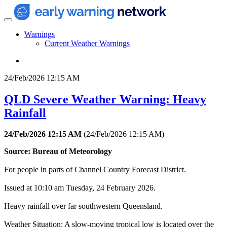
Warnings
Current Weather Warnings
24/Feb/2026 12:15 AM
QLD Severe Weather Warning: Heavy
Rainfall
24/Feb/2026 12:15 AM
(
24/Feb/2026 12:15 AM
)
Source: Bureau of Meteorology
For people in parts of Channel Country Forecast District.
Issued at 10:10 am Tuesday, 24 February 2026.
Heavy rainfall over far southwestern Queensland.
Weather Situation: A slow-moving tropical low is located over the