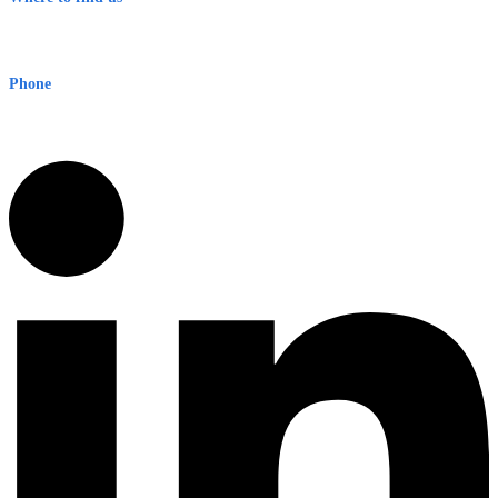
Early Warning Network Pty Ltd
Level 8, 210 George St
Sydney NSW 2000 Australia
Phone
1300 382 720