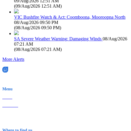
09/Aug/2026 12:51 AM
(
09/Aug/2026 12:51 AM
)
VIC Bushfire Watch & Act: Coomboona, Mooroopna North
08/Aug/2026 09:50 PM
(
08/Aug/2026 09:50 PM
)
SA Severe Weather Warning: Damaging Winds
08/Aug/2026
07:21 AM
(
08/Aug/2026 07:21 AM
)
More Alerts
EWN is an Aeeris Ltd company (ASX: AER)
Menu
Home
About Us
Contact
Terms & Conditions
Where to find us