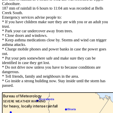
Caboolture.
187 mm of rainfall in 6 hours to 11:04 am was recorded at Bells
Creek South.
Emergency services advise people to:
* If you have children make sure they are with you or an adult you
trust.
* Park your car undercover away from trees.
* Close doors and windows.
* Keep asthma medications close by. Storms and wind can trigger
asthma attacks.
* Charge mobile phones and power banks in case the power goes
out.
* Put your pets somewhere safe and make sure they can be
identified in case they get lost.
* Do not drive now unless you have to because conditions are
dangerous.
* Tell friends, family and neighbours in the area.
* Go inside a strong building now. Stay inside until the storm has
passed.