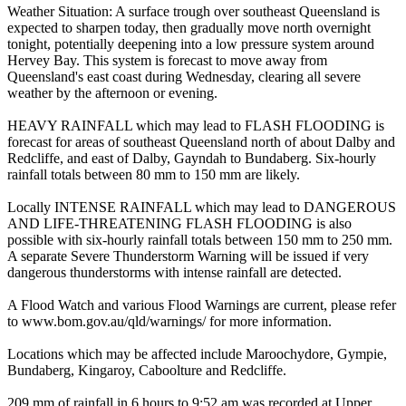
Weather Situation: A surface trough over southeast Queensland is
expected to sharpen today, then gradually move north overnight
tonight, potentially deepening into a low pressure system around
Hervey Bay. This system is forecast to move away from
Queensland's east coast during Wednesday, clearing all severe
weather by the afternoon or evening.
HEAVY RAINFALL which may lead to FLASH FLOODING is
forecast for areas of southeast Queensland north of about Dalby and
Redcliffe, and east of Dalby, Gayndah to Bundaberg. Six-hourly
rainfall totals between 80 mm to 150 mm are likely.
Locally INTENSE RAINFALL which may lead to DANGEROUS
AND LIFE-THREATENING FLASH FLOODING is also
possible with six-hourly rainfall totals between 150 mm to 250 mm.
A separate Severe Thunderstorm Warning will be issued if very
dangerous thunderstorms with intense rainfall are detected.
A Flood Watch and various Flood Warnings are current, please refer
to www.bom.gov.au/qld/warnings/ for more information.
Locations which may be affected include Maroochydore, Gympie,
Bundaberg, Kingaroy, Caboolture and Redcliffe.
209 mm of rainfall in 6 hours to 9:52 am was recorded at Upper