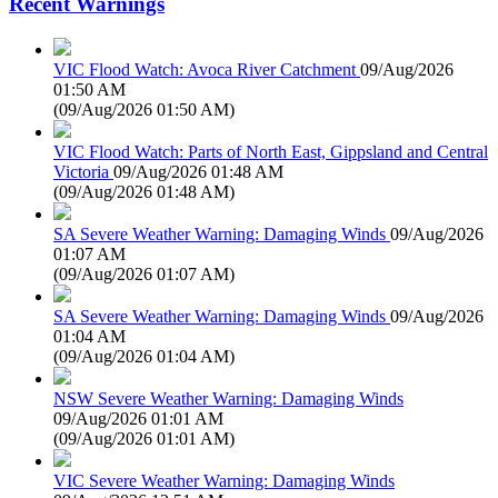
Recent Warnings
VIC Flood Watch: Avoca River Catchment
09/Aug/2026
01:50 AM
(
09/Aug/2026 01:50 AM
)
VIC Flood Watch: Parts of North East, Gippsland and Central
Victoria
09/Aug/2026 01:48 AM
(
09/Aug/2026 01:48 AM
)
SA Severe Weather Warning: Damaging Winds
09/Aug/2026
01:07 AM
(
09/Aug/2026 01:07 AM
)
SA Severe Weather Warning: Damaging Winds
09/Aug/2026
01:04 AM
(
09/Aug/2026 01:04 AM
)
NSW Severe Weather Warning: Damaging Winds
09/Aug/2026 01:01 AM
(
09/Aug/2026 01:01 AM
)
VIC Severe Weather Warning: Damaging Winds