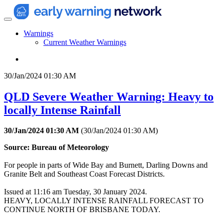
Warnings
Current Weather Warnings
30/Jan/2024 01:30 AM
QLD Severe Weather Warning: Heavy to
locally Intense Rainfall
30/Jan/2024 01:30 AM
(
30/Jan/2024 01:30 AM
)
Source: Bureau of Meteorology
For people in parts of Wide Bay and Burnett, Darling Downs and
Granite Belt and Southeast Coast Forecast Districts.
Issued at 11:16 am Tuesday, 30 January 2024.
HEAVY, LOCALLY INTENSE RAINFALL FORECAST TO
CONTINUE NORTH OF BRISBANE TODAY.