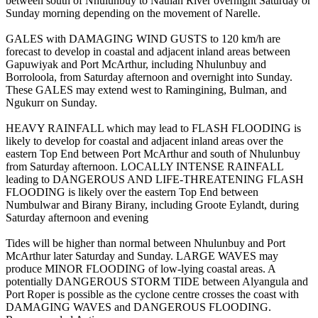
between south of Nhulunbuy to Nathan River overnight Saturday or
Sunday morning depending on the movement of Narelle.
GALES with DAMAGING WIND GUSTS to 120 km/h are
forecast to develop in coastal and adjacent inland areas between
Gapuwiyak and Port McArthur, including Nhulunbuy and
Borroloola, from Saturday afternoon and overnight into Sunday.
These GALES may extend west to Ramingining, Bulman, and
Ngukurr on Sunday.
HEAVY RAINFALL which may lead to FLASH FLOODING is
likely to develop for coastal and adjacent inland areas over the
eastern Top End between Port McArthur and south of Nhulunbuy
from Saturday afternoon. LOCALLY INTENSE RAINFALL
leading to DANGEROUS AND LIFE-THREATENING FLASH
FLOODING is likely over the eastern Top End between
Numbulwar and Birany Birany, including Groote Eylandt, during
Saturday afternoon and evening
Tides will be higher than normal between Nhulunbuy and Port
McArthur later Saturday and Sunday. LARGE WAVES may
produce MINOR FLOODING of low-lying coastal areas. A
potentially DANGEROUS STORM TIDE between Alyangula and
Port Roper is possible as the cyclone centre crosses the coast with
DAMAGING WAVES and DANGEROUS FLOODING.