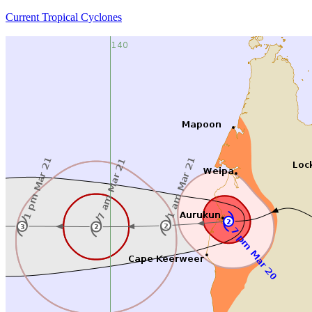
Current Tropical Cyclones