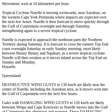
Movement: west at 16 kilometres per hour.
Tropical Cyclone Narelle is moving westwards, near Aurukun, on
the western Cape York Peninsula where impacts are expected over
the next few hours. Narelle is then forecast to move quickly through
the Gulf of Carpentaria overnight and through Saturday,
strengthening again to a severe tropical cyclone.
Narelle is expected to approach the northeast parts the Northern
Territory during Saturday. It is forecast to cross the eastern Top End
coast overnight Saturday or early Sunday morning, most likely
between Birany Birany and Ngukurr, as a severe tropical cyclone.
Narelle will then weaken as it moves inland across the Top End on
Sunday and Monday.
Hazards:
Queensland
DESTRUCTIVE WIND GUSTS to 130 km/h are likely near the
centre of Narelle, including the Aurukun area, as it moves west into
the Gulf of Carpentaria over the next few hours.
Gales with DAMAGING WIND GUSTS to 120 km/h are likely
between Weipa and Cape Keerweer as Narelle moves into the Gulf
of Carpentaria this afternoon and evening. These DAMAGING