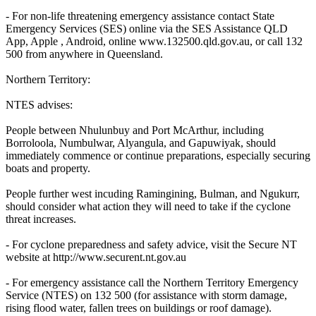
- For non-life threatening emergency assistance contact State
Emergency Services (SES) online via the SES Assistance QLD
App, Apple , Android, online www.132500.qld.gov.au, or call 132
500 from anywhere in Queensland.
Northern Territory:
NTES advises:
People between Nhulunbuy and Port McArthur, including
Borroloola, Numbulwar, Alyangula, and Gapuwiyak, should
immediately commence or continue preparations, especially securing
boats and property.
People further west incuding Ramingining, Bulman, and Ngukurr,
should consider what action they will need to take if the cyclone
threat increases.
- For cyclone preparedness and safety advice, visit the Secure NT
website at http://www.securent.nt.gov.au
- For emergency assistance call the Northern Territory Emergency
Service (NTES) on 132 500 (for assistance with storm damage,
rising flood water, fallen trees on buildings or roof damage).