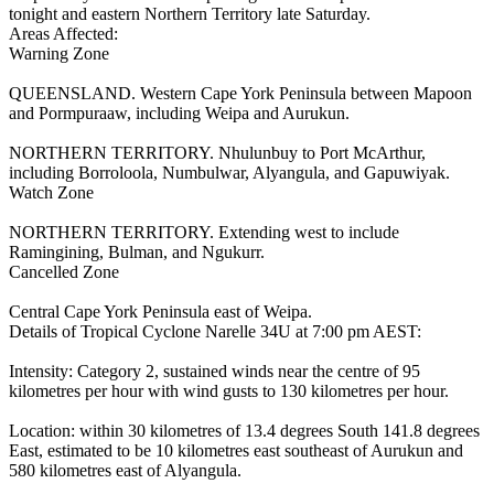
tonight and eastern Northern Territory late Saturday.
Areas Affected:
Warning Zone
QUEENSLAND. Western Cape York Peninsula between Mapoon
and Pormpuraaw, including Weipa and Aurukun.
NORTHERN TERRITORY. Nhulunbuy to Port McArthur,
including Borroloola, Numbulwar, Alyangula, and Gapuwiyak.
Watch Zone
NORTHERN TERRITORY. Extending west to include
Ramingining, Bulman, and Ngukurr.
Cancelled Zone
Central Cape York Peninsula east of Weipa.
Details of Tropical Cyclone Narelle 34U at 7:00 pm AEST:
Intensity: Category 2, sustained winds near the centre of 95
kilometres per hour with wind gusts to 130 kilometres per hour.
Location: within 30 kilometres of 13.4 degrees South 141.8 degrees
East, estimated to be 10 kilometres east southeast of Aurukun and
580 kilometres east of Alyangula.