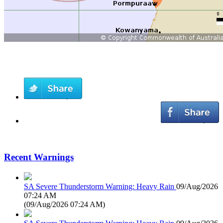
Recent Warnings
SA Severe Thunderstorm Warning: Heavy Rain
09/Aug/2026
07:24 AM
(
09/Aug/2026 07:24 AM
)