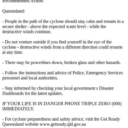
Recommended Action:
Queensland:
- People in the path of the cyclone should stay calm and remain in a
secure shelter - above the expected water level - while the
destructive winds continue.
- Do not venture outside if you find yourself in the eye of the
cyclone - destructive winds from a different direction could resume
at any time.
- There may be powerlines down, broken glass and other hazards.
- Follow the instructions and advice of Police, Emergency Services
personnel and local authorities.
- Stay informed by checking your local government s Disaster
Dashboards for the latest updates.
IF YOUR LIFE IS IN DANGER PHONE TRIPLE ZERO (000)
IMMEDIATELY.
- For cyclone preparedness and safety advice, visit the Get Ready
Queensland website www.getready.qld.gov.au