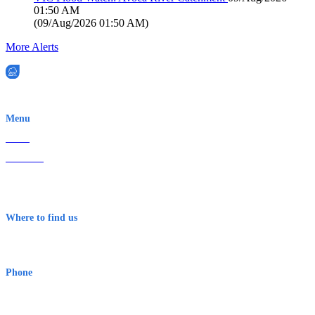
01:50 AM
(
09/Aug/2026 01:50 AM
)
More Alerts
EWN is an Aeeris Ltd company (ASX: AER)
Menu
Home
About Us
Contact
Terms & Conditions
Where to find us
Early Warning Network Pty Ltd
Level 8, 210 George St
Sydney NSW 2000 Australia
Phone
1300 382 720