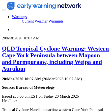
Warnings
Current Weather Warnings
20/Mar/2026 10:07 AM
QLD Tropical Cyclone Warning: Western
Cape York Peninsula between Mapoon
and Pormpuraaw, including Weipa and
Aurukun
20/Mar/2026 10:07 AM
(
20/Mar/2026 10:07 AM
)
Source: Bureau of Meteorology
Issued at 8:00 pm EST on Friday 20 March 2026
Headline:
Tropical Cyclone Narelle impacting western Cape York Peninsula