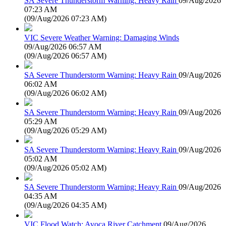
SA Severe Thunderstorm Warning: Heavy Rain
09/Aug/2026
07:23 AM
(
09/Aug/2026 07:23 AM
)
VIC Severe Weather Warning: Damaging Winds
09/Aug/2026 06:57 AM
(
09/Aug/2026 06:57 AM
)
SA Severe Thunderstorm Warning: Heavy Rain
09/Aug/2026
06:02 AM
(
09/Aug/2026 06:02 AM
)
SA Severe Thunderstorm Warning: Heavy Rain
09/Aug/2026
05:29 AM
(
09/Aug/2026 05:29 AM
)
SA Severe Thunderstorm Warning: Heavy Rain
09/Aug/2026
05:02 AM
(
09/Aug/2026 05:02 AM
)
SA Severe Thunderstorm Warning: Heavy Rain
09/Aug/2026
04:35 AM
(
09/Aug/2026 04:35 AM
)
VIC Flood Watch: Avoca River Catchment
09/Aug/2026