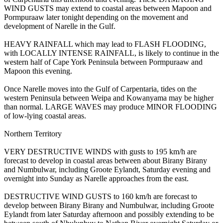
WIND GUSTS may extend to coastal areas between Mapoon and
Pormpuraaw later tonight depending on the movement and
development of Narelle in the Gulf.
HEAVY RAINFALL which may lead to FLASH FLOODING,
with LOCALLY INTENSE RAINFALL, is likely to continue in the
western half of Cape York Peninsula between Pormpuraaw and
Mapoon this evening.
Once Narelle moves into the Gulf of Carpentaria, tides on the
western Peninsula between Weipa and Kowanyama may be higher
than normal. LARGE WAVES may produce MINOR FLOODING
of low-lying coastal areas.
Northern Territory
VERY DESTRUCTIVE WINDS with gusts to 195 km/h are
forecast to develop in coastal areas between about Birany Birany
and Numbulwar, including Groote Eylandt, Saturday evening and
overnight into Sunday as Narelle approaches from the east.
DESTRUCTIVE WIND GUSTS to 160 km/h are forecast to
develop between Birany Birany and Numbulwar, including Groote
Eylandt from later Saturday afternoon and possibly extending to be