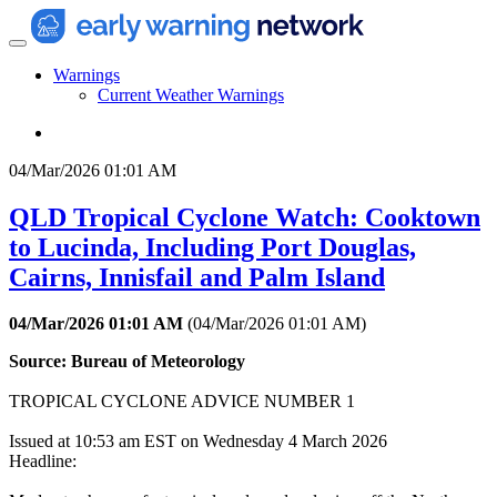
Warnings
Current Weather Warnings
04/Mar/2026 01:01 AM
QLD Tropical Cyclone Watch: Cooktown
to Lucinda, Including Port Douglas,
Cairns, Innisfail and Palm Island
04/Mar/2026 01:01 AM
(
04/Mar/2026 01:01 AM
)
Source: Bureau of Meteorology
TROPICAL CYCLONE ADVICE NUMBER 1
Issued at 10:53 am EST on Wednesday 4 March 2026
Headline: