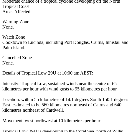
Moderate chance of a tropical cyclone developing off the North
Tropical Coast.
Areas Affected:
Warning Zone
None.
Watch Zone
Cooktown to Lucinda, including Port Douglas, Cairns, Innisfail and
Palm Island.
Cancelled Zone
None.
Details of Tropical Low 29U at 10:00 am AEST:
Intensity: Tropical Low, sustained winds near the centre of 65
kilometres per hour with wind gusts to 95 kilometres per hour.
Location: within 55 kilometres of 14.1 degrees South 150.1 degrees
East, estimated to be 560 kilometres northeast of Cairns and 640
kilometres northeast of Cardwell.
Movement: west northwest at 10 kilometres per hour.
Tropical Low 29U is developing in the Coral Sea, north of Willis