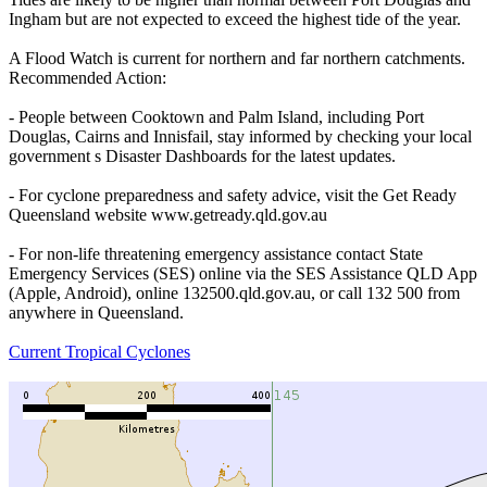
Ingham but are not expected to exceed the highest tide of the year.
A Flood Watch is current for northern and far northern catchments.
Recommended Action:
- People between Cooktown and Palm Island, including Port
Douglas, Cairns and Innisfail, stay informed by checking your local
government s Disaster Dashboards for the latest updates.
- For cyclone preparedness and safety advice, visit the Get Ready
Queensland website www.getready.qld.gov.au
- For non-life threatening emergency assistance contact State
Emergency Services (SES) online via the SES Assistance QLD App
(Apple, Android), online 132500.qld.gov.au, or call 132 500 from
anywhere in Queensland.
Current Tropical Cyclones