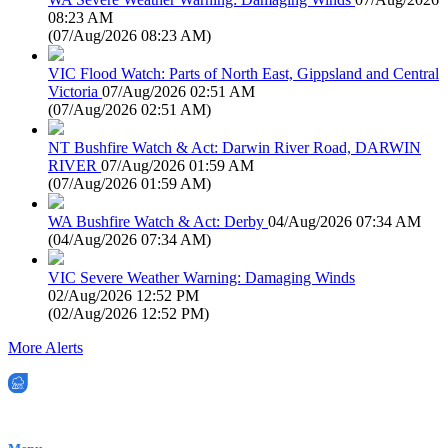
08:23 AM
(
07/Aug/2026 08:23 AM
)
VIC Flood Watch: Parts of North East, Gippsland and Central
Victoria
07/Aug/2026 02:51 AM
(
07/Aug/2026 02:51 AM
)
NT Bushfire Watch & Act: Darwin River Road, DARWIN
RIVER
07/Aug/2026 01:59 AM
(
07/Aug/2026 01:59 AM
)
WA Bushfire Watch & Act: Derby
04/Aug/2026 07:34 AM
(
04/Aug/2026 07:34 AM
)
VIC Severe Weather Warning: Damaging Winds
02/Aug/2026 12:52 PM
(
02/Aug/2026 12:52 PM
)
More Alerts
EWN is an Aeeris Ltd company (ASX: AER)