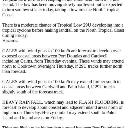
Island. The low has been moving slowly northwest but is expected
to turn southwest later today, taking it towards the North Tropical
Coast.
There is a moderate chance of Tropical Low 29U developing into a
tropical cyclone before making landfall on the North Tropical Coast
during Friday.
Hazards:
GALES with wind gusts to 100 km/h are forecast to develop over
exposed coastal areas between Port Douglas and Cardwell,
including Cairns, from Thursday evening. These winds may extend
north to Cooktown overnight Thursday, if 29U tracks further north
than forecast.
GALES with wind gusts to 100 km/h may extend further south to
coastal areas between Cardwell and Palm Island, if 29U tracks
slightly south of the forecast track.
HEAVY RAINFALL, which may lead to FLASH FLOODING, is
forecast to develop about coastal and adjacent inland areas north of
Ingham on Thursday. Heavy rainfall may extend south to Palm
Island and inland areas on Friday.
Tides are likely to be higher than normal between Port Douglas and