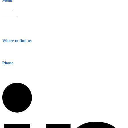
Menu
Home
About Us
Contact
Terms & Conditions
Where to find us
Early Warning Network Pty Ltd
Level 8, 210 George St
Sydney NSW 2000 Australia
Phone
1300 382 720