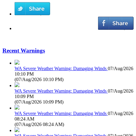
Recent Warnings
WA Severe Weather Warning: Damaging Winds
07/Aug/2026
10:10 PM
(
07/Aug/2026 10:10 PM
)
WA Severe Weather Warning: Damaging Winds
07/Aug/2026
10:09 PM
(
07/Aug/2026 10:09 PM
)
WA Severe Weather Warning: Damaging Winds
07/Aug/2026
08:24 AM
(
07/Aug/2026 08:24 AM
)
WA Severe Weather Warning: Damaging Winds
07/Aug/2026