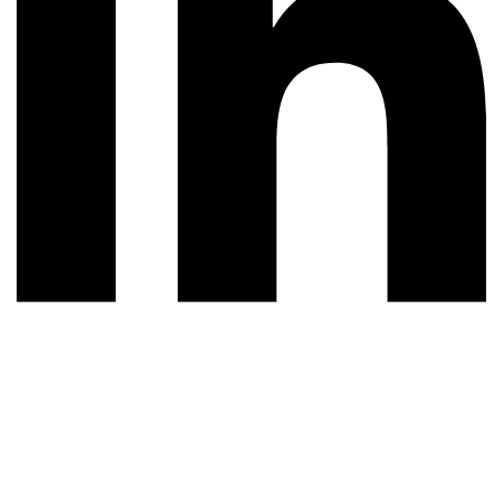
© 2026 All rights reserved