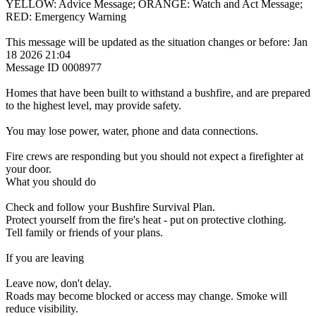
YELLOW: Advice Message; ORANGE: Watch and Act Message;
RED: Emergency Warning
This message will be updated as the situation changes or before: Jan
18 2026 21:04
Message ID 0008977
Homes that have been built to withstand a bushfire, and are prepared
to the highest level, may provide safety.
You may lose power, water, phone and data connections.
Fire crews are responding but you should not expect a firefighter at
your door.
What you should do
Check and follow your Bushfire Survival Plan.
Protect yourself from the fire's heat - put on protective clothing.
Tell family or friends of your plans.
If you are leaving
Leave now, don't delay.
Roads may become blocked or access may change. Smoke will
reduce visibility.