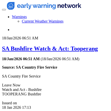
Warnings
Current Weather Warnings
18/Jan/2026 06:51 AM
SA Bushfire Watch & Act: Tooperang
18/Jan/2026 06:51 AM
(
18/Jan/2026 06:51 AM
)
Source: SA Country Fire Service
SA Country Fire Service
Leave Now
Watch and Act - Bushfire
TOOPERANG Bushfire
Issued on
18 Jan 2026 17:13