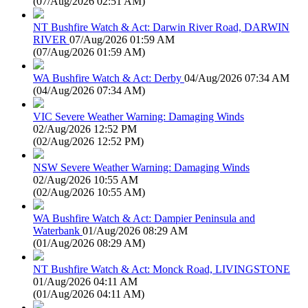
(
07/Aug/2026 02:51 AM
)
NT Bushfire Watch & Act: Darwin River Road, DARWIN
RIVER
07/Aug/2026 01:59 AM
(
07/Aug/2026 01:59 AM
)
WA Bushfire Watch & Act: Derby
04/Aug/2026 07:34 AM
(
04/Aug/2026 07:34 AM
)
VIC Severe Weather Warning: Damaging Winds
02/Aug/2026 12:52 PM
(
02/Aug/2026 12:52 PM
)
NSW Severe Weather Warning: Damaging Winds
02/Aug/2026 10:55 AM
(
02/Aug/2026 10:55 AM
)
WA Bushfire Watch & Act: Dampier Peninsula and
Waterbank
01/Aug/2026 08:29 AM
(
01/Aug/2026 08:29 AM
)
NT Bushfire Watch & Act: Monck Road, LIVINGSTONE
01/Aug/2026 04:11 AM
(
01/Aug/2026 04:11 AM
)