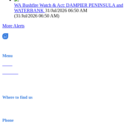
WA Bushfire Watch & Act: DAMPIER PENINSULA and
WATERBANK
31/Jul/2026 06:50 AM
(
31/Jul/2026 06:50 AM
)
More Alerts
EWN is an Aeeris Ltd company (ASX: AER)
Menu
Home
About Us
Contact
Terms & Conditions
Where to find us
Early Warning Network Pty Ltd
Level 8, 210 George St
Sydney NSW 2000 Australia
Phone
1300 382 720