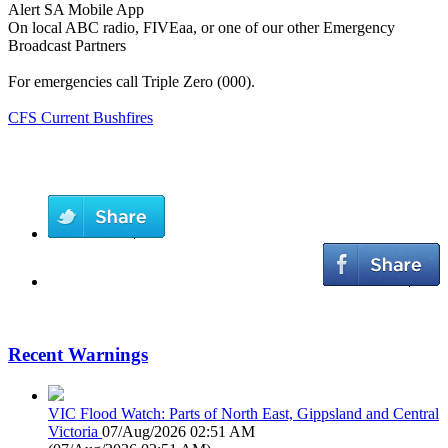
Alert SA Mobile App
On local ABC radio, FIVEaa, or one of our other Emergency
Broadcast Partners
For emergencies call Triple Zero (000).
CFS Current Bushfires
Recent Warnings
VIC Flood Watch: Parts of North East, Gippsland and Central
Victoria
07/Aug/2026 02:51 AM