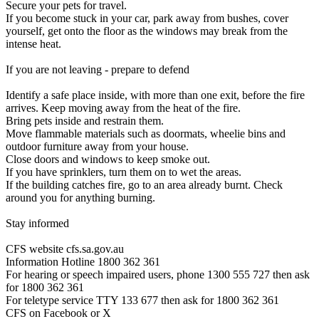
Secure your pets for travel.
If you become stuck in your car, park away from bushes, cover
yourself, get onto the floor as the windows may break from the
intense heat.
If you are not leaving - prepare to defend
Identify a safe place inside, with more than one exit, before the fire
arrives. Keep moving away from the heat of the fire.
Bring pets inside and restrain them.
Move flammable materials such as doormats, wheelie bins and
outdoor furniture away from your house.
Close doors and windows to keep smoke out.
If you have sprinklers, turn them on to wet the areas.
If the building catches fire, go to an area already burnt. Check
around you for anything burning.
Stay informed
CFS website cfs.sa.gov.au
Information Hotline 1800 362 361
For hearing or speech impaired users, phone 1300 555 727 then ask
for 1800 362 361
For teletype service TTY 133 677 then ask for 1800 362 361
CFS on Facebook or X