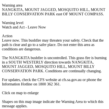
Warning area
NANGKITA, MOUNT JAGGED, MOSQUITO HILL, MOUNT
BILLY CONSERVATION PARK east OF MOUNT COMPASS.
Warning level
Watch and Act - Leave Now
Action
Leave now. This bushfire may threaten your safety. Check that the
path is clear and go to a safer place. Do not enter this area as
conditions are dangerous.
The NANGKITA bushfire is uncontrolled. This grass fire is burning
in a SOUTH WESTERLY direction towards NANGKITA,
MOUNT JAGGED, MOSQUITO HILL, MOUNT BILLY
CONSERVATION PARK. Conditions are continually changing.
For updates, check the CFS website at cfs.sa.gov.au or phone the
Information Hotline on 1800 362 361.
Click on map to enlarge
Shapes on this map image indicate the Warning Area to which this
message applies.