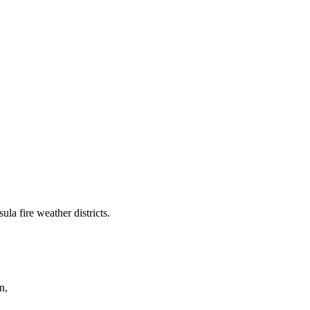
a fire weather districts.
n,