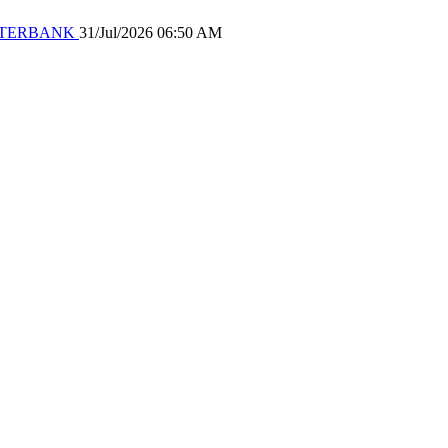
 WATERBANK
31/Jul/2026 06:50 AM