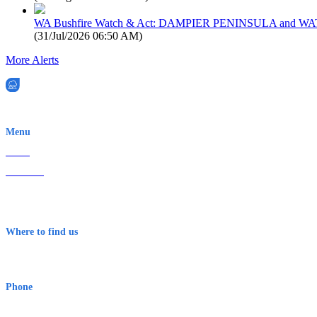
WA Bushfire Watch & Act: DAMPIER PENINSULA and
(
31/Jul/2026 06:50 AM
)
More Alerts
EWN is an Aeeris Ltd company (ASX: AER)
Menu
Home
About Us
Contact
Terms & Conditions
Where to find us
Early Warning Network Pty Ltd
Level 8, 210 George St
Sydney NSW 2000 Australia
Phone
1300 382 720