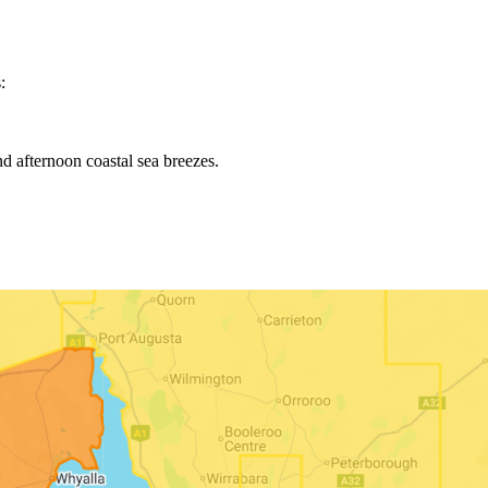
:
d afternoon coastal sea breezes.