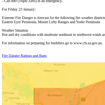
- Call 000 (Triple Zero) in an emergency.
For Friday 23 January:
Extreme Fire Danger is forecast for the following fire weather districts
Eastern Eyre Peninsula, Mount Lofty Ranges and Yorke Peninsula
Weather Situation
Hot and dry conditions with moderate northeast to northwest winds an
For information on preparing for bushfires go to www.cfs.sa.gov.au.
Fire Danger Ratings and Bans