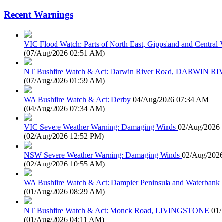
Recent Warnings
VIC Flood Watch: Parts of North East, Gippsland and Central V
(
07/Aug/2026 02:51 AM
)
NT Bushfire Watch & Act: Darwin River Road, DARWIN R
(
07/Aug/2026 01:59 AM
)
WA Bushfire Watch & Act: Derby
04/Aug/2026 07:34 AM
(
04/Aug/2026 07:34 AM
)
VIC Severe Weather Warning: Damaging Winds
02/Aug/2026
(
02/Aug/2026 12:52 PM
)
NSW Severe Weather Warning: Damaging Winds
02/Aug/202
(
02/Aug/2026 10:55 AM
)
WA Bushfire Watch & Act: Dampier Peninsula and Waterbank
(
01/Aug/2026 08:29 AM
)
NT Bushfire Watch & Act: Monck Road, LIVINGSTONE
01
(
01/Aug/2026 04:11 AM
)