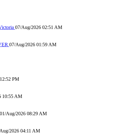
ictoria
07/Aug/2026 02:51 AM
IVER
07/Aug/2026 01:59 AM
 12:52 PM
6 10:55 AM
01/Aug/2026 08:29 AM
/Aug/2026 04:11 AM