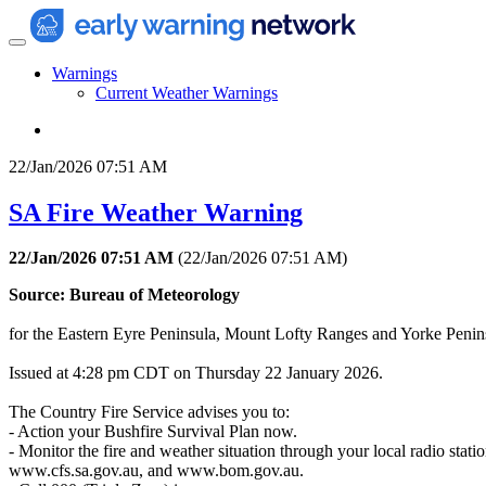
Warnings
Current Weather Warnings
22/Jan/2026 07:51 AM
SA Fire Weather Warning
22/Jan/2026 07:51 AM
(
22/Jan/2026 07:51 AM
)
Source: Bureau of Meteorology
for the Eastern Eyre Peninsula, Mount Lofty Ranges and Yorke Peninsul
Issued at 4:28 pm CDT on Thursday 22 January 2026.
The Country Fire Service advises you to:
- Action your Bushfire Survival Plan now.
- Monitor the fire and weather situation through your local radio statio
www.cfs.sa.gov.au, and www.bom.gov.au.