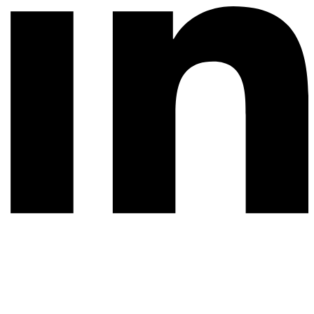
© 2026 All rights reserved