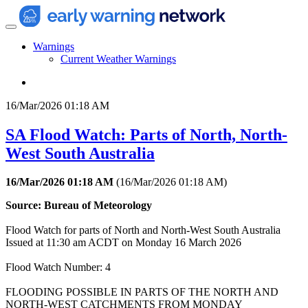
Warnings
Current Weather Warnings
16/Mar/2026 01:18 AM
SA Flood Watch: Parts of North, North-
West South Australia
16/Mar/2026 01:18 AM
(
16/Mar/2026 01:18 AM
)
Source: Bureau of Meteorology
Flood Watch for parts of North and North-West South Australia
Issued at 11:30 am ACDT on Monday 16 March 2026
Flood Watch Number: 4
FLOODING POSSIBLE IN PARTS OF THE NORTH AND
NORTH-WEST CATCHMENTS FROM MONDAY