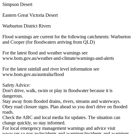
Simpson Desert
Eastern Great Victoria Desert
Warburton District Rivers
Flood warnings are current for the following catchments: Warburton
and Cooper (for floodwaters arriving from QLD)
For the latest flood and weather warnings see
www.bom.gov.au/weather-and-climate/warnings-and-alerts
For the latest rainfall and river level information see
www.bom.gov.au/australia/flood
Safety Advice:
Don't drive, walk, swim or play in floodwater because it is
dangerous.
Stay away from flooded drains, rivers, streams and waterways.
Obey road closure signs. Plan ahead so you don't drive on flooded
roads.
Check the ABC and local media for updates. The situation can
change quickly, so stay informed.
For local emergency management warnings and advice visit
www.ses.sa.gov.au/incidents-and-warnings/incidents-and-warnings-