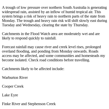
A trough of low pressure over northern South Australia is generating
widespread rain, assisted by an inflow of humid tropical air. This
system brings a risk of heavy rain to northern parts of the state from
Monday. The trough and heavy rain risk will shift slowly east during
Tuesday and Wednesday, clearing the state by Thursday.
Catchments in the Flood Watch area are moderately wet and are
likely to respond quickly to rainfall.
Forecast rainfall may cause river and creek level rises, prolonged
overland flooding, and ponding from Monday onwards. Roads
access may be affected, and some communities and homesteads my
become isolated. Check road conditions before travelling.
Catchments likely to be affected include:
Warburton River
Cooper Creek
Lake Eyre
Finke River and Stephenson Creek