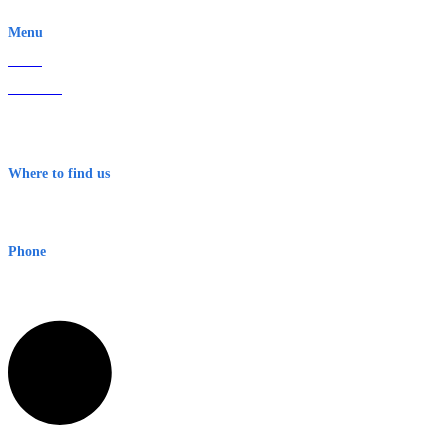
EWN is an Aeeris Ltd company (ASX: AER)
Menu
Home
About Us
Contact
Terms & Conditions
Where to find us
Early Warning Network Pty Ltd
Level 8, 210 George St
Sydney NSW 2000 Australia
Phone
1300 382 720