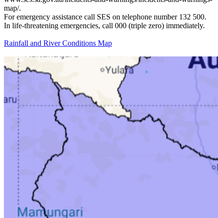
map/.
For emergency assistance call SES on telephone number 132 500.
In life-threatening emergencies, call 000 (triple zero) immediately.
Rainfall and River Conditions Map