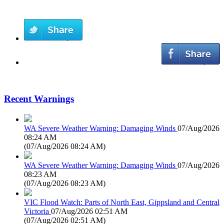
Recent Warnings
WA Severe Weather Warning: Damaging Winds
07/Aug/2026
08:24 AM
(
07/Aug/2026 08:24 AM
)
WA Severe Weather Warning: Damaging Winds
07/Aug/2026
08:23 AM
(
07/Aug/2026 08:23 AM
)
VIC Flood Watch: Parts of North East, Gippsland and Central
Victoria
07/Aug/2026 02:51 AM
(
07/Aug/2026 02:51 AM
)