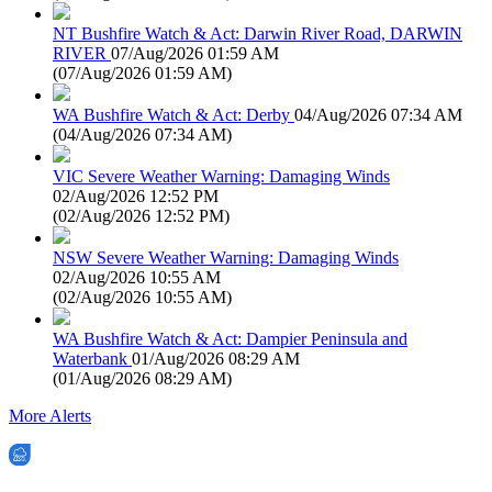
NT Bushfire Watch & Act: Darwin River Road, DARWIN
RIVER
07/Aug/2026 01:59 AM
(
07/Aug/2026 01:59 AM
)
WA Bushfire Watch & Act: Derby
04/Aug/2026 07:34 AM
(
04/Aug/2026 07:34 AM
)
VIC Severe Weather Warning: Damaging Winds
02/Aug/2026 12:52 PM
(
02/Aug/2026 12:52 PM
)
NSW Severe Weather Warning: Damaging Winds
02/Aug/2026 10:55 AM
(
02/Aug/2026 10:55 AM
)
WA Bushfire Watch & Act: Dampier Peninsula and
Waterbank
01/Aug/2026 08:29 AM
(
01/Aug/2026 08:29 AM
)
More Alerts