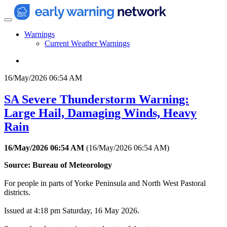
Warnings
Current Weather Warnings
16/May/2026 06:54 AM
SA Severe Thunderstorm Warning:
Large Hail, Damaging Winds, Heavy
Rain
16/May/2026 06:54 AM
(
16/May/2026 06:54 AM
)
Source: Bureau of Meteorology
For people in parts of Yorke Peninsula and North West Pastoral
districts.
Issued at 4:18 pm Saturday, 16 May 2026.