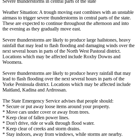
Severe thunderstorms in central parts of the state
Weather Situation: A trough moving east combines with an unstable
airmass to trigger severe thunderstorms in central parts of the state.
These are expected to continue throughout the afternoon and into
the evening as they gradually move east.
Severe thunderstorms are likely to produce large hailstones, heavy
rainfall that may lead to flash flooding and damaging winds over the
next several hours in parts of the North West Pastoral district.
Locations which may be affected include Roxby Downs and
Woomera.
Severe thunderstorms are likely to produce heavy rainfall that may
lead to flash flooding over the next several hours in parts of the
Yorke Peninsula district. Locations which may be affected include
Maitland, Kadina and Ardrossan.
The State Emergency Service advises that people should:
* Secure or put away loose items around your property.
* Move cars under cover or away from trees.
* Keep clear of fallen power lines.
* Don't drive, ride or walk through flood water.
* Keep clear of creeks and storm drains.
* Stay indoors, away from windows, while storms are nearby.