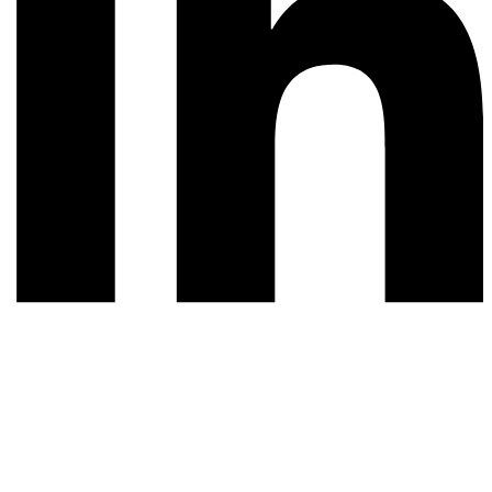
© 2026 All rights reserved