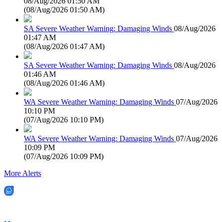
08/Aug/2026 01:50 AM
(
08/Aug/2026 01:50 AM
)
SA Severe Weather Warning: Damaging Winds
08/Aug/2026
01:47 AM
(
08/Aug/2026 01:47 AM
)
SA Severe Weather Warning: Damaging Winds
08/Aug/2026
01:46 AM
(
08/Aug/2026 01:46 AM
)
WA Severe Weather Warning: Damaging Winds
07/Aug/2026
10:10 PM
(
07/Aug/2026 10:10 PM
)
WA Severe Weather Warning: Damaging Winds
07/Aug/2026
10:09 PM
(
07/Aug/2026 10:09 PM
)
More Alerts
EWN is an Aeeris Ltd company (ASX: AER)