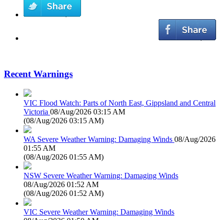
Recent Warnings
VIC Flood Watch: Parts of North East, Gippsland and Central
Victoria
08/Aug/2026 03:15 AM
(
08/Aug/2026 03:15 AM
)
WA Severe Weather Warning: Damaging Winds
08/Aug/2026
01:55 AM
(
08/Aug/2026 01:55 AM
)
NSW Severe Weather Warning: Damaging Winds
08/Aug/2026 01:52 AM
(
08/Aug/2026 01:52 AM
)
VIC Severe Weather Warning: Damaging Winds