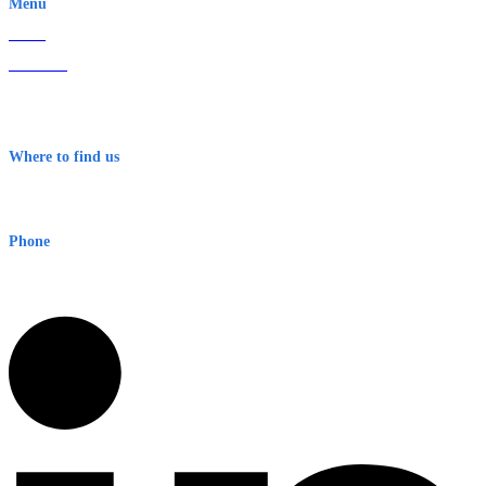
Menu
Home
About Us
Contact
Terms & Conditions
Where to find us
Early Warning Network Pty Ltd
Level 8, 210 George St
Sydney NSW 2000 Australia
Phone
1300 382 720