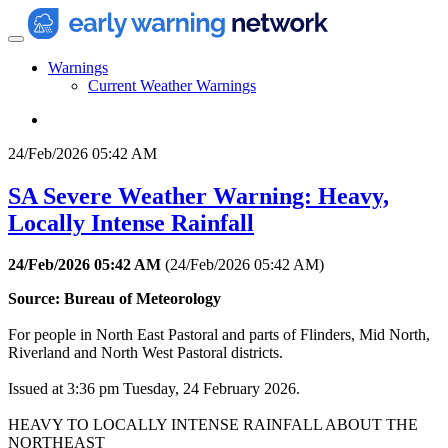
Warnings
Current Weather Warnings
24/Feb/2026 05:42 AM
SA Severe Weather Warning: Heavy,
Locally Intense Rainfall
24/Feb/2026 05:42 AM
(
24/Feb/2026 05:42 AM
)
Source: Bureau of Meteorology
For people in North East Pastoral and parts of Flinders, Mid North,
Riverland and North West Pastoral districts.
Issued at 3:36 pm Tuesday, 24 February 2026.
HEAVY TO LOCALLY INTENSE RAINFALL ABOUT THE
NORTHEAST