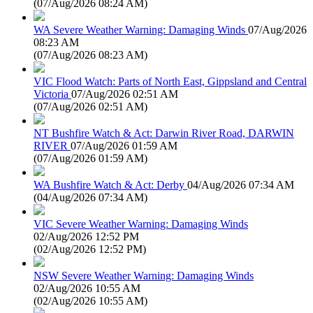
(
07/Aug/2026 08:24 AM
)
WA Severe Weather Warning: Damaging Winds
07/Aug/2026
08:23 AM
(
07/Aug/2026 08:23 AM
)
VIC Flood Watch: Parts of North East, Gippsland and Central
Victoria
07/Aug/2026 02:51 AM
(
07/Aug/2026 02:51 AM
)
NT Bushfire Watch & Act: Darwin River Road, DARWIN
RIVER
07/Aug/2026 01:59 AM
(
07/Aug/2026 01:59 AM
)
WA Bushfire Watch & Act: Derby
04/Aug/2026 07:34 AM
(
04/Aug/2026 07:34 AM
)
VIC Severe Weather Warning: Damaging Winds
02/Aug/2026 12:52 PM
(
02/Aug/2026 12:52 PM
)
NSW Severe Weather Warning: Damaging Winds
02/Aug/2026 10:55 AM
(
02/Aug/2026 10:55 AM
)