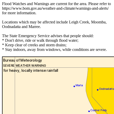
Flood Watches and Warnings are current for the area. Please refer to
https://www.bom.gov.au/weather-and-climate/warnings-and-alerts/
for more information.
Locations which may be affected include Leigh Creek, Moomba,
Oodnadatta and Marree.
The State Emergency Service advises that people should:
* Don't drive, ride or walk through flood water;
* Keep clear of creeks and storm drains;
* Stay indoors, away from windows, while conditions are severe.