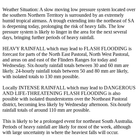
Weather Situation: A slow moving low pressure system located over
the southern Northern Territory is surrounded by an extremely
humid tropical airmass. A trough extending into the northeast of SA
is deepening today, prolonging the risk of heavy falls. The low
pressure system is likely to linger in the area for the next several
days, bringing further periods of heavy rainfall.
HEAVY RAINFALL which may lead to FLASH FLOODING is
forecast for parts of the North East Pastoral, North West Pastoral,
and areas on and east of the Flinders Ranges for today and
Wednesday. Six-hourly rainfall totals between 30 and 60 mm are
likely. 24-hourly rainfall totals between 50 and 80 mm are likely,
with isolated totals to 130 mm possible.
Locally INTENSE RAINFALL which may lead to DANGEROUS
AND LIFE-THREATENING FLASH FLOODING is also
possible with isolated thunderstorms over the Northeast Pastoral
district, becoming less likely by Wednesday afternoon. Six-hourly
rainfall totals of around 110 mm are possible.
This is likely to be a prolonged event for northeast South Australia.
Periods of heavy rainfall are likely for most of the week, although
with large uncertainty in where the heaviest falls will occur.