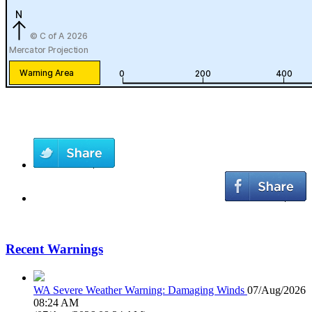
Recent Warnings
WA Severe Weather Warning: Damaging Winds
07/Aug/2026
08:24 AM