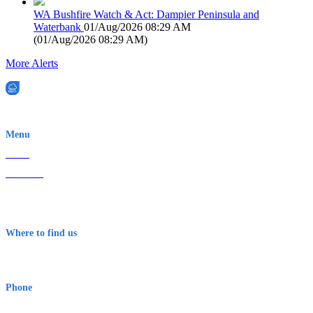
WA Bushfire Watch & Act: Dampier Peninsula and
Waterbank
01/Aug/2026 08:29 AM
(
01/Aug/2026 08:29 AM
)
More Alerts
EWN is an Aeeris Ltd company (ASX: AER)
Menu
Home
About Us
Contact
Terms & Conditions
Where to find us
Early Warning Network Pty Ltd
Level 8, 210 George St
Sydney NSW 2000 Australia
Phone
1300 382 720