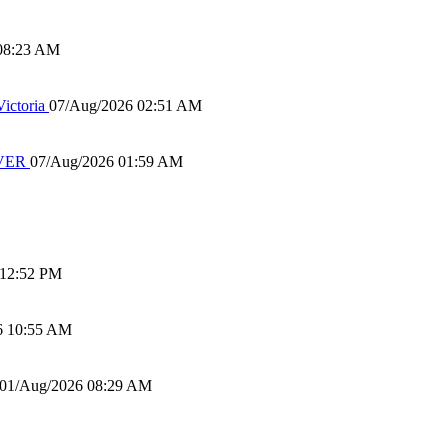
08:23 AM
ictoria
07/Aug/2026 02:51 AM
IVER
07/Aug/2026 01:59 AM
 12:52 PM
6 10:55 AM
01/Aug/2026 08:29 AM