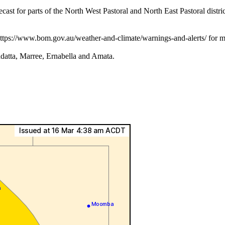
parts of the North West Pastoral and North East Pastoral districts
 https://www.bom.gov.au/weather-and-climate/warnings-and-alerts/ for m
datta, Marree, Ernabella and Amata.