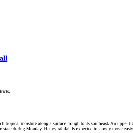
all
ricts.
rich tropical moisture along a surface trough to its southeast. An uppe
 the state during Monday. Heavy rainfall is expected to slowly move east