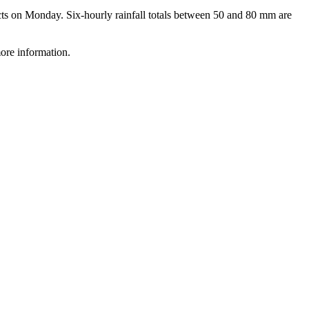
 on Monday. Six-hourly rainfall totals between 50 and 80 mm are
ore information.