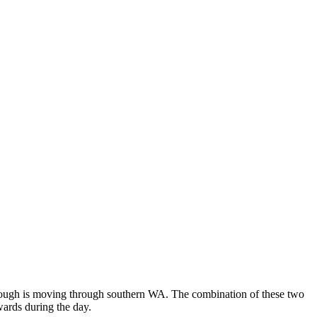
r trough is moving through southern WA. The combination of these two
wards during the day.