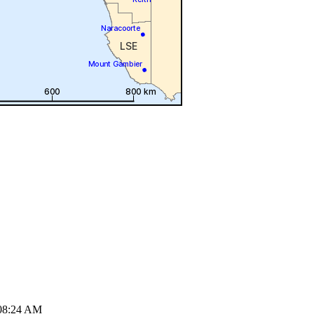
08:24 AM