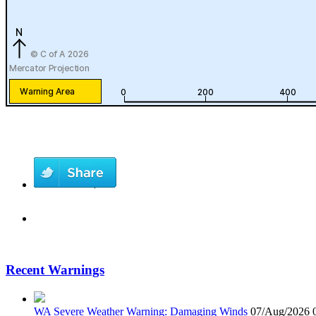
Recent Warnings
WA Severe Weather Warning: Damaging Winds
07/Aug/2026 