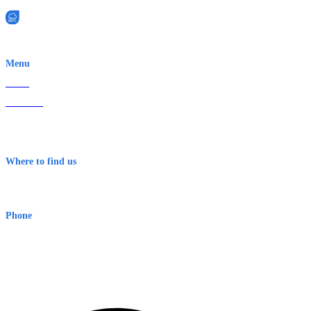
EWN is an Aeeris Ltd company (ASX: AER)
Menu
Home
About Us
Contact
Terms & Conditions
Where to find us
Early Warning Network Pty Ltd
Level 8, 210 George St
Sydney NSW 2000 Australia
Phone
1300 382 720