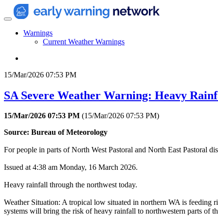
Warnings
Current Weather Warnings
15/Mar/2026 07:53 PM
SA Severe Weather Warning: Heavy Rainf
15/Mar/2026 07:53 PM
(
15/Mar/2026 07:53 PM
)
Source: Bureau of Meteorology
For people in parts of North West Pastoral and North East Pastoral dist
Issued at 4:38 am Monday, 16 March 2026.
Heavy rainfall through the northwest today.
Weather Situation: A tropical low situated in northern WA is feeding 
systems will bring the risk of heavy rainfall to northwestern parts of