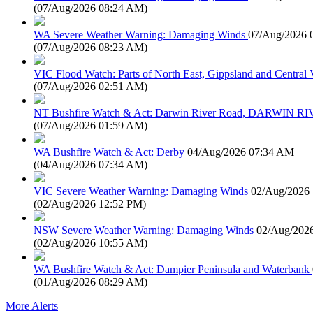
(
07/Aug/2026 08:24 AM
)
WA Severe Weather Warning: Damaging Winds
07/Aug/2026 
(
07/Aug/2026 08:23 AM
)
VIC Flood Watch: Parts of North East, Gippsland and Central V
(
07/Aug/2026 02:51 AM
)
NT Bushfire Watch & Act: Darwin River Road, DARWIN R
(
07/Aug/2026 01:59 AM
)
WA Bushfire Watch & Act: Derby
04/Aug/2026 07:34 AM
(
04/Aug/2026 07:34 AM
)
VIC Severe Weather Warning: Damaging Winds
02/Aug/2026
(
02/Aug/2026 12:52 PM
)
NSW Severe Weather Warning: Damaging Winds
02/Aug/202
(
02/Aug/2026 10:55 AM
)
WA Bushfire Watch & Act: Dampier Peninsula and Waterbank
(
01/Aug/2026 08:29 AM
)
More Alerts