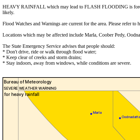
HEAVY RAINFALL which may lead to FLASH FLOODING is forecast for 
likely.
Flood Watches and Warnings are current for the area. Please refer to
Locations which may be affected include Marla, Coober Pedy, Oodna
The State Emergency Service advises that people should:
* Don't drive, ride or walk through flood water;
* Keep clear of creeks and storm drains;
* Stay indoors, away from windows, while conditions are severe.