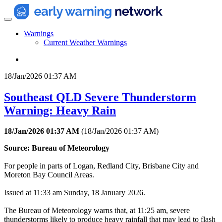
Warnings
Current Weather Warnings
18/Jan/2026 01:37 AM
Southeast QLD Severe Thunderstorm
Warning: Heavy Rain
18/Jan/2026 01:37 AM
(
18/Jan/2026 01:37 AM
)
Source: Bureau of Meteorology
For people in parts of Logan, Redland City, Brisbane City and
Moreton Bay Council Areas.
Issued at 11:33 am Sunday, 18 January 2026.
The Bureau of Meteorology warns that, at 11:25 am, severe
thunderstorms likely to produce heavy rainfall that may lead to flash