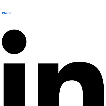
Level 8, 210 George St
Sydney NSW 2000 Australia
Phone
1300 382 720