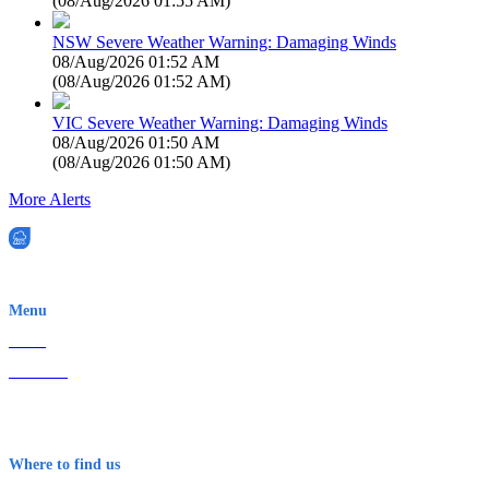
(
08/Aug/2026 01:55 AM
)
NSW Severe Weather Warning: Damaging Winds
08/Aug/2026 01:52 AM
(
08/Aug/2026 01:52 AM
)
VIC Severe Weather Warning: Damaging Winds
08/Aug/2026 01:50 AM
(
08/Aug/2026 01:50 AM
)
More Alerts
EWN is an Aeeris Ltd company (ASX: AER)
Menu
Home
About Us
Contact
Terms & Conditions
Where to find us
Early Warning Network Pty Ltd