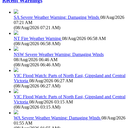
Recent Warnings
SA Severe Weather Warning: Damaging Winds
08/Aug/2026
07:21 AM
(
08/Aug/2026 07:21 AM
)
NT Fire Weather Warning
08/Aug/2026 06:58 AM
(
08/Aug/2026 06:58 AM
)
NSW Severe Weather Warning: Damaging Winds
08/Aug/2026 06:46 AM
(
08/Aug/2026 06:46 AM
)
VIC Flood Watch: Parts of North East, Gippsland and Central
Victoria
08/Aug/2026 06:27 AM
(
08/Aug/2026 06:27 AM
)
VIC Flood Watch: Parts of North East, Gippsland and Central
Victoria
08/Aug/2026 03:15 AM
(
08/Aug/2026 03:15 AM
)
WA Severe Weather Warning: Damaging Winds
08/Aug/2026
01:55 AM