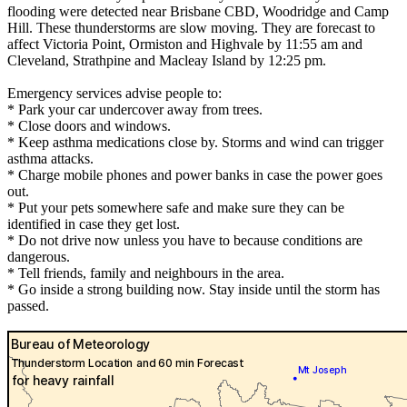
flooding were detected near Brisbane CBD, Woodridge and Camp
Hill. These thunderstorms are slow moving. They are forecast to
affect Victoria Point, Ormiston and Highvale by 11:55 am and
Cleveland, Strathpine and Macleay Island by 12:25 pm.
Emergency services advise people to:
* Park your car undercover away from trees.
* Close doors and windows.
* Keep asthma medications close by. Storms and wind can trigger
asthma attacks.
* Charge mobile phones and power banks in case the power goes
out.
* Put your pets somewhere safe and make sure they can be
identified in case they get lost.
* Do not drive now unless you have to because conditions are
dangerous.
* Tell friends, family and neighbours in the area.
* Go inside a strong building now. Stay inside until the storm has
passed.