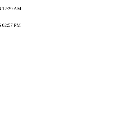
6 12:29 AM
6 02:57 PM