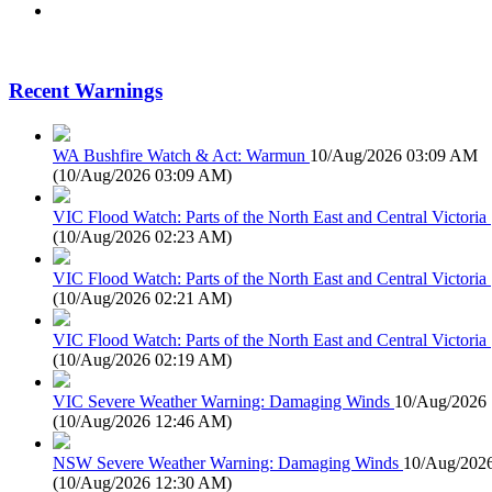
Recent Warnings
WA Bushfire Watch & Act: Warmun
10/Aug/2026 03:09 AM
(
10/Aug/2026 03:09 AM
)
VIC Flood Watch: Parts of the North East and Central Victoria
(
10/Aug/2026 02:23 AM
)
VIC Flood Watch: Parts of the North East and Central Victoria
(
10/Aug/2026 02:21 AM
)
VIC Flood Watch: Parts of the North East and Central Victoria
(
10/Aug/2026 02:19 AM
)
VIC Severe Weather Warning: Damaging Winds
10/Aug/2026
(
10/Aug/2026 12:46 AM
)
NSW Severe Weather Warning: Damaging Winds
10/Aug/202
(
10/Aug/2026 12:30 AM
)