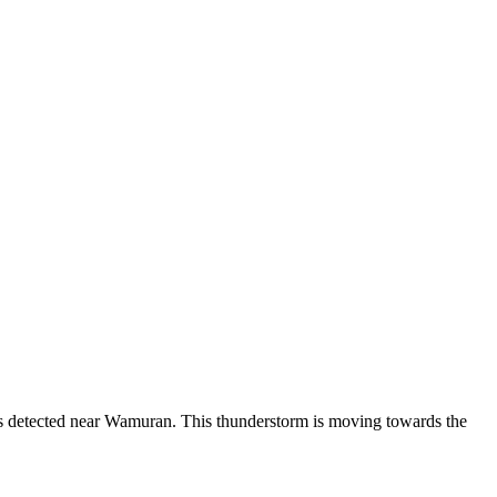
was detected near Wamuran. This thunderstorm is moving towards the