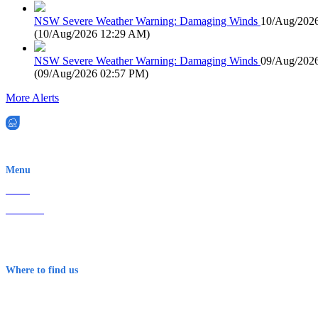
NSW Severe Weather Warning: Damaging Winds
10/Aug/202
(
10/Aug/2026 12:29 AM
)
NSW Severe Weather Warning: Damaging Winds
09/Aug/202
(
09/Aug/2026 02:57 PM
)
More Alerts
EWN is an Aeeris Ltd company (ASX: AER)
Menu
Home
About Us
Contact
Terms & Conditions
Where to find us
Early Warning Network Pty Ltd
Level 8, 210 George St
Sydney NSW 2000 Australia