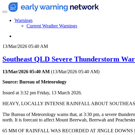
Warnings
Current Weather Warnings
13/Mar/2026 05:40 AM
Southeast QLD Severe Thunderstorm Warni
13/Mar/2026 05:40 AM
(
13/Mar/2026 05:40 AM
)
Source: Bureau of Meteorology
Issued at 3:32 pm Friday, 13 March 2026.
HEAVY, LOCALLY INTENSE RAINFALL ABOUT SOUTHEA
The Bureau of Meteorology warns that, at 3:30 pm, a severe thunderst
north. It is forecast to affect Mount Beerwah, Beerwah and Peaches
65 MM OF RAINFALL WAS RECORDED AT JINGLE DOWNS IN