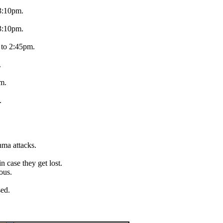
 3:10pm.
 3:10pm.
 to 2:45pm.
.
pm.
.
hma attacks.
.
 case they get lost.
ous.
sed.