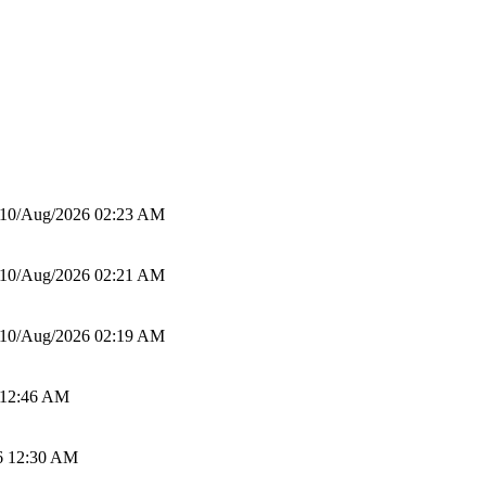
10/Aug/2026 02:23 AM
10/Aug/2026 02:21 AM
10/Aug/2026 02:19 AM
 12:46 AM
6 12:30 AM