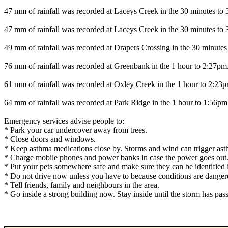
47 mm of rainfall was recorded at Laceys Creek in the 30 minutes to
47 mm of rainfall was recorded at Laceys Creek in the 30 minutes to
49 mm of rainfall was recorded at Drapers Crossing in the 30 minutes
76 mm of rainfall was recorded at Greenbank in the 1 hour to 2:27pm
61 mm of rainfall was recorded at Oxley Creek in the 1 hour to 2:23
64 mm of rainfall was recorded at Park Ridge in the 1 hour to 1:56pm
Emergency services advise people to:
* Park your car undercover away from trees.
* Close doors and windows.
* Keep asthma medications close by. Storms and wind can trigger ast
* Charge mobile phones and power banks in case the power goes out
* Put your pets somewhere safe and make sure they can be identified in
* Do not drive now unless you have to because conditions are danger
* Tell friends, family and neighbours in the area.
* Go inside a strong building now. Stay inside until the storm has pas