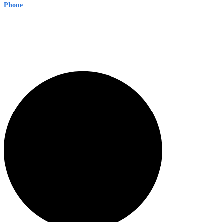
Phone
1300 382 720