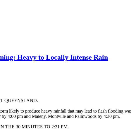
ng: Heavy to Locally Intense Rain
ST QUEENSLAND.
orm likely to produce heavy rainfall that may lead to flash flooding 
ter by 4:00 pm and Maleny, Montville and Palmwoods by 4:30 pm.
 THE 30 MINUTES TO 2:21 PM.