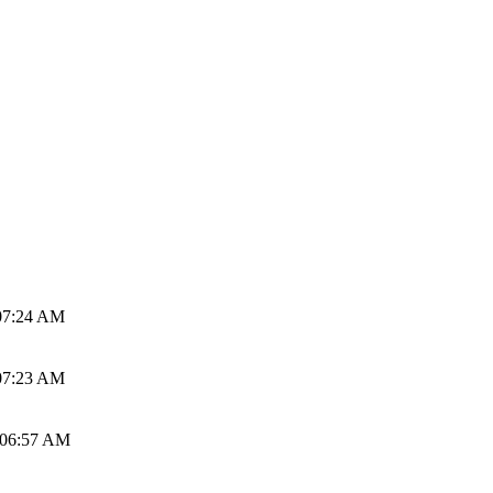
07:24 AM
07:23 AM
 06:57 AM