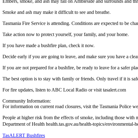
Embers, smoke, and ash may fall on Ambleside and surrounds and thr
Smoke and ash may make it difficult to see and breathe.
Tasmania Fire Service is attending. Conditions are expected to be cha
Take action now to protect yourself, your family, and your home.
If you have made a bushfire plan, check it now.
Decide early if you are going to leave, and make sure you have a clear 
If you are not prepared for a bushfire, be ready to leave for a safer p
The best option is to stay with family or friends. Only travel if it is sa
For fire updates, listen to ABC Local Radio or visit tasalert.com
Community Information:
For information on current road closures, visit the Tasmania Police we
People at higher risk from the effects of smoke, including those with 
Department of Health health.tas.gov.au/health-topics/environmental-h
TasALERT Bushfires