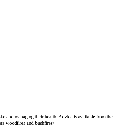
oke and managing their health. Advice is available from the
ers-woodfires-and-bushfires/