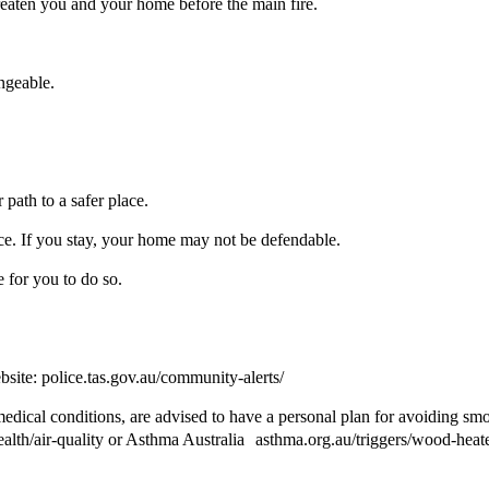
eaten you and your home before the main fire.
ngeable.
path to a safer place.
lace. If you stay, your home may not be defendable.
fe for you to do so.
bsite: police.tas.gov.au/community-alerts/
medical conditions, are advised to have a personal plan for avoiding sm
ealth/air-quality or Asthma Australia asthma.org.au/triggers/wood-heat