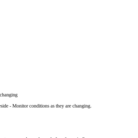
 changing
ide - Monitor conditions as they are changing.