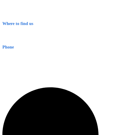
Contact
Terms & Conditions
Where to find us
Early Warning Network Pty Ltd
Level 8, 210 George St
Sydney NSW 2000 Australia
Phone
1300 382 720