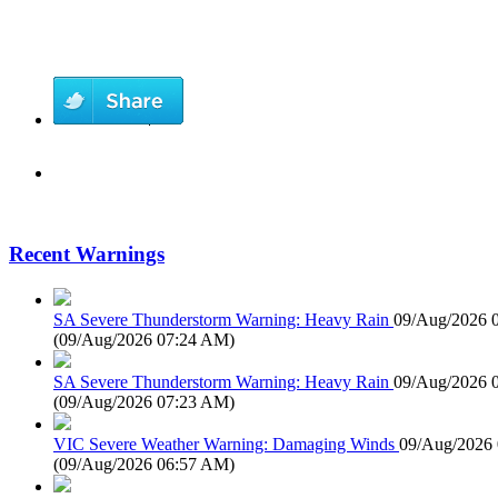
Recent Warnings
SA Severe Thunderstorm Warning: Heavy Rain
09/Aug/2026 
(
09/Aug/2026 07:24 AM
)
SA Severe Thunderstorm Warning: Heavy Rain
09/Aug/2026 
(
09/Aug/2026 07:23 AM
)
VIC Severe Weather Warning: Damaging Winds
09/Aug/2026
(
09/Aug/2026 06:57 AM
)