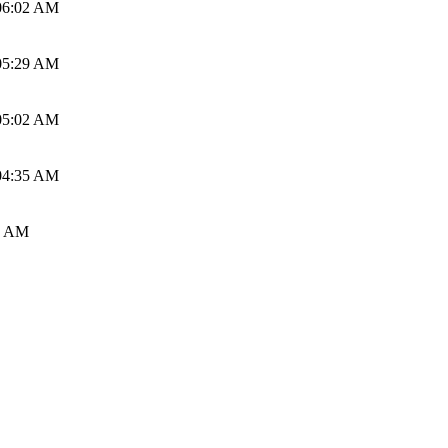
06:02 AM
05:29 AM
05:02 AM
04:35 AM
0 AM