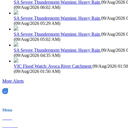
SA Severe Thunderstorm Warning: Heavy Rain
09/Aug/2026 
(
09/Aug/2026 06:02 AM
)
SA Severe Thunderstorm Warning: Heavy Rain
09/Aug/2026 
(
09/Aug/2026 05:29 AM
)
SA Severe Thunderstorm Warning: Heavy Rain
09/Aug/2026 
(
09/Aug/2026 05:02 AM
)
SA Severe Thunderstorm Warning: Heavy Rain
09/Aug/2026 
(
09/Aug/2026 04:35 AM
)
VIC Flood Watch: Avoca River Catchment
09/Aug/2026 01:5
(
09/Aug/2026 01:50 AM
)
More Alerts
EWN is an Aeeris Ltd company (ASX: AER)
Menu
Home
About Us