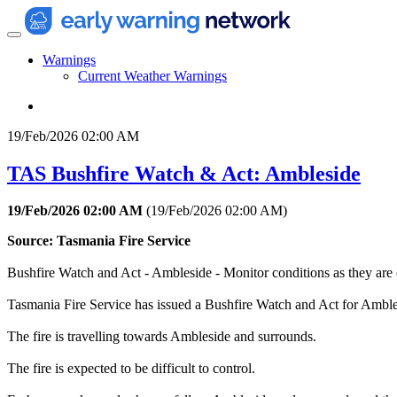
Warnings
Current Weather Warnings
19/Feb/2026 02:00 AM
TAS Bushfire Watch & Act: Ambleside
19/Feb/2026 02:00 AM
(
19/Feb/2026 02:00 AM
)
Source: Tasmania Fire Service
Bushfire Watch and Act - Ambleside - Monitor conditions as they are
Tasmania Fire Service has issued a Bushfire Watch and Act for Ambles
The fire is travelling towards Ambleside and surrounds.
The fire is expected to be difficult to control.