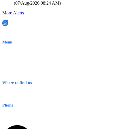
(
07/Aug/2026 08:24 AM
)
More Alerts
EWN is an Aeeris Ltd company (ASX: AER)
Menu
Home
About Us
Contact
Terms & Conditions
Where to find us
Early Warning Network Pty Ltd
Level 8, 210 George St
Sydney NSW 2000 Australia
Phone
1300 382 720