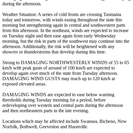
during the afternoon.
Weather Situation: A series of cold fronts are crossing Tasmania
today and tomorrow, with winds easing throughout the state this
morning but strengthening again in central and southwestern parts
from this afternoon. In the northeast, winds are expected to increase
on Tuesday night and then ease again from early Wednesday
morning, but the risk in parts of the southwest may continue into the
afternoon. Additionally, the risk will be heightened with any
showers or thunderstorms that develop during this time.
Strong to DAMAGING NORTHWESTERLY WINDS of 55 to 65
km/h with peak gusts of around of 100 km/h are expected to
develop again over much of the state from Tuesday afternoon.
DAMAGING WIND GUSTS may reach up to 120 km/h at
exposed elevated areas.
DAMAGING WINDS are expected to ease below warning
thresholds during Tuesday morning for a period, before
redeveloping over western and central parts during the afternoon
and then northeastern parts in the late evening.
Locations which may be affected include Swansea, Bicheno, New
Norfolk, Bothwell, Geeveston and Huonville.