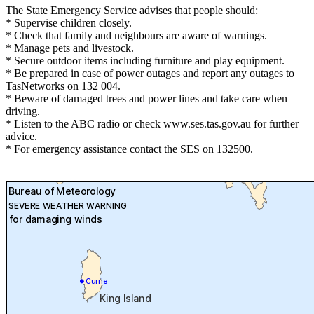
The State Emergency Service advises that people should:
* Supervise children closely.
* Check that family and neighbours are aware of warnings.
* Manage pets and livestock.
* Secure outdoor items including furniture and play equipment.
* Be prepared in case of power outages and report any outages to
TasNetworks on 132 004.
* Beware of damaged trees and power lines and take care when
driving.
* Listen to the ABC radio or check www.ses.tas.gov.au for further
advice.
* For emergency assistance contact the SES on 132500.