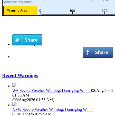
Recent Warnings
WA Severe Weather Warning: Damaging Winds
08/Aug/2026
01:55 AM
(
08/Aug/2026 01:55 AM
)
NSW Severe Weather Warning: Damaging Winds
08/Aug/2026 01:52 AM