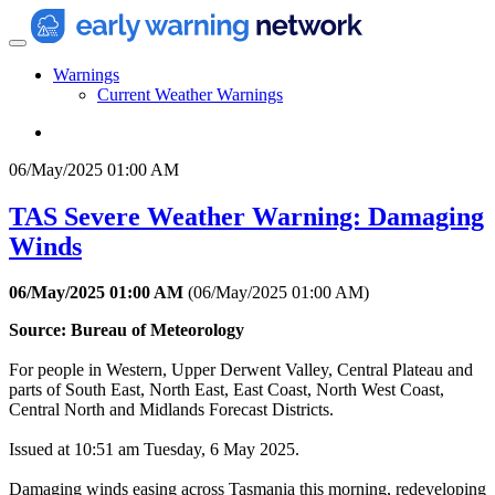
Warnings
Current Weather Warnings
06/May/2025 01:00 AM
TAS Severe Weather Warning: Damaging
Winds
06/May/2025 01:00 AM
(
06/May/2025 01:00 AM
)
Source: Bureau of Meteorology
For people in Western, Upper Derwent Valley, Central Plateau and
parts of South East, North East, East Coast, North West Coast,
Central North and Midlands Forecast Districts.
Issued at 10:51 am Tuesday, 6 May 2025.
Damaging winds easing across Tasmania this morning, redeveloping