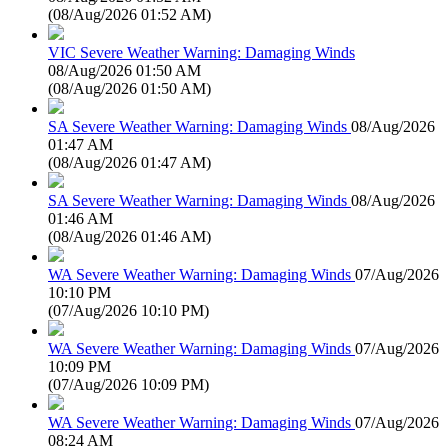
(
08/Aug/2026 01:52 AM
)
VIC Severe Weather Warning: Damaging Winds
08/Aug/2026 01:50 AM
(
08/Aug/2026 01:50 AM
)
SA Severe Weather Warning: Damaging Winds
08/Aug/2026
01:47 AM
(
08/Aug/2026 01:47 AM
)
SA Severe Weather Warning: Damaging Winds
08/Aug/2026
01:46 AM
(
08/Aug/2026 01:46 AM
)
WA Severe Weather Warning: Damaging Winds
07/Aug/2026
10:10 PM
(
07/Aug/2026 10:10 PM
)
WA Severe Weather Warning: Damaging Winds
07/Aug/2026
10:09 PM
(
07/Aug/2026 10:09 PM
)
WA Severe Weather Warning: Damaging Winds
07/Aug/2026
08:24 AM