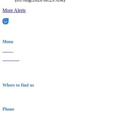
More Alerts
EWN is an Aeeris Ltd company (ASX: AER)
Menu
Home
About Us
Contact
Terms & Conditions
Where to find us
Early Warning Network Pty Ltd
Level 8, 210 George St
Sydney NSW 2000 Australia
Phone
1300 382 720