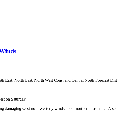
 Winds
th East, North East, North West Coast and Central North Forecast Distr
est on Saturday.
inging damaging west-northwesterly winds about northern Tasmania. A s