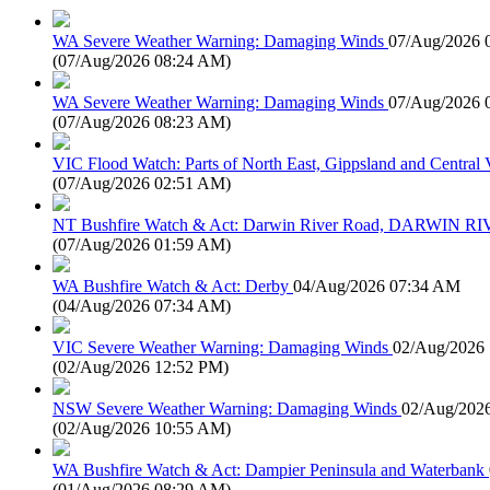
WA Severe Weather Warning: Damaging Winds
07/Aug/2026 
(
07/Aug/2026 08:24 AM
)
WA Severe Weather Warning: Damaging Winds
07/Aug/2026 
(
07/Aug/2026 08:23 AM
)
VIC Flood Watch: Parts of North East, Gippsland and Central V
(
07/Aug/2026 02:51 AM
)
NT Bushfire Watch & Act: Darwin River Road, DARWIN R
(
07/Aug/2026 01:59 AM
)
WA Bushfire Watch & Act: Derby
04/Aug/2026 07:34 AM
(
04/Aug/2026 07:34 AM
)
VIC Severe Weather Warning: Damaging Winds
02/Aug/2026
(
02/Aug/2026 12:52 PM
)
NSW Severe Weather Warning: Damaging Winds
02/Aug/202
(
02/Aug/2026 10:55 AM
)
WA Bushfire Watch & Act: Dampier Peninsula and Waterbank
(
01/Aug/2026 08:29 AM
)