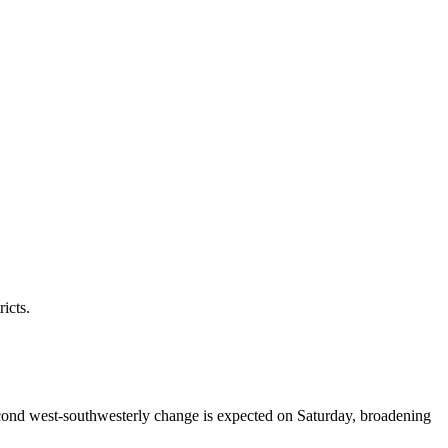
icts.
econd west-southwesterly change is expected on Saturday, broadening