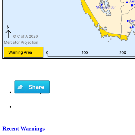
Recent Warnings