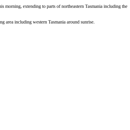
morning, extending to parts of northeastern Tasmania including the
g area including western Tasmania around sunrise.