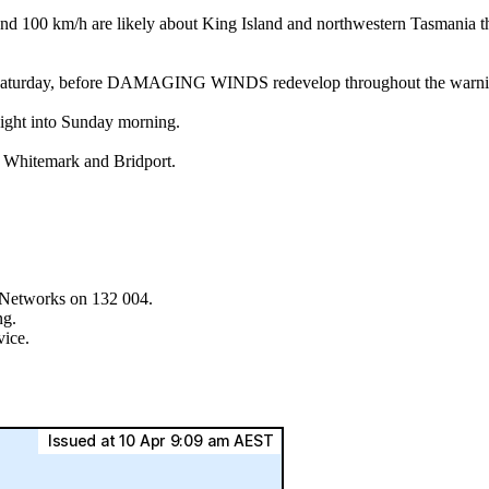
 km/h are likely about King Island and northwestern Tasmania this 
into Saturday, before DAMAGING WINDS redevelop throughout the warnin
night into Sunday morning.
, Whitemark and Bridport.
asNetworks on 132 004.
ng.
vice.