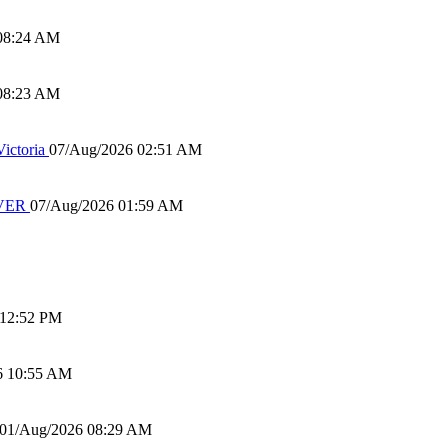
08:24 AM
08:23 AM
ictoria
07/Aug/2026 02:51 AM
IVER
07/Aug/2026 01:59 AM
 12:52 PM
6 10:55 AM
01/Aug/2026 08:29 AM