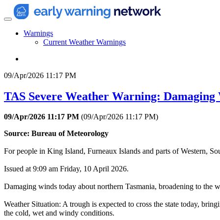
Warnings
Current Weather Warnings
09/Apr/2026 11:17 PM
TAS Severe Weather Warning: Damaging
09/Apr/2026 11:17 PM
(
09/Apr/2026 11:17 PM
)
Source: Bureau of Meteorology
For people in King Island, Furneaux Islands and parts of Western, Sou
Issued at 9:09 am Friday, 10 April 2026.
Damaging winds today about northern Tasmania, broadening to the w
Weather Situation: A trough is expected to cross the state today, br
the cold, wet and windy conditions.