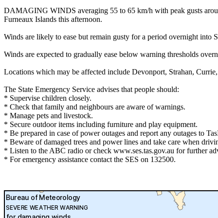
DAMAGING WINDS averaging 55 to 65 km/h with peak gusts around 100
Furneaux Islands this afternoon.
Winds are likely to ease but remain gusty for a period overnight 
Winds are expected to gradually ease below warning thresholds over
Locations which may be affected include Devonport, Strahan, Currie
The State Emergency Service advises that people should:
* Supervise children closely.
* Check that family and neighbours are aware of warnings.
* Manage pets and livestock.
* Secure outdoor items including furniture and play equipment.
* Be prepared in case of power outages and report any outages to T
* Beware of damaged trees and power lines and take care when drivi
* Listen to the ABC radio or check www.ses.tas.gov.au for further ad
* For emergency assistance contact the SES on 132500.