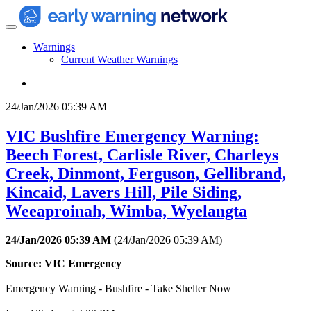
Warnings
Current Weather Warnings
24/Jan/2026 05:39 AM
VIC Bushfire Emergency Warning:
Beech Forest, Carlisle River, Charleys
Creek, Dinmont, Ferguson, Gellibrand,
Kincaid, Lavers Hill, Pile Siding,
Weeaproinah, Wimba, Wyelangta
24/Jan/2026 05:39 AM
(
24/Jan/2026 05:39 AM
)
Source: VIC Emergency
Emergency Warning - Bushfire - Take Shelter Now