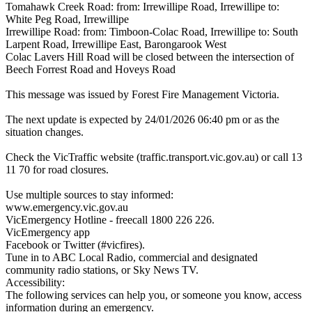
Tomahawk Creek Road: from: Irrewillipe Road, Irrewillipe to:
White Peg Road, Irrewillipe
Irrewillipe Road: from: Timboon-Colac Road, Irrewillipe to: South
Larpent Road, Irrewillipe East, Barongarook West
Colac Lavers Hill Road will be closed between the intersection of
Beech Forrest Road and Hoveys Road
This message was issued by Forest Fire Management Victoria.
The next update is expected by 24/01/2026 06:40 pm or as the
situation changes.
Check the VicTraffic website (traffic.transport.vic.gov.au) or call 13
11 70 for road closures.
Use multiple sources to stay informed:
www.emergency.vic.gov.au
VicEmergency Hotline - freecall 1800 226 226.
VicEmergency app
Facebook or Twitter (#vicfires).
Tune in to ABC Local Radio, commercial and designated
community radio stations, or Sky News TV.
Accessibility:
The following services can help you, or someone you know, access
information during an emergency.