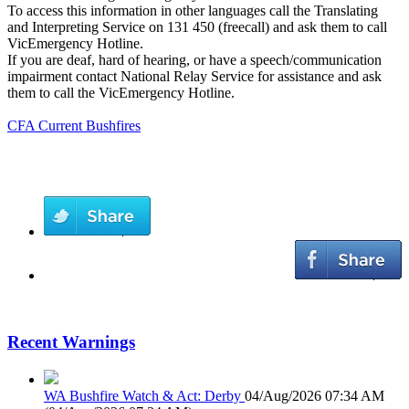
To access this information in other languages call the Translating
and Interpreting Service on 131 450 (freecall) and ask them to call
VicEmergency Hotline.
If you are deaf, hard of hearing, or have a speech/communication
impairment contact National Relay Service for assistance and ask
them to call the VicEmergency Hotline.
CFA Current Bushfires
Recent Warnings
WA Bushfire Watch & Act: Derby
04/Aug/2026 07:34 AM