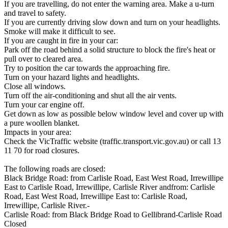
If you are travelling, do not enter the warning area. Make a u-turn
and travel to safety.
If you are currently driving slow down and turn on your headlights.
Smoke will make it difficult to see.
If you are caught in fire in your car:
Park off the road behind a solid structure to block the fire's heat or
pull over to cleared area.
Try to position the car towards the approaching fire.
Turn on your hazard lights and headlights.
Close all windows.
Turn off the air-conditioning and shut all the air vents.
Turn your car engine off.
Get down as low as possible below window level and cover up with
a pure woollen blanket.
Impacts in your area:
Check the VicTraffic website (traffic.transport.vic.gov.au) or call 13
11 70 for road closures.
The following roads are closed:
Black Bridge Road: from Carlisle Road, East West Road, Irrewillipe
East to Carlisle Road, Irrewillipe, Carlisle River andfrom: Carlisle
Road, East West Road, Irrewillipe East to: Carlisle Road,
Irrewillipe, Carlisle River.-
Carlisle Road: from Black Bridge Road to Gellibrand-Carlisle Road
Closed