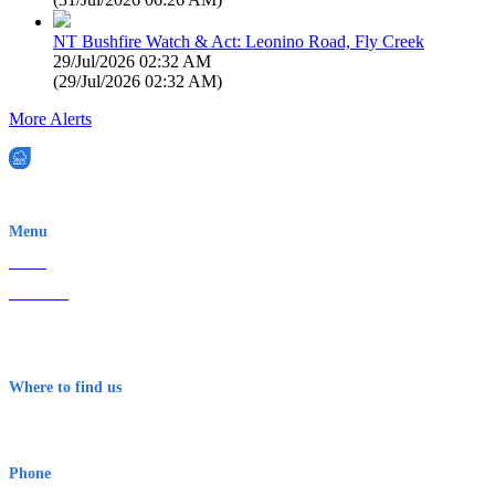
NT Bushfire Watch & Act: Leonino Road, Fly Creek
29/Jul/2026 02:32 AM
(
29/Jul/2026 02:32 AM
)
More Alerts
EWN is an Aeeris Ltd company (ASX: AER)
Menu
Home
About Us
Contact
Terms & Conditions
Where to find us
Early Warning Network Pty Ltd
Level 8, 210 George St
Sydney NSW 2000 Australia
Phone
1300 382 720