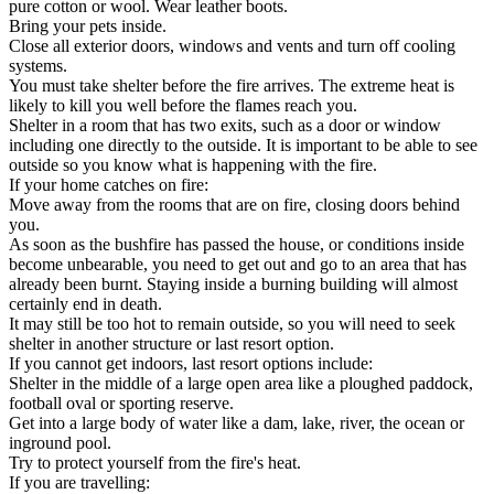
pure cotton or wool. Wear leather boots.
Bring your pets inside.
Close all exterior doors, windows and vents and turn off cooling
systems.
You must take shelter before the fire arrives. The extreme heat is
likely to kill you well before the flames reach you.
Shelter in a room that has two exits, such as a door or window
including one directly to the outside. It is important to be able to see
outside so you know what is happening with the fire.
If your home catches on fire:
Move away from the rooms that are on fire, closing doors behind
you.
As soon as the bushfire has passed the house, or conditions inside
become unbearable, you need to get out and go to an area that has
already been burnt. Staying inside a burning building will almost
certainly end in death.
It may still be too hot to remain outside, so you will need to seek
shelter in another structure or last resort option.
If you cannot get indoors, last resort options include:
Shelter in the middle of a large open area like a ploughed paddock,
football oval or sporting reserve.
Get into a large body of water like a dam, lake, river, the ocean or
inground pool.
Try to protect yourself from the fire's heat.
If you are travelling: