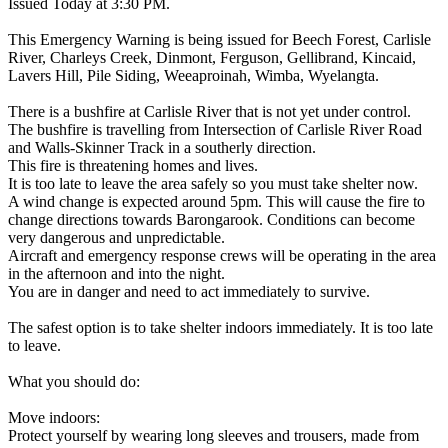
Issued Today at 3:30 PM.
This Emergency Warning is being issued for Beech Forest, Carlisle
River, Charleys Creek, Dinmont, Ferguson, Gellibrand, Kincaid,
Lavers Hill, Pile Siding, Weeaproinah, Wimba, Wyelangta.
There is a bushfire at Carlisle River that is not yet under control.
The bushfire is travelling from Intersection of Carlisle River Road
and Walls-Skinner Track in a southerly direction.
This fire is threatening homes and lives.
It is too late to leave the area safely so you must take shelter now.
A wind change is expected around 5pm. This will cause the fire to
change directions towards Barongarook. Conditions can become
very dangerous and unpredictable.
Aircraft and emergency response crews will be operating in the area
in the afternoon and into the night.
You are in danger and need to act immediately to survive.
The safest option is to take shelter indoors immediately. It is too late
to leave.
What you should do:
Move indoors:
Protect yourself by wearing long sleeves and trousers, made from