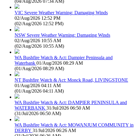
(
04/Aug/2026 07:34 AM
)
VIC Severe Weather Warning: Damaging Winds
02/Aug/2026 12:52 PM
(
02/Aug/2026 12:52 PM
)
NSW Severe Weather Warning: Damaging Winds
02/Aug/2026 10:55 AM
(
02/Aug/2026 10:55 AM
)
WA Bushfire Watch & Act: Dampier Peninsula and
Waterbank
01/Aug/2026 08:29 AM
(
01/Aug/2026 08:29 AM
)
NT Bushfire Watch & Act: Monck Road, LIVINGSTONE
01/Aug/2026 04:11 AM
(
01/Aug/2026 04:11 AM
)
WA Bushfire Watch & Act: DAMPIER PENINSULA and
WATERBANK
31/Jul/2026 06:50 AM
(
31/Jul/2026 06:50 AM
)
WA Bushfire Watch & Act: MOWANJUM COMMUNITY in
DERBY
31/Jul/2026 06:26 AM
(
31/Jul/2026 06:26 AM
)