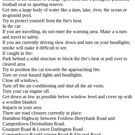
football oval or sporting reserve.
Get into a large body of water like a dam, lake, river, the ocean or
in-ground pool.
Try to protect yourself from the fire's heat.
In the car:
If you are travelling, do not enter the warning area. Make a u-turn
and travel to safety.
If you are currently driving slow down and turn on your headlights;
smoke will make it difficult to see.
If caught in fire:
Park behind a solid structure to block the fire's heat or pull over to
cleared area.
Try to position the car towards the approaching fire.
Turn on your hazard lights and headlights.
Close all windows.
Turn off the air-conditioning and shut all the air vents.
Turn your car engine off.
Get down as low as possible below window level and cover up with
a woollen blanket.
Impacts in your area:
There are road closures currently in place:
Hamilton Highway between Foxhow-Berrybank Road and
Camperdown-Derrinallum Road.
Gnarpurt Road & Lower Darlington Road
Camperdown Road/Lismore Road & Elwood Road