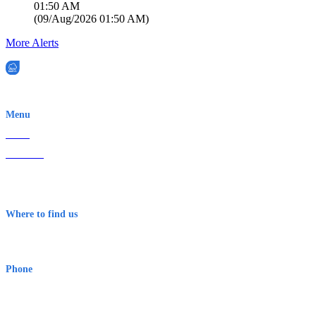
01:50 AM
(
09/Aug/2026 01:50 AM
)
More Alerts
EWN is an Aeeris Ltd company (ASX: AER)
Menu
Home
About Us
Contact
Terms & Conditions
Where to find us
Early Warning Network Pty Ltd
Level 8, 210 George St
Sydney NSW 2000 Australia
Phone
1300 382 720