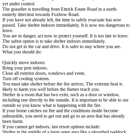
yet under control.
The grassfire is travelling from Ettrick Estate Road in a north-
easterly direction towards Foxhow Road.
If you have not already left, the time to safely evacuate has now
passed. Take shelter indoors immediately. It is now too dangerous to
leave.
You are in danger, act now to protect yourself. It is too late to leave.
The safest option is to take shelter indoors immediately.
Do not get in the car and drive. It is safer to stay where you are.
What you should do:
Quickly move indoors:
Bring your pets indoors.
Close all exterior doors, windows and vents.
Turn off cooling systems.
You must take shelter before the fire arrives. The extreme heat is
likely to harm you well before the flames reach you.
Shelter in a room that has two exits, such as a door or window,
including one directly to the outside. It is important to be able to see
outside so you know what is happening with the fire.
If your home catches on fire and the conditions inside become
unbearable, you need to get out and go to an area that has already
been burnt.
If you cannot get indoors, last resort options include:
Shelter in the middle of a large open area like a ploughed paddock,