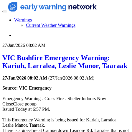
Warnings
Current Weather Warnings
27/Jan/2026 08:02 AM
VIC Bushfire Emergency Warning:
Kariah, Larralea, Leslie Manor, Taaraak
27/Jan/2026 08:02 AM
(
27/Jan/2026 08:02 AM
)
Source: VIC Emergency
Emergency Warning - Grass Fire - Shelter Indoors Now
CloseClose popup
Issued Today at 6:57 PM.
This Emergency Warning is being issued for Kariah, Larralea,
Leslie Manor, Taaraak.
There is a grassfire at Camperdown-Lismore Rd, Larralea that is not