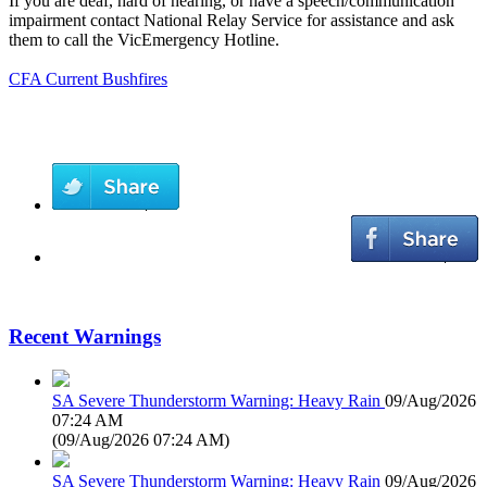
If you are deaf, hard of hearing, or have a speech/communication
impairment contact National Relay Service for assistance and ask
them to call the VicEmergency Hotline.
CFA Current Bushfires
Recent Warnings
SA Severe Thunderstorm Warning: Heavy Rain
09/Aug/2026
07:24 AM
(
09/Aug/2026 07:24 AM
)
SA Severe Thunderstorm Warning: Heavy Rain
09/Aug/2026