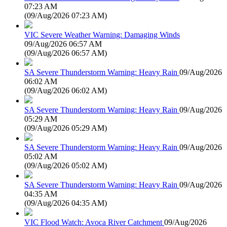
07:23 AM
(
09/Aug/2026 07:23 AM
)
VIC Severe Weather Warning: Damaging Winds
09/Aug/2026 06:57 AM
(
09/Aug/2026 06:57 AM
)
SA Severe Thunderstorm Warning: Heavy Rain
09/Aug/2026
06:02 AM
(
09/Aug/2026 06:02 AM
)
SA Severe Thunderstorm Warning: Heavy Rain
09/Aug/2026
05:29 AM
(
09/Aug/2026 05:29 AM
)
SA Severe Thunderstorm Warning: Heavy Rain
09/Aug/2026
05:02 AM
(
09/Aug/2026 05:02 AM
)
SA Severe Thunderstorm Warning: Heavy Rain
09/Aug/2026
04:35 AM
(
09/Aug/2026 04:35 AM
)
VIC Flood Watch: Avoca River Catchment
09/Aug/2026