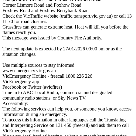
Corner Lismore Road and Foxhow Road
Foxhow Road and Foxhow Berrybank Road
Check the VicTraffic website (traffic.transport.vic.gov.au) or call 13
11 70 for road closures.
Grassfires can generate extreme heat. Heat will kill you before the
flames reach you.
This message was issued by Country Fire Authority.
The next update is expected by 27/01/2026 09:00 pm or as the
situation changes.
Use multiple sources to stay informed:
www.emergency.vic.gov.au
VicEmergency Hotline - freecall 1800 226 226
VicEmergency app
Facebook or Twitter (#vicfires)
Tune in to ABC Local Radio, commercial and designated
community radio stations, or Sky News TV.
Accessibility:
The following services can help you, or someone you know, access
information during an emergency.
To access this information in other languages call the Translating
and Interpreting Service on 131 450 (freecall) and ask them to call
VicEmergency Hotline.