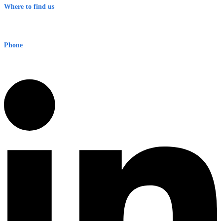
Where to find us
Early Warning Network Pty Ltd
Level 8, 210 George St
Sydney NSW 2000 Australia
Phone
1300 382 720