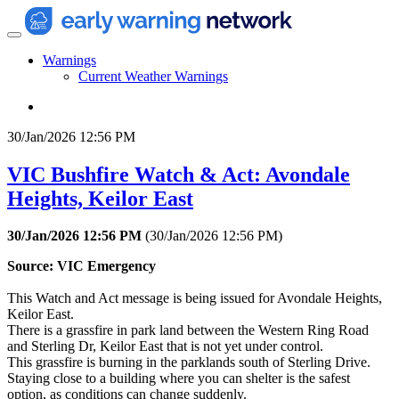
Warnings
Current Weather Warnings
30/Jan/2026 12:56 PM
VIC Bushfire Watch & Act: Avondale
Heights, Keilor East
30/Jan/2026 12:56 PM
(
30/Jan/2026 12:56 PM
)
Source: VIC Emergency
This Watch and Act message is being issued for Avondale Heights,
Keilor East.
There is a grassfire in park land between the Western Ring Road
and Sterling Dr, Keilor East that is not yet under control.
This grassfire is burning in the parklands south of Sterling Drive.
Staying close to a building where you can shelter is the safest
option, as conditions can change suddenly.