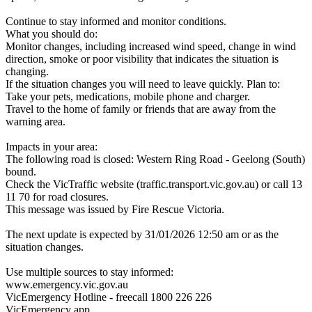
Continue to stay informed and monitor conditions.
What you should do:
Monitor changes, including increased wind speed, change in wind
direction, smoke or poor visibility that indicates the situation is
changing.
If the situation changes you will need to leave quickly. Plan to:
Take your pets, medications, mobile phone and charger.
Travel to the home of family or friends that are away from the
warning area.
Impacts in your area:
The following road is closed: Western Ring Road - Geelong (South)
bound.
Check the VicTraffic website (traffic.transport.vic.gov.au) or call 13
11 70 for road closures.
This message was issued by Fire Rescue Victoria.
The next update is expected by 31/01/2026 12:50 am or as the
situation changes.
Use multiple sources to stay informed:
www.emergency.vic.gov.au
VicEmergency Hotline - freecall 1800 226 226
VicEmergency app