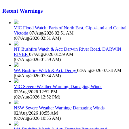
Recent Warnings
VIC Flood Watch: Parts of North East, Gippsland and Central
Victoria
07/Aug/2026 02:51 AM
(
07/Aug/2026 02:51 AM
)
NT Bushfire Watch & Act: Darwin River Road, DARWIN
RIVER
07/Aug/2026 01:59 AM
(
07/Aug/2026 01:59 AM
)
WA Bushfire Watch & Act: Derby
04/Aug/2026 07:34 AM
(
04/Aug/2026 07:34 AM
)
VIC Severe Weather Warning: Damaging Winds
02/Aug/2026 12:52 PM
(
02/Aug/2026 12:52 PM
)
NSW Severe Weather Warning: Damaging Winds
02/Aug/2026 10:55 AM
(
02/Aug/2026 10:55 AM
)