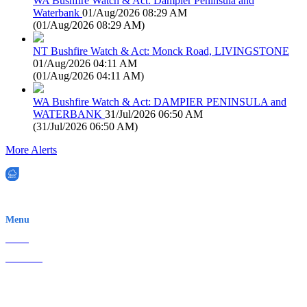
WA Bushfire Watch & Act: Dampier Peninsula and
Waterbank
01/Aug/2026 08:29 AM
(
01/Aug/2026 08:29 AM
)
NT Bushfire Watch & Act: Monck Road, LIVINGSTONE
01/Aug/2026 04:11 AM
(
01/Aug/2026 04:11 AM
)
WA Bushfire Watch & Act: DAMPIER PENINSULA and
WATERBANK
31/Jul/2026 06:50 AM
(
31/Jul/2026 06:50 AM
)
More Alerts
EWN is an Aeeris Ltd company (ASX: AER)
Menu
Home
About Us
Contact
Terms & Conditions