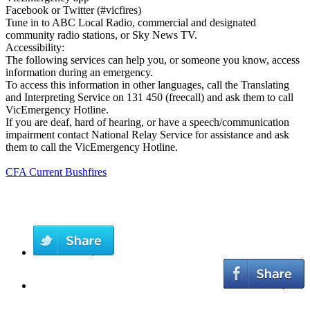
Facebook or Twitter (#vicfires)
Tune in to ABC Local Radio, commercial and designated
community radio stations, or Sky News TV.
Accessibility:
The following services can help you, or someone you know, access
information during an emergency.
To access this information in other languages, call the Translating
and Interpreting Service on 131 450 (freecall) and ask them to call
VicEmergency Hotline.
If you are deaf, hard of hearing, or have a speech/communication
impairment contact National Relay Service for assistance and ask
them to call the VicEmergency Hotline.
CFA Current Bushfires