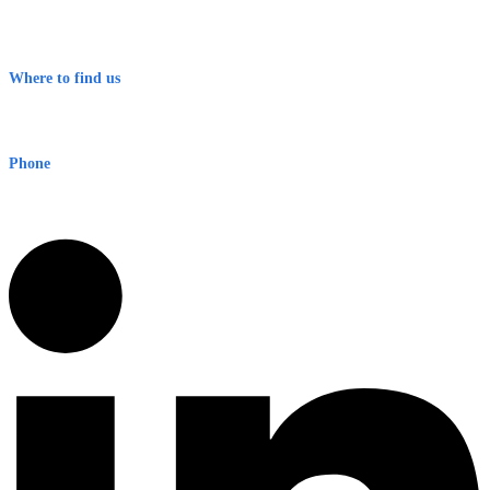
Contact
Terms & Conditions
Where to find us
Early Warning Network Pty Ltd
Level 8, 210 George St
Sydney NSW 2000 Australia
Phone
1300 382 720