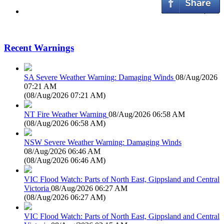
Recent Warnings
SA Severe Weather Warning: Damaging Winds
08/Aug/2026
07:21 AM
(
08/Aug/2026 07:21 AM
)
NT Fire Weather Warning
08/Aug/2026 06:58 AM
(
08/Aug/2026 06:58 AM
)
NSW Severe Weather Warning: Damaging Winds
08/Aug/2026 06:46 AM
(
08/Aug/2026 06:46 AM
)
VIC Flood Watch: Parts of North East, Gippsland and Central
Victoria
08/Aug/2026 06:27 AM
(
08/Aug/2026 06:27 AM
)
VIC Flood Watch: Parts of North East, Gippsland and Central