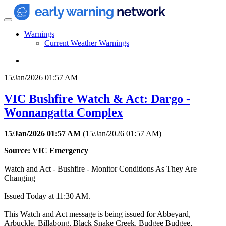
Warnings
Current Weather Warnings
15/Jan/2026 01:57 AM
VIC Bushfire Watch & Act: Dargo -
Wonnangatta Complex
15/Jan/2026 01:57 AM
(
15/Jan/2026 01:57 AM
)
Source: VIC Emergency
Watch and Act - Bushfire - Monitor Conditions As They Are
Changing
Issued Today at 11:30 AM.
This Watch and Act message is being issued for Abbeyard,
Arbuckle, Billabong, Black Snake Creek, Budgee Budgee,