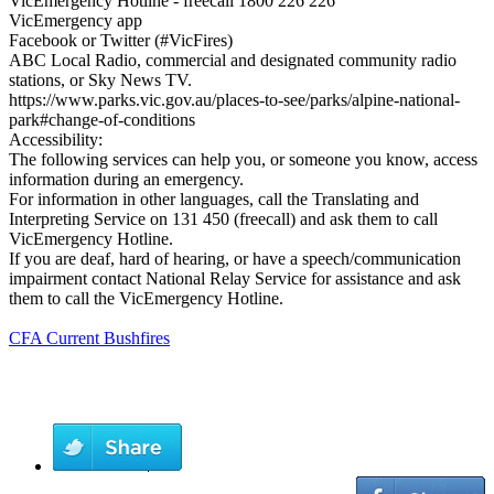
VicEmergency Hotline - freecall 1800 226 226
VicEmergency app
Facebook or Twitter (#VicFires)
ABC Local Radio, commercial and designated community radio
stations, or Sky News TV.
https://www.parks.vic.gov.au/places-to-see/parks/alpine-national-
park#change-of-conditions
Accessibility:
The following services can help you, or someone you know, access
information during an emergency.
For information in other languages, call the Translating and
Interpreting Service on 131 450 (freecall) and ask them to call
VicEmergency Hotline.
If you are deaf, hard of hearing, or have a speech/communication
impairment contact National Relay Service for assistance and ask
them to call the VicEmergency Hotline.
CFA Current Bushfires