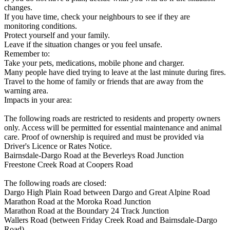
changes.
If you have time, check your neighbours to see if they are
monitoring conditions.
Protect yourself and your family.
Leave if the situation changes or you feel unsafe.
Remember to:
Take your pets, medications, mobile phone and charger.
Many people have died trying to leave at the last minute during fires.
Travel to the home of family or friends that are away from the
warning area.
Impacts in your area:
The following roads are restricted to residents and property owners
only. Access will be permitted for essential maintenance and animal
care. Proof of ownership is required and must be provided via
Driver's Licence or Rates Notice.
Bairnsdale-Dargo Road at the Beverleys Road Junction
Freestone Creek Road at Coopers Road
The following roads are closed:
Dargo High Plain Road between Dargo and Great Alpine Road
Marathon Road at the Moroka Road Junction
Marathon Road at the Boundary 24 Track Junction
Wallers Road (between Friday Creek Road and Bairnsdale-Dargo
Road)