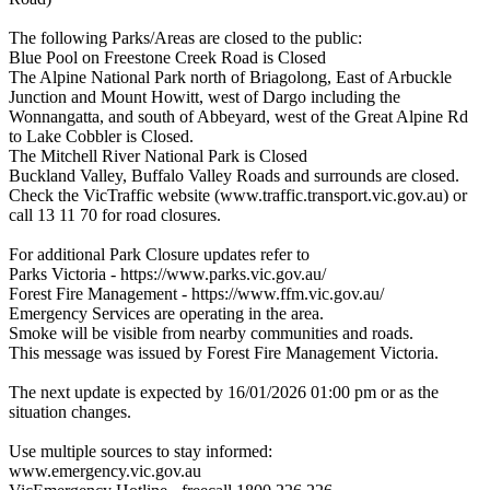
The following Parks/Areas are closed to the public:
Blue Pool on Freestone Creek Road is Closed
The Alpine National Park north of Briagolong, East of Arbuckle
Junction and Mount Howitt, west of Dargo including the
Wonnangatta, and south of Abbeyard, west of the Great Alpine Rd
to Lake Cobbler is Closed.
The Mitchell River National Park is Closed
Buckland Valley, Buffalo Valley Roads and surrounds are closed.
Check the VicTraffic website (www.traffic.transport.vic.gov.au) or
call 13 11 70 for road closures.
For additional Park Closure updates refer to
Parks Victoria - https://www.parks.vic.gov.au/
Forest Fire Management - https://www.ffm.vic.gov.au/
Emergency Services are operating in the area.
Smoke will be visible from nearby communities and roads.
This message was issued by Forest Fire Management Victoria.
The next update is expected by 16/01/2026 01:00 pm or as the
situation changes.
Use multiple sources to stay informed:
www.emergency.vic.gov.au