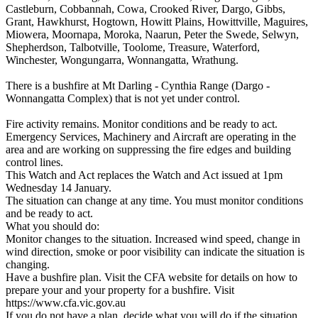
Castleburn, Cobbannah, Cowa, Crooked River, Dargo, Gibbs,
Grant, Hawkhurst, Hogtown, Howitt Plains, Howittville, Maguires,
Miowera, Moornapa, Moroka, Naarun, Peter the Swede, Selwyn,
Shepherdson, Talbotville, Toolome, Treasure, Waterford,
Winchester, Wongungarra, Wonnangatta, Wrathung.
There is a bushfire at Mt Darling - Cynthia Range (Dargo -
Wonnangatta Complex) that is not yet under control.
Fire activity remains. Monitor conditions and be ready to act.
Emergency Services, Machinery and Aircraft are operating in the
area and are working on suppressing the fire edges and building
control lines.
This Watch and Act replaces the Watch and Act issued at 1pm
Wednesday 14 January.
The situation can change at any time. You must monitor conditions
and be ready to act.
What you should do:
Monitor changes to the situation. Increased wind speed, change in
wind direction, smoke or poor visibility can indicate the situation is
changing.
Have a bushfire plan. Visit the CFA website for details on how to
prepare your and your property for a bushfire. Visit
https://www.cfa.vic.gov.au
If you do not have a plan, decide what you will do if the situation