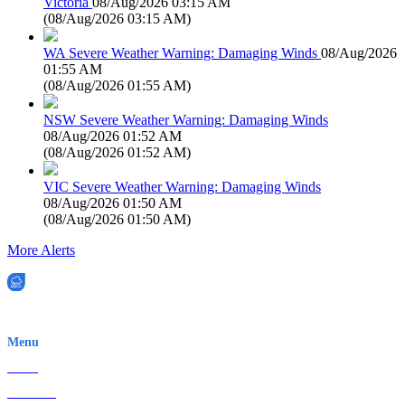
Victoria
08/Aug/2026 03:15 AM
(
08/Aug/2026 03:15 AM
)
WA Severe Weather Warning: Damaging Winds
08/Aug/2026
01:55 AM
(
08/Aug/2026 01:55 AM
)
NSW Severe Weather Warning: Damaging Winds
08/Aug/2026 01:52 AM
(
08/Aug/2026 01:52 AM
)
VIC Severe Weather Warning: Damaging Winds
08/Aug/2026 01:50 AM
(
08/Aug/2026 01:50 AM
)
More Alerts
EWN is an Aeeris Ltd company (ASX: AER)
Menu
Home
About Us