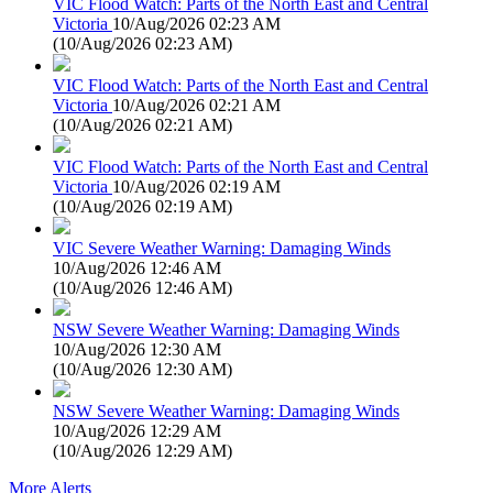
VIC Flood Watch: Parts of the North East and Central
Victoria
10/Aug/2026 02:23 AM
(
10/Aug/2026 02:23 AM
)
VIC Flood Watch: Parts of the North East and Central
Victoria
10/Aug/2026 02:21 AM
(
10/Aug/2026 02:21 AM
)
VIC Flood Watch: Parts of the North East and Central
Victoria
10/Aug/2026 02:19 AM
(
10/Aug/2026 02:19 AM
)
VIC Severe Weather Warning: Damaging Winds
10/Aug/2026 12:46 AM
(
10/Aug/2026 12:46 AM
)
NSW Severe Weather Warning: Damaging Winds
10/Aug/2026 12:30 AM
(
10/Aug/2026 12:30 AM
)
NSW Severe Weather Warning: Damaging Winds
10/Aug/2026 12:29 AM
(
10/Aug/2026 12:29 AM
)
More Alerts