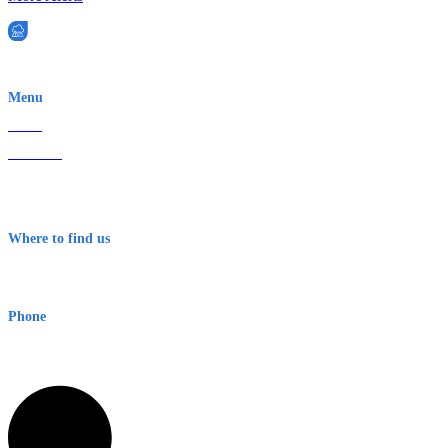
EWN is an Aeeris Ltd company (ASX: AER)
Menu
Home
About Us
Contact
Terms & Conditions
Where to find us
Early Warning Network Pty Ltd
Level 8, 210 George St
Sydney NSW 2000 Australia
Phone
1300 382 720