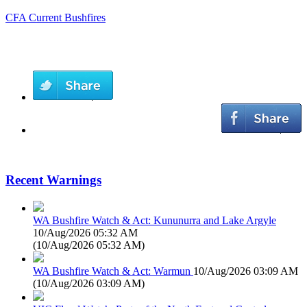
CFA Current Bushfires
Recent Warnings
WA Bushfire Watch & Act: Kununurra and Lake Argyle
10/Aug/2026 05:32 AM
(
10/Aug/2026 05:32 AM
)
WA Bushfire Watch & Act: Warmun
10/Aug/2026 03:09 AM
(
10/Aug/2026 03:09 AM
)