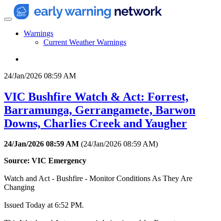
Warnings
Current Weather Warnings
24/Jan/2026 08:59 AM
VIC Bushfire Watch & Act: Forrest,
Barramunga, Gerrangamete, Barwon
Downs, Charlies Creek and Yaugher
24/Jan/2026 08:59 AM
(
24/Jan/2026 08:59 AM
)
Source: VIC Emergency
Watch and Act - Bushfire - Monitor Conditions As They Are
Changing
Issued Today at 6:52 PM.