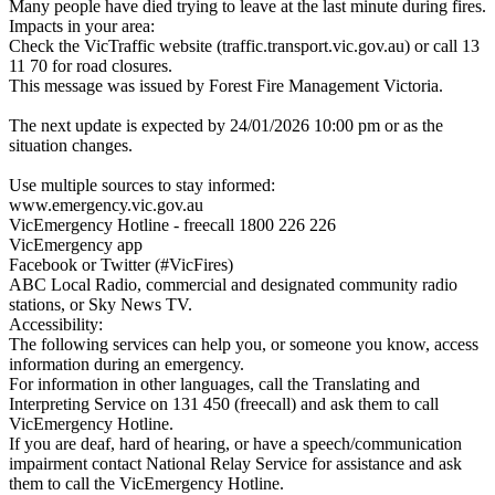
Many people have died trying to leave at the last minute during fires.
Impacts in your area:
Check the VicTraffic website (traffic.transport.vic.gov.au) or call 13
11 70 for road closures.
This message was issued by Forest Fire Management Victoria.
The next update is expected by 24/01/2026 10:00 pm or as the
situation changes.
Use multiple sources to stay informed:
www.emergency.vic.gov.au
VicEmergency Hotline - freecall 1800 226 226
VicEmergency app
Facebook or Twitter (#VicFires)
ABC Local Radio, commercial and designated community radio
stations, or Sky News TV.
Accessibility:
The following services can help you, or someone you know, access
information during an emergency.
For information in other languages, call the Translating and
Interpreting Service on 131 450 (freecall) and ask them to call
VicEmergency Hotline.
If you are deaf, hard of hearing, or have a speech/communication
impairment contact National Relay Service for assistance and ask
them to call the VicEmergency Hotline.