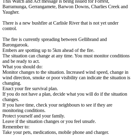
This Watch and Act message is being issued for Forrest,
Barramunga, Gerrangamete, Barwon Downs, Charlies Creek and
Yaugher.
There is a new bushfire at Carlisle River that is not yet under
control.
The fire is currently spreading between Gellibrand and
Barongarook.
Embers are spotting up to 5km ahead of the fire.
The situation can change at any time. You must monitor conditions
and be ready to act.
What you should do:
Monitor changes to the situation. Increased wind speed, change in
wind direction, smoke or poor visibility can indicate the situation is
changing.
Enact your fire survival plan.
If you do not have a plan, decide what you will do if the situation
changes.
If you have time, check your neighbours to see if they are
monitoring conditions.
Protect yourself and your family.
Leave if the situation changes or you feel unsafe.
Remember to:
Take your pets, medications, mobile phone and charger.