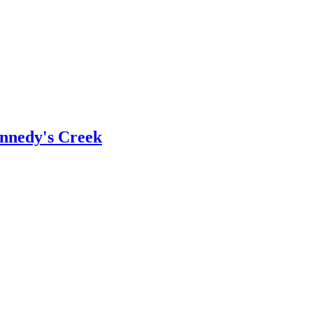
ennedy's Creek