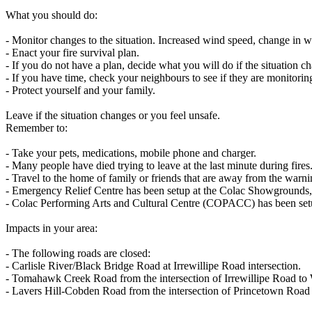
What you should do:
- Monitor changes to the situation. Increased wind speed, change in win
- Enact your fire survival plan.
- If you do not have a plan, decide what you will do if the situation c
- If you have time, check your neighbours to see if they are monitorin
- Protect yourself and your family.
Leave if the situation changes or you feel unsafe.
Remember to:
- Take your pets, medications, mobile phone and charger.
- Many people have died trying to leave at the last minute during fires
- Travel to the home of family or friends that are away from the warni
- Emergency Relief Centre has been setup at the Colac Showgrounds, 
- Colac Performing Arts and Cultural Centre (COPACC) has been setu
Impacts in your area:
- The following roads are closed:
- Carlisle River/Black Bridge Road at Irrewillipe Road intersection.
- Tomahawk Creek Road from the intersection of Irrewillipe Road to
- Lavers Hill-Cobden Road from the intersection of Princetown Road