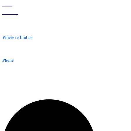
Home
About Us
Contact
Terms & Conditions
Where to find us
Early Warning Network Pty Ltd
Level 8, 210 George St
Sydney NSW 2000 Australia
Phone
1300 382 720