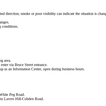
d direction, smoke or poor visibility can indicate the situation is chan
hanges.
g conditions.
.
ng area.
enter via Bruce Street entrance.
p as an Information Centre, open during business hours.
 White Peg Road.
 to Lavers Hill-Cobden Road.