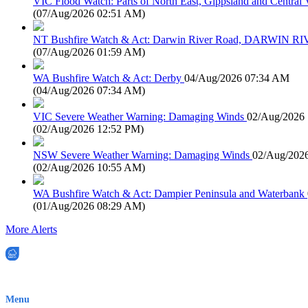
VIC Flood Watch: Parts of North East, Gippsland and Central V
(
07/Aug/2026 02:51 AM
)
NT Bushfire Watch & Act: Darwin River Road, DARWIN R
(
07/Aug/2026 01:59 AM
)
WA Bushfire Watch & Act: Derby
04/Aug/2026 07:34 AM
(
04/Aug/2026 07:34 AM
)
VIC Severe Weather Warning: Damaging Winds
02/Aug/2026
(
02/Aug/2026 12:52 PM
)
NSW Severe Weather Warning: Damaging Winds
02/Aug/202
(
02/Aug/2026 10:55 AM
)
WA Bushfire Watch & Act: Dampier Peninsula and Waterbank
(
01/Aug/2026 08:29 AM
)
More Alerts
EWN is an Aeeris Ltd company (ASX: AER)
Menu