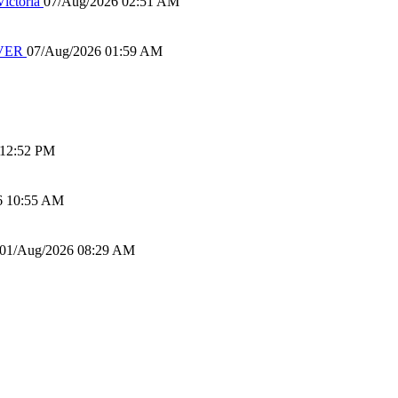
ictoria
07/Aug/2026 02:51 AM
IVER
07/Aug/2026 01:59 AM
 12:52 PM
6 10:55 AM
01/Aug/2026 08:29 AM