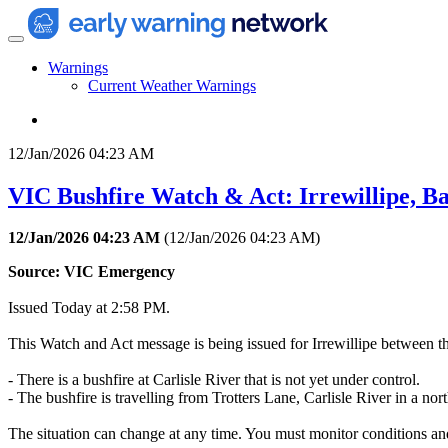
Warnings
Current Weather Warnings
12/Jan/2026 04:23 AM
VIC Bushfire Watch & Act: Irrewillipe, B
12/Jan/2026 04:23 AM
(
12/Jan/2026 04:23 AM
)
Source: VIC Emergency
Issued Today at 2:58 PM.
This Watch and Act message is being issued for Irrewillipe between t
- There is a bushfire at Carlisle River that is not yet under control.
- The bushfire is travelling from Trotters Lane, Carlisle River in a n
The situation can change at any time. You must monitor conditions and