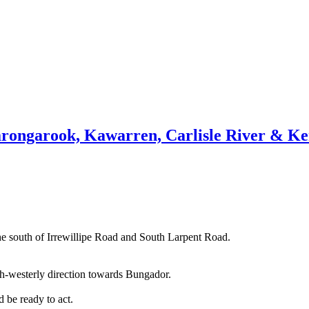
arongarook, Kawarren, Carlisle River & K
he south of Irrewillipe Road and South Larpent Road.
orth-westerly direction towards Bungador.
 be ready to act.