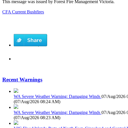
This message was issued by Forest Fire Management Victoria.
CFA Current Bushfires
Recent Warnings
WA Severe Weather Warning: Damaging Winds
07/Aug/2026 
(
07/Aug/2026 08:24 AM
)
WA Severe Weather Warning: Damaging Winds
07/Aug/2026 
(
07/Aug/2026 08:23 AM
)