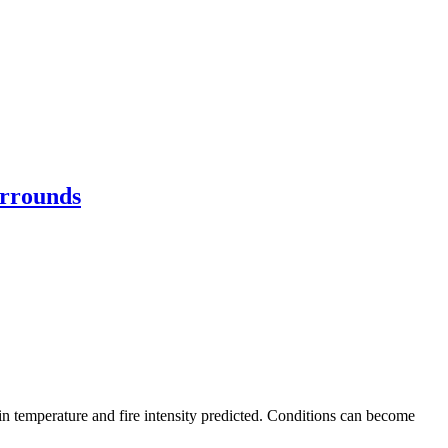
urrounds
 in temperature and fire intensity predicted. Conditions can become