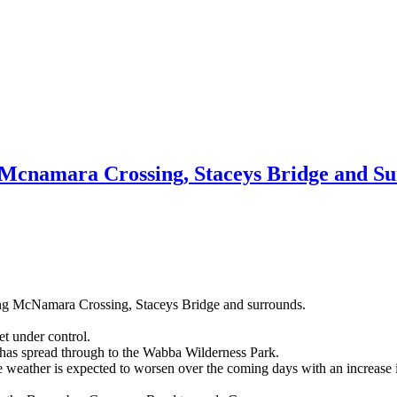
, Mcnamara Crossing, Staceys Bridge and S
ding McNamara Crossing, Staceys Bridge and surrounds.
t under control.
d has spread through to the Wabba Wilderness Park.
the weather is expected to worsen over the coming days with an increase