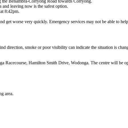
along the Benambra-Corryong Road towards Corryong.
 and leaving now is the safest option.
 at 8:42pm.
and get worse very quickly. Emergency services may not be able to help 
d direction, smoke or poor visibility can indicate the situation is chan
onga Racecourse, Hamilton Smith Drive, Wodonga. The centre will be
.
ng area.