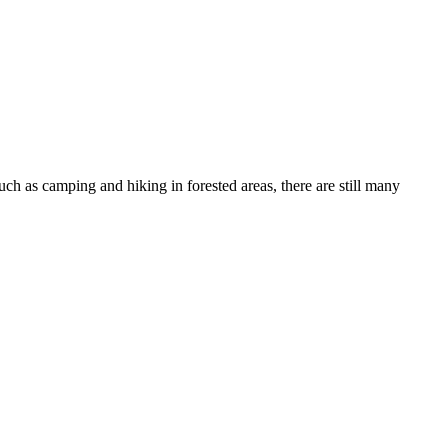
such as camping and hiking in forested areas, there are still many