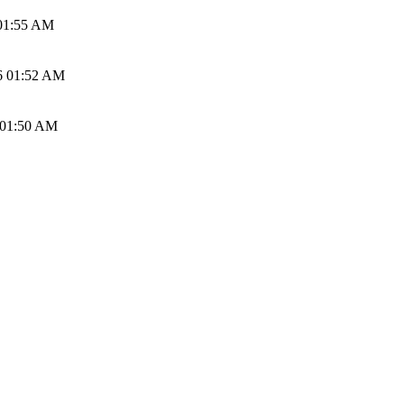
01:55 AM
6 01:52 AM
 01:50 AM