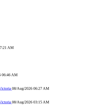
07:21 AM
6 06:46 AM
ictoria
08/Aug/2026 06:27 AM
ictoria
08/Aug/2026 03:15 AM