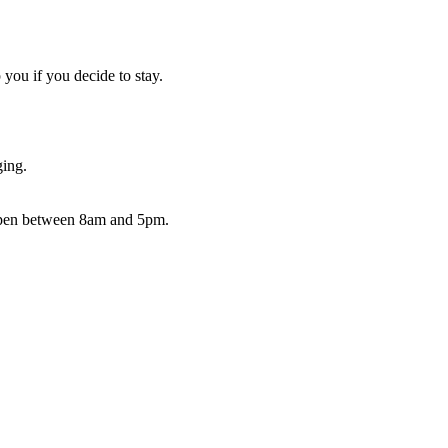
you if you decide to stay.
ging.
 open between 8am and 5pm.