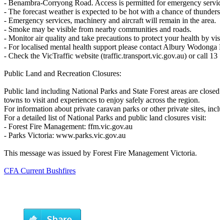
- Benambra-Corryong Road. Access is permitted for emergency service,
- The forecast weather is expected to be hot with a chance of thunder
- Emergency services, machinery and aircraft will remain in the area.
- Smoke may be visible from nearby communities and roads.
- Monitor air quality and take precautions to protect your health by vi
- For localised mental health support please contact Albury Wodonga
- Check the VicTraffic website (traffic.transport.vic.gov.au) or call 13
Public Land and Recreation Closures:
Public land including National Parks and State Forest areas are closed 
towns to visit and experiences to enjoy safely across the region.
For information about private caravan parks or other private sites, inc
For a detailed list of National Parks and public land closures visit:
- Forest Fire Management: ffm.vic.gov.au
- Parks Victoria: www.parks.vic.gov.au
This message was issued by Forest Fire Management Victoria.
CFA Current Bushfires