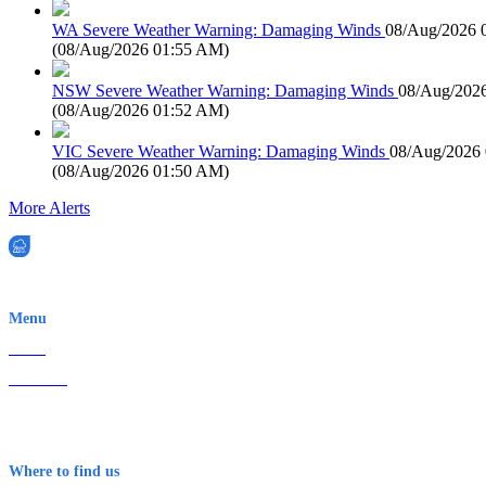
WA Severe Weather Warning: Damaging Winds
08/Aug/2026 
(
08/Aug/2026 01:55 AM
)
NSW Severe Weather Warning: Damaging Winds
08/Aug/202
(
08/Aug/2026 01:52 AM
)
VIC Severe Weather Warning: Damaging Winds
08/Aug/2026
(
08/Aug/2026 01:50 AM
)
More Alerts
EWN is an Aeeris Ltd company (ASX: AER)
Menu
Home
About Us
Contact
Terms & Conditions
Where to find us