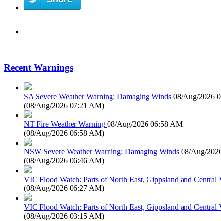
Recent Warnings
SA Severe Weather Warning: Damaging Winds
08/Aug/2026 
(
08/Aug/2026 07:21 AM
)
NT Fire Weather Warning
08/Aug/2026 06:58 AM
(
08/Aug/2026 06:58 AM
)
NSW Severe Weather Warning: Damaging Winds
08/Aug/202
(
08/Aug/2026 06:46 AM
)
VIC Flood Watch: Parts of North East, Gippsland and Central V
(
08/Aug/2026 06:27 AM
)
VIC Flood Watch: Parts of North East, Gippsland and Central V
(
08/Aug/2026 03:15 AM
)