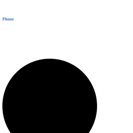
Early Warning Network Pty Ltd
Level 8, 210 George St
Sydney NSW 2000 Australia
Phone
1300 382 720