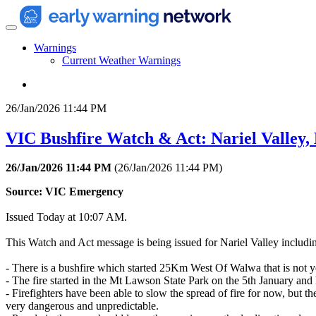
Warnings
Current Weather Warnings
26/Jan/2026 11:44 PM
VIC Bushfire Watch & Act: Nariel Valley
26/Jan/2026 11:44 PM
(
26/Jan/2026 11:44 PM
)
Source: VIC Emergency
Issued Today at 10:07 AM.
This Watch and Act message is being issued for Nariel Valley inclu
- There is a bushfire which started 25Km West Of Walwa that is not ye
- The fire started in the Mt Lawson State Park on the 5th January an
- Firefighters have been able to slow the spread of fire for now, but 
very dangerous and unpredictable.