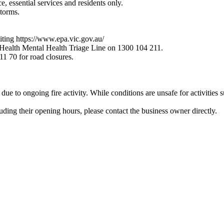
 essential services and residents only.
storms.
siting https://www.epa.vic.gov.au/
 Health Mental Health Triage Line on 1300 104 211.
 11 70 for road closures.
due to ongoing fire activity. While conditions are unsafe for activities 
luding their opening hours, please contact the business owner directly.