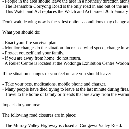
- People in the area should leave the area in a northerly direction 
- The Benambra-Corryong Road is the only road in and out of the area
- This Watch and Act replaces the Watch and Act issued 26th January
Don't wait, leaving now is the safest option - conditions may change 
What you should do:
- Enact your fire survival plan.
- Monitor changes to the situation. Increased wind speed, change in win
- Protect yourself and your family.
- If you are away from home, do not return.
- A Relief Centre is located at the Wodonga Exhibition Centre-Wod
If the situation changes or you feel unsafe you should leave:
- Take your pets, medications, mobile phone and charger.
- Many people have died trying to leave at the last minute during fires
- Travel to the home of family or friends that are away from the warni
Impacts in your area:
The following road closures are in place:
- The Murray Valley Highway is closed at Cudgewa Valley Road.