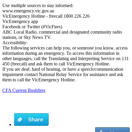
Use multiple sources to stay informed:
www.emergency.vic.gov.au
VicEmergency Hotline - freecall 1800 226 226
VicEmergency app
Facebook or Twitter (#VicFires)
ABC Local Radio, commercial and designated community radio
stations, or Sky News TV.
Accessibility:
The following services can help you, or someone you know, access
information during an emergency. To access this information in
other languages, call the Translating and Interpreting Service on 131
450 (freecall) and ask them to call VicEmergency Hotline.
If you are deaf, hard of hearing, or have a speech/communication
impairment contact National Relay Service for assistance and ask
them to call the VicEmergency Hotline.
CFA Current Bushfires