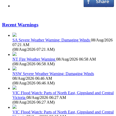
Recent Warnings
SA Severe Weather Warning: Damaging Winds
08/Aug/2026
07:21 AM
(
08/Aug/2026 07:21 AM
)
NT Fire Weather Warning
08/Aug/2026 06:58 AM
(
08/Aug/2026 06:58 AM
)
NSW Severe Weather Warning: Damaging Winds
08/Aug/2026 06:46 AM
(
08/Aug/2026 06:46 AM
)
VIC Flood Watch: Parts of North East, Gippsland and Central
Victoria
08/Aug/2026 06:27 AM
(
08/Aug/2026 06:27 AM
)
VIC Flood Watch: Parts of North East, Gippsland and Central