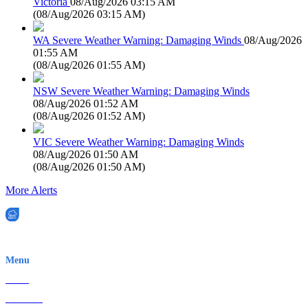
Victoria
08/Aug/2026 03:15 AM
(
08/Aug/2026 03:15 AM
)
WA Severe Weather Warning: Damaging Winds
08/Aug/2026
01:55 AM
(
08/Aug/2026 01:55 AM
)
NSW Severe Weather Warning: Damaging Winds
08/Aug/2026 01:52 AM
(
08/Aug/2026 01:52 AM
)
VIC Severe Weather Warning: Damaging Winds
08/Aug/2026 01:50 AM
(
08/Aug/2026 01:50 AM
)
More Alerts
EWN is an Aeeris Ltd company (ASX: AER)
Menu
Home
About Us