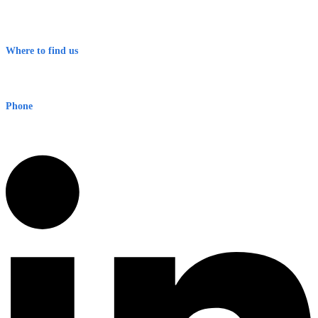
Contact
Terms & Conditions
Where to find us
Early Warning Network Pty Ltd
Level 8, 210 George St
Sydney NSW 2000 Australia
Phone
1300 382 720