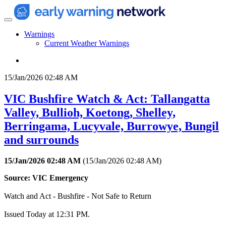
Warnings
Current Weather Warnings
15/Jan/2026 02:48 AM
VIC Bushfire Watch & Act: Tallangatta
Valley, Bullioh, Koetong, Shelley,
Berringama, Lucyvale, Burrowye, Bungil
and surrounds
15/Jan/2026 02:48 AM
(
15/Jan/2026 02:48 AM
)
Source: VIC Emergency
Watch and Act - Bushfire - Not Safe to Return
Issued Today at 12:31 PM.