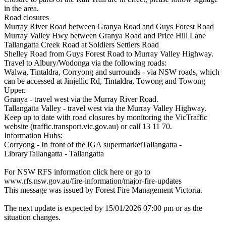
in the area.
Road closures
Murray River Road between Granya Road and Guys Forest Road
Murray Valley Hwy between Granya Road and Price Hill Lane
Tallangatta Creek Road at Soldiers Settlers Road
Shelley Road from Guys Forest Road to Murray Valley Highway.
Travel to Albury/Wodonga via the following roads:
Walwa, Tintaldra, Corryong and surrounds - via NSW roads, which
can be accessed at Jinjellic Rd, Tintaldra, Towong and Towong
Upper.
Granya - travel west via the Murray River Road.
Tallangatta Valley - travel west via the Murray Valley Highway.
Keep up to date with road closures by monitoring the VicTraffic
website (traffic.transport.vic.gov.au) or call 13 11 70.
Information Hubs:
Corryong - In front of the IGA supermarketTallangatta -
LibraryTallangatta - Tallangatta
For NSW RFS information click here or go to
www.rfs.nsw.gov.au/fire-information/major-fire-updates
This message was issued by Forest Fire Management Victoria.
The next update is expected by 15/01/2026 07:00 pm or as the
situation changes.