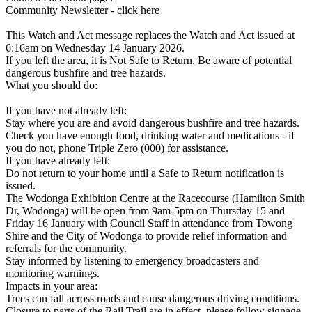
Community Newsletter - click here
This Watch and Act message replaces the Watch and Act issued at
6:16am on Wednesday 14 January 2026.
If you left the area, it is Not Safe to Return. Be aware of potential
dangerous bushfire and tree hazards.
What you should do:
If you have not already left:
Stay where you are and avoid dangerous bushfire and tree hazards.
Check you have enough food, drinking water and medications - if
you do not, phone Triple Zero (000) for assistance.
If you have already left:
Do not return to your home until a Safe to Return notification is
issued.
The Wodonga Exhibition Centre at the Racecourse (Hamilton Smith
Dr, Wodonga) will be open from 9am-5pm on Thursday 15 and
Friday 16 January with Council Staff in attendance from Towong
Shire and the City of Wodonga to provide relief information and
referrals for the community.
Stay informed by listening to emergency broadcasters and
monitoring warnings.
Impacts in your area:
Trees can fall across roads and cause dangerous driving conditions.
Closure to parts of the Rail Trail are in effect, please follow signage