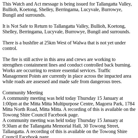
This Watch and Act message is being issued for Tallangatta Valley,
Bullioh, Koetong, Shelley, Berringama, Lucyvale, Burrowye,
Bungil and surrounds.
It is Not Safe to Return to Tallangatta Valley, Bullioh, Koetong,
Shelley, Berringama, Lucyvale, Burrowye, Bungil and surrounds.
There is a bushfire at 25km West of Walwa that is not yet under
control.
The fire is still active in this area and crews are working to
strengthen containment lines and conduct controlled back burning.
Works are occurring to restore essential services. Traffic
Management Points are currently in place across the impacted area
while roads are assessed and made safe from dangerous trees.
Community Meeting
A community meeting was held today Thursday 15 January at
1:00pm at the Mitta Mitta Multipurpose Centre, Magorra Park, 1784
Mitta North Road, Mitta Mitta. A recording of this is available on the
Towong Shire Council Facebook page.
A community meeting was held today Thursday 15 January at
9:30am at the Tallangatta Memorial Hall, 30 Towong Street,
Tallangatta. A recording of this is available on the Towong Shire
Council Facebook page.