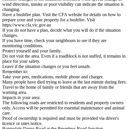
wind direction, smoke or poor visibility can indicate the situation is
changing.
Have a bushfire plan. Visit the CFA website for details on how to
prepare your and your property for a bushfire. Visit
https://www.cfa.vic.gov.au
If you do not have a plan, decide what you will do if the situation
changes.
If you have time, check your neighbours to see if they are
monitoring conditions.
Protect yourself and your family.
Do not visit the area. Even if a roadblock is not staffed, it remains in
place for your safety.
Leave if the situation changes or you feel unsafe.
Remember to:
Take your pets, medications, mobile phone and charger.
Many people have died trying to leave at the last minute during fires.
Travel to the home of family or friends that are away from the
warning area.
Impacts in your area:
The following roads are restricted to residents and property owners
only. Access will be permitted for essential maintenance and animal
care.
Proof of ownership is required and must be provided via driver's
licence or rates notice.
Bairnsdale-Dargo Road at the Beverleys Road Junction