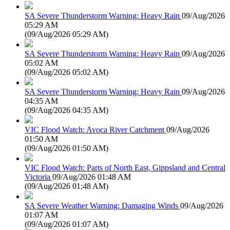
SA Severe Thunderstorm Warning: Heavy Rain
09/Aug/2026
05:29 AM
(
09/Aug/2026 05:29 AM
)
SA Severe Thunderstorm Warning: Heavy Rain
09/Aug/2026
05:02 AM
(
09/Aug/2026 05:02 AM
)
SA Severe Thunderstorm Warning: Heavy Rain
09/Aug/2026
04:35 AM
(
09/Aug/2026 04:35 AM
)
VIC Flood Watch: Avoca River Catchment
09/Aug/2026
01:50 AM
(
09/Aug/2026 01:50 AM
)
VIC Flood Watch: Parts of North East, Gippsland and Central
Victoria
09/Aug/2026 01:48 AM
(
09/Aug/2026 01:48 AM
)
SA Severe Weather Warning: Damaging Winds
09/Aug/2026
01:07 AM
(
09/Aug/2026 01:07 AM
)