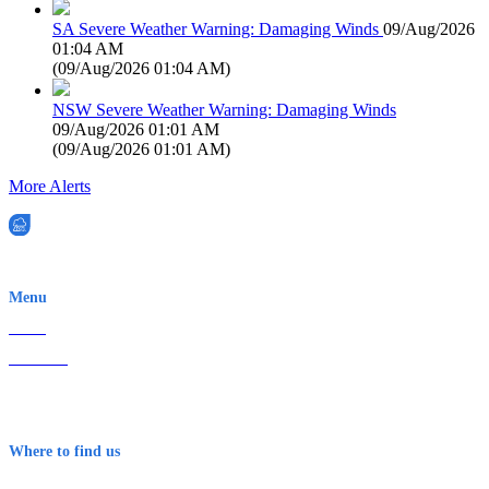
SA Severe Weather Warning: Damaging Winds
09/Aug/2026
01:04 AM
(
09/Aug/2026 01:04 AM
)
NSW Severe Weather Warning: Damaging Winds
09/Aug/2026 01:01 AM
(
09/Aug/2026 01:01 AM
)
More Alerts
EWN is an Aeeris Ltd company (ASX: AER)
Menu
Home
About Us
Contact
Terms & Conditions
Where to find us
Early Warning Network Pty Ltd
Level 8, 210 George St