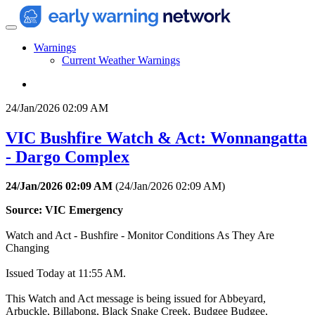
Warnings
Current Weather Warnings
24/Jan/2026 02:09 AM
VIC Bushfire Watch & Act: Wonnangatta
- Dargo Complex
24/Jan/2026 02:09 AM
(
24/Jan/2026 02:09 AM
)
Source: VIC Emergency
Watch and Act - Bushfire - Monitor Conditions As They Are
Changing
Issued Today at 11:55 AM.
This Watch and Act message is being issued for Abbeyard,
Arbuckle, Billabong, Black Snake Creek, Budgee Budgee,