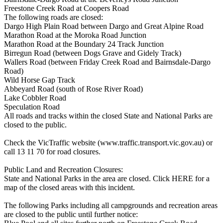
Freestone Creek Road at Coopers Road
The following roads are closed:
Dargo High Plain Road between Dargo and Great Alpine Road
Marathon Road at the Moroka Road Junction
Marathon Road at the Boundary 24 Track Junction
Birregun Road (between Dogs Grave and Gidely Track)
Wallers Road (between Friday Creek Road and Bairnsdale-Dargo
Road)
Wild Horse Gap Track
Abbeyard Road (south of Rose River Road)
Lake Cobbler Road
Speculation Road
All roads and tracks within the closed State and National Parks are
closed to the public.
Check the VicTraffic website (www.traffic.transport.vic.gov.au) or
call 13 11 70 for road closures.
Public Land and Recreation Closures:
State and National Parks in the area are closed. Click HERE for a
map of the closed areas with this incident.
The following Parks including all campgrounds and recreation areas
are closed to the public until further notice: