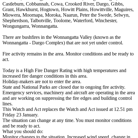
Castleburn, Cobbannah, Cowa, Crooked River, Dargo, Gibbs,
Grant, Hawkhurst, Hogtown, Howitt Plains, Howittville, Maguires,
Miowera, Moornapa, Moroka, Naarun, Peter the Swede, Selwyn,
Shepherdson, Talbotville, Toolome, Waterford, Winchester,
Wongungarra, Wonnangatta.
There are bushfires in the Wonnangatta Valley (known as the
Wonnangatta - Dargo Complex) that are not yet under control.
Fire activity remains in the area. Monitor conditions and be ready to
act.
Today is a High Fire Danger Rating with high temperatures and
increased fire danger conditions in this area.
Holiday-makers are not to enter the area.
State and National Parks are closed due to ongoing fire activity.
Emergency services, machinery and aircraft are operating in the area
and are working on suppressing the fire edges and building control
lines.
This Watch and Act replaces the Watch and Act issued at 12.51 pm
Friday 23 January.
The situation can change at any time. You must monitor conditions
and be ready to act.
What you should do:
Monitor changes to the situation. Increased wind speed, change in