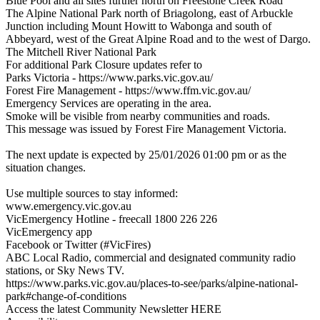
Blue Pool and all sites further north on Freestone Creek Road
The Alpine National Park north of Briagolong, east of Arbuckle
Junction including Mount Howitt to Wabonga and south of
Abbeyard, west of the Great Alpine Road and to the west of Dargo.
The Mitchell River National Park
For additional Park Closure updates refer to
Parks Victoria - https://www.parks.vic.gov.au/
Forest Fire Management - https://www.ffm.vic.gov.au/
Emergency Services are operating in the area.
Smoke will be visible from nearby communities and roads.
This message was issued by Forest Fire Management Victoria.
The next update is expected by 25/01/2026 01:00 pm or as the
situation changes.
Use multiple sources to stay informed:
www.emergency.vic.gov.au
VicEmergency Hotline - freecall 1800 226 226
VicEmergency app
Facebook or Twitter (#VicFires)
ABC Local Radio, commercial and designated community radio
stations, or Sky News TV.
https://www.parks.vic.gov.au/places-to-see/parks/alpine-national-
park#change-of-conditions
Access the latest Community Newsletter HERE