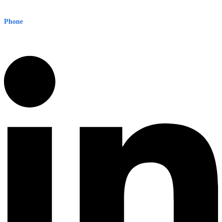
Sydney NSW 2000 Australia
Phone
1300 382 720