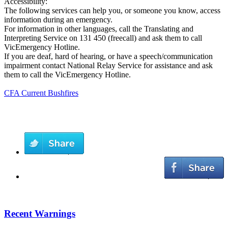
Accessibility:
The following services can help you, or someone you know, access
information during an emergency.
For information in other languages, call the Translating and
Interpreting Service on 131 450 (freecall) and ask them to call
VicEmergency Hotline.
If you are deaf, hard of hearing, or have a speech/communication
impairment contact National Relay Service for assistance and ask
them to call the VicEmergency Hotline.
CFA Current Bushfires
Recent Warnings