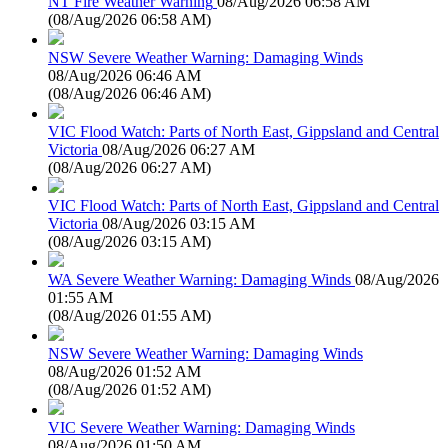
NT Fire Weather Warning
08/Aug/2026 06:58 AM
(
08/Aug/2026 06:58 AM
)
NSW Severe Weather Warning: Damaging Winds
08/Aug/2026 06:46 AM
(
08/Aug/2026 06:46 AM
)
VIC Flood Watch: Parts of North East, Gippsland and Central
Victoria
08/Aug/2026 06:27 AM
(
08/Aug/2026 06:27 AM
)
VIC Flood Watch: Parts of North East, Gippsland and Central
Victoria
08/Aug/2026 03:15 AM
(
08/Aug/2026 03:15 AM
)
WA Severe Weather Warning: Damaging Winds
08/Aug/2026
01:55 AM
(
08/Aug/2026 01:55 AM
)
NSW Severe Weather Warning: Damaging Winds
08/Aug/2026 01:52 AM
(
08/Aug/2026 01:52 AM
)
VIC Severe Weather Warning: Damaging Winds
08/Aug/2026 01:50 AM