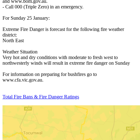
and www.bom.gov.au.
- Call 000 (Triple Zero) in an emergency.
For Sunday 25 January:
Extreme Fire Danger is forecast for the following fire weather
district:
North East
Weather Situation
Very hot and dry conditions with moderate to fresh west to
northwesterly winds will result in extreme fire danger on Sunday
For information on preparing for bushfires go to
www.cfa.vic.gov.au.
Total Fire Bans & Fire Danger Ratings