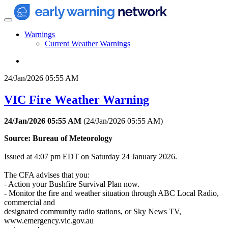
Warnings
Current Weather Warnings
24/Jan/2026 05:55 AM
VIC Fire Weather Warning
24/Jan/2026 05:55 AM
(
24/Jan/2026 05:55 AM
)
Source: Bureau of Meteorology
Issued at 4:07 pm EDT on Saturday 24 January 2026.
The CFA advises that you:
- Action your Bushfire Survival Plan now.
- Monitor the fire and weather situation through ABC Local Radio,
commercial and
designated community radio stations, or Sky News TV,
www.emergency.vic.gov.au