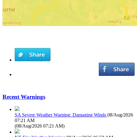
Recent Warnings
SA Severe Weather Warning: Damaging Winds
08/Aug/2026
07:21 AM
(
08/Aug/2026 07:21 AM
)