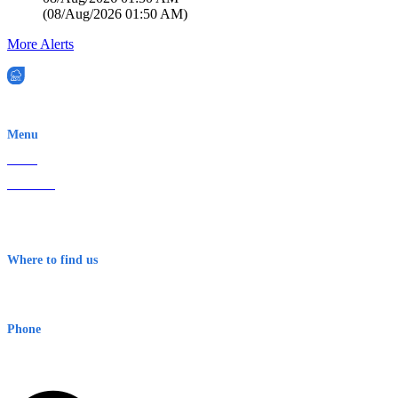
(
08/Aug/2026 01:50 AM
)
More Alerts
EWN is an Aeeris Ltd company (ASX: AER)
Menu
Home
About Us
Contact
Terms & Conditions
Where to find us
Early Warning Network Pty Ltd
Level 8, 210 George St
Sydney NSW 2000 Australia
Phone
1300 382 720