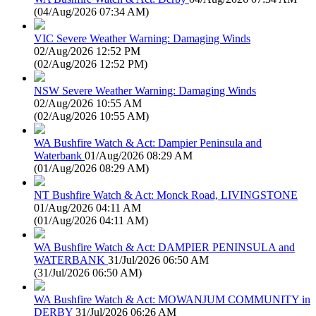
(
04/Aug/2026 07:34 AM
)
VIC Severe Weather Warning: Damaging Winds
02/Aug/2026 12:52 PM
(
02/Aug/2026 12:52 PM
)
NSW Severe Weather Warning: Damaging Winds
02/Aug/2026 10:55 AM
(
02/Aug/2026 10:55 AM
)
WA Bushfire Watch & Act: Dampier Peninsula and
Waterbank
01/Aug/2026 08:29 AM
(
01/Aug/2026 08:29 AM
)
NT Bushfire Watch & Act: Monck Road, LIVINGSTONE
01/Aug/2026 04:11 AM
(
01/Aug/2026 04:11 AM
)
WA Bushfire Watch & Act: DAMPIER PENINSULA and
WATERBANK
31/Jul/2026 06:50 AM
(
31/Jul/2026 06:50 AM
)
WA Bushfire Watch & Act: MOWANJUM COMMUNITY in
DERBY
31/Jul/2026 06:26 AM