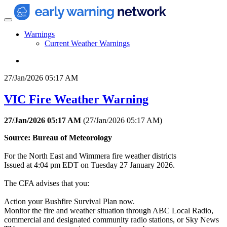
Warnings
Current Weather Warnings
27/Jan/2026 05:17 AM
VIC Fire Weather Warning
27/Jan/2026 05:17 AM
(
27/Jan/2026 05:17 AM
)
Source: Bureau of Meteorology
For the North East and Wimmera fire weather districts
Issued at 4:04 pm EDT on Tuesday 27 January 2026.
The CFA advises that you:
Action your Bushfire Survival Plan now.
Monitor the fire and weather situation through ABC Local Radio,
commercial and designated community radio stations, or Sky News