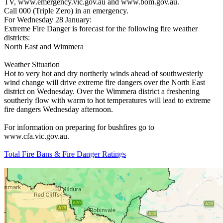
TV, www.emergency.vic.gov.au and www.bom.gov.au.
Call 000 (Triple Zero) in an emergency.
For Wednesday 28 January:
Extreme Fire Danger is forecast for the following fire weather
districts:
North East and Wimmera
Weather Situation
Hot to very hot and dry northerly winds ahead of southwesterly
wind change will drive extreme fire dangers over the North East
district on Wednesday. Over the Wimmera district a freshening
southerly flow with warm to hot temperatures will lead to extreme
fire dangers Wednesday afternoon.
For information on preparing for bushfires go to
www.cfa.vic.gov.au.
Total Fire Bans & Fire Danger Ratings