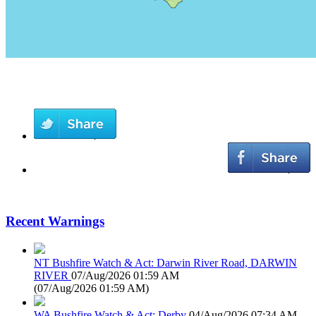
Recent Warnings
NT Bushfire Watch & Act: Darwin River Road, DARWIN
RIVER
07/Aug/2026 01:59 AM
(
07/Aug/2026 01:59 AM
)
WA Bushfire Watch & Act: Derby
04/Aug/2026 07:34 AM