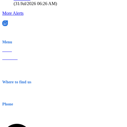
(
31/Jul/2026 06:26 AM
)
More Alerts
EWN is an Aeeris Ltd company (ASX: AER)
Menu
Home
About Us
Contact
Terms & Conditions
Where to find us
Early Warning Network Pty Ltd
Level 8, 210 George St
Sydney NSW 2000 Australia
Phone
1300 382 720