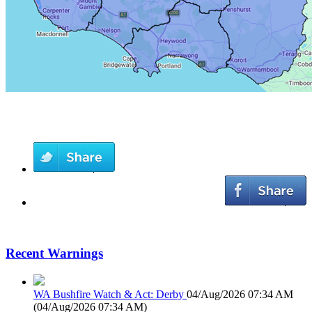
Recent Warnings
WA Bushfire Watch & Act: Derby
04/Aug/2026 07:34 AM
(
04/Aug/2026 07:34 AM
)