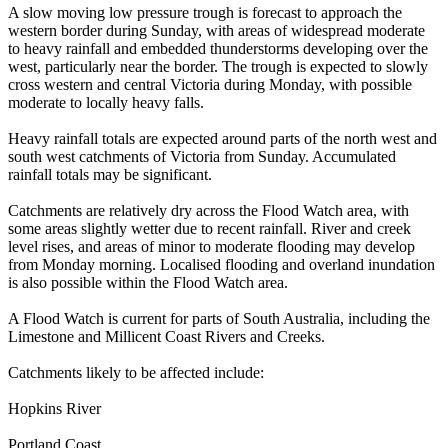
A slow moving low pressure trough is forecast to approach the
western border during Sunday, with areas of widespread moderate
to heavy rainfall and embedded thunderstorms developing over the
west, particularly near the border. The trough is expected to slowly
cross western and central Victoria during Monday, with possible
moderate to locally heavy falls.
Heavy rainfall totals are expected around parts of the north west and
south west catchments of Victoria from Sunday. Accumulated
rainfall totals may be significant.
Catchments are relatively dry across the Flood Watch area, with
some areas slightly wetter due to recent rainfall. River and creek
level rises, and areas of minor to moderate flooding may develop
from Monday morning. Localised flooding and overland inundation
is also possible within the Flood Watch area.
A Flood Watch is current for parts of South Australia, including the
Limestone and Millicent Coast Rivers and Creeks.
Catchments likely to be affected include:
Hopkins River
Portland Coast