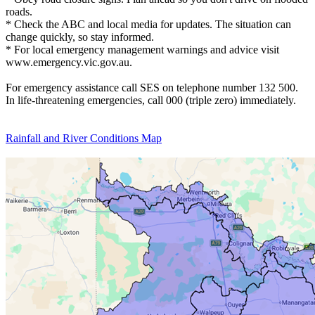
roads.
* Check the ABC and local media for updates. The situation can
change quickly, so stay informed.
* For local emergency management warnings and advice visit
www.emergency.vic.gov.au.
For emergency assistance call SES on telephone number 132 500.
In life-threatening emergencies, call 000 (triple zero) immediately.
Rainfall and River Conditions Map