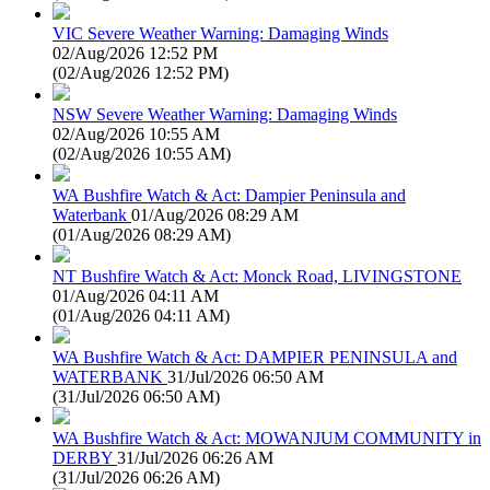
VIC Severe Weather Warning: Damaging Winds
02/Aug/2026 12:52 PM
(
02/Aug/2026 12:52 PM
)
NSW Severe Weather Warning: Damaging Winds
02/Aug/2026 10:55 AM
(
02/Aug/2026 10:55 AM
)
WA Bushfire Watch & Act: Dampier Peninsula and
Waterbank
01/Aug/2026 08:29 AM
(
01/Aug/2026 08:29 AM
)
NT Bushfire Watch & Act: Monck Road, LIVINGSTONE
01/Aug/2026 04:11 AM
(
01/Aug/2026 04:11 AM
)
WA Bushfire Watch & Act: DAMPIER PENINSULA and
WATERBANK
31/Jul/2026 06:50 AM
(
31/Jul/2026 06:50 AM
)
WA Bushfire Watch & Act: MOWANJUM COMMUNITY in
DERBY
31/Jul/2026 06:26 AM
(
31/Jul/2026 06:26 AM
)