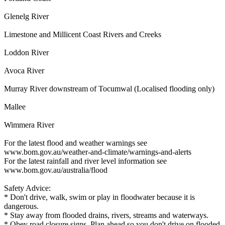
Glenelg River
Limestone and Millicent Coast Rivers and Creeks
Loddon River
Avoca River
Murray River downstream of Tocumwal (Localised flooding only)
Mallee
Wimmera River
For the latest flood and weather warnings see
www.bom.gov.au/weather-and-climate/warnings-and-alerts
For the latest rainfall and river level information see
www.bom.gov.au/australia/flood
Safety Advice:
* Don't drive, walk, swim or play in floodwater because it is
dangerous.
* Stay away from flooded drains, rivers, streams and waterways.
* Obey road closure signs. Plan ahead so you don't drive on flooded