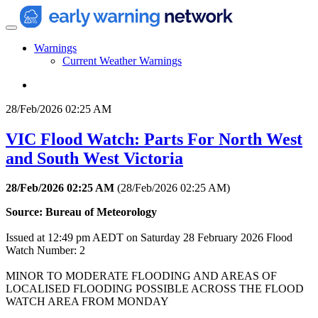
Warnings
Current Weather Warnings
28/Feb/2026 02:25 AM
VIC Flood Watch: Parts For North West
and South West Victoria
28/Feb/2026 02:25 AM
(
28/Feb/2026 02:25 AM
)
Source: Bureau of Meteorology
Issued at 12:49 pm AEDT on Saturday 28 February 2026 Flood
Watch Number: 2
MINOR TO MODERATE FLOODING AND AREAS OF
LOCALISED FLOODING POSSIBLE ACROSS THE FLOOD
WATCH AREA FROM MONDAY