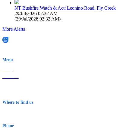
NT Bushfire Watch & Act: Leonino Road, Fly Creek
29/Jul/2026 02:32 AM
(
29/Jul/2026 02:32 AM
)
More Alerts
EWN is an Aeeris Ltd company (ASX: AER)
Menu
Home
About Us
Contact
Terms & Conditions
Where to find us
Early Warning Network Pty Ltd
Level 8, 210 George St
Sydney NSW 2000 Australia
Phone
1300 382 720