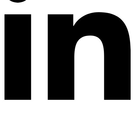
© 2026 All rights reserved