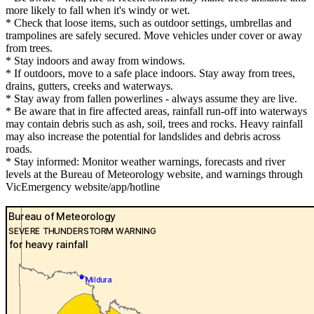
more likely to fall when it's windy or wet.
* Check that loose items, such as outdoor settings, umbrellas and
trampolines are safely secured. Move vehicles under cover or away
from trees.
* Stay indoors and away from windows.
* If outdoors, move to a safe place indoors. Stay away from trees,
drains, gutters, creeks and waterways.
* Stay away from fallen powerlines - always assume they are live.
* Be aware that in fire affected areas, rainfall run-off into waterways
may contain debris such as ash, soil, trees and rocks. Heavy rainfall
may also increase the potential for landslides and debris across
roads.
* Stay informed: Monitor weather warnings, forecasts and river
levels at the Bureau of Meteorology website, and warnings through
VicEmergency website/app/hotline