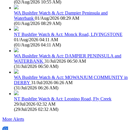
(
02/Aug/2026 10:55 AM
)
WA Bushfire Watch & Act: Dampier Peninsula and
Waterbank
01/Aug/2026 08:29 AM
(
01/Aug/2026 08:29 AM
)
NT Bushfire Watch & Act: Monck Road, LIVINGSTONE
01/Aug/2026 04:11 AM
(
01/Aug/2026 04:11 AM
)
WA Bushfire Watch & Act: DAMPIER PENINSULA and
WATERBANK
31/Jul/2026 06:50 AM
(
31/Jul/2026 06:50 AM
)
WA Bushfire Watch & Act: MOWANJUM COMMUNITY in
DERBY
31/Jul/2026 06:26 AM
(
31/Jul/2026 06:26 AM
)
NT Bushfire Watch & Act: Leonino Road, Fly Creek
29/Jul/2026 02:32 AM
(
29/Jul/2026 02:32 AM
)
More Alerts