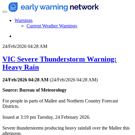
Warnings
Current Weather Warnings
24/Feb/2026 04:28 AM
VIC Severe Thunderstorm Warning:
Heavy Rain
24/Feb/2026 04:28 AM
(
24/Feb/2026 04:28 AM
)
Source: Bureau of Meteorology
For people in parts of Mallee and Northern Country Forecast
Districts.
Issued at 3:19 pm Tuesday, 24 February 2026.
Severe thunderstorms producing heavy rainfall over the Mallee this
afternoon.