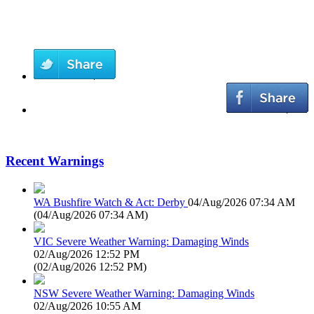
Recent Warnings
WA Bushfire Watch & Act: Derby
04/Aug/2026 07:34 AM
(
04/Aug/2026 07:34 AM
)
VIC Severe Weather Warning: Damaging Winds
02/Aug/2026 12:52 PM
(
02/Aug/2026 12:52 PM
)
NSW Severe Weather Warning: Damaging Winds
02/Aug/2026 10:55 AM