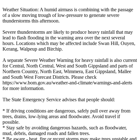
Weather Situation: A humid airmass is combining with the passage
of a slow moving trough of low-pressure to generate severe
thunderstorms this afternoon.
Severe thunderstorms are likely to produce heavy rainfall that may
lead to flash flooding in the warning area over the next several
hours. Locations which may be affected include Swan Hill, Ouyen,
Kerang, Walpeup and Birchip.
A separate Severe Weather Warning for heavy rainfall is also current
for Central, North Central, West and South Gippsland and parts of
Northern Country, North East, Wimmera, East Gippsland, Mallee
and South West Forecast Districts. Please check
https://www.bom.gov.au/weather-and-climate/warnings-and-alerts
for more information.
The State Emergency Service advises that people should:
* If driving conditions are dangerous, safely pull over away from
trees, drains, low-lying areas and floodwater. Avoid travel if
possible.
* Stay safe by avoiding dangerous hazards, such as floodwater,
mud, debris, damaged roads and fallen trees.
* Be aware - heat, fire or recent storms may make trees unstable and