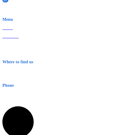
EWN is an Aeeris Ltd company (ASX: AER)
Menu
Home
About Us
Contact
Terms & Conditions
Where to find us
Early Warning Network Pty Ltd
Level 8, 210 George St
Sydney NSW 2000 Australia
Phone
1300 382 720