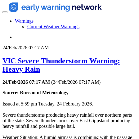
Warnings
Current Weather Warnings
24/Feb/2026 07:17 AM
VIC Severe Thunderstorm Warning:
Heavy Rain
24/Feb/2026 07:17 AM
(
24/Feb/2026 07:17 AM
)
Source: Bureau of Meteorology
Issued at 5:59 pm Tuesday, 24 February 2026.
Severe thunderstorms producing heavy rainfall over northern parts
of the state. Severe thunderstorms over East Gippsland producing
heavy rainfall and possible large hail.
Weather Situation: A humid airmass is combining with the passage