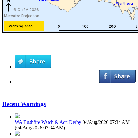
Recent Warnings
WA Bushfire Watch & Act: Derby
04/Aug/2026 07:34 AM
(
04/Aug/2026 07:34 AM
)