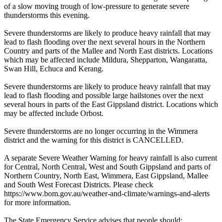
of a slow moving trough of low-pressure to generate severe
thunderstorms this evening.
Severe thunderstorms are likely to produce heavy rainfall that may
lead to flash flooding over the next several hours in the Northern
Country and parts of the Mallee and North East districts. Locations
which may be affected include Mildura, Shepparton, Wangaratta,
Swan Hill, Echuca and Kerang.
Severe thunderstorms are likely to produce heavy rainfall that may
lead to flash flooding and possible large hailstones over the next
several hours in parts of the East Gippsland district. Locations which
may be affected include Orbost.
Severe thunderstorms are no longer occurring in the Wimmera
district and the warning for this district is CANCELLED.
A separate Severe Weather Warning for heavy rainfall is also current
for Central, North Central, West and South Gippsland and parts of
Northern Country, North East, Wimmera, East Gippsland, Mallee
and South West Forecast Districts. Please check
https://www.bom.gov.au/weather-and-climate/warnings-and-alerts
for more information.
The State Emergency Service advises that people should: