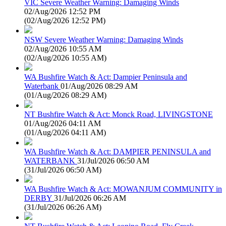
VIC Severe Weather Warning: Damaging Winds
02/Aug/2026 12:52 PM
(
02/Aug/2026 12:52 PM
)
NSW Severe Weather Warning: Damaging Winds
02/Aug/2026 10:55 AM
(
02/Aug/2026 10:55 AM
)
WA Bushfire Watch & Act: Dampier Peninsula and
Waterbank
01/Aug/2026 08:29 AM
(
01/Aug/2026 08:29 AM
)
NT Bushfire Watch & Act: Monck Road, LIVINGSTONE
01/Aug/2026 04:11 AM
(
01/Aug/2026 04:11 AM
)
WA Bushfire Watch & Act: DAMPIER PENINSULA and
WATERBANK
31/Jul/2026 06:50 AM
(
31/Jul/2026 06:50 AM
)
WA Bushfire Watch & Act: MOWANJUM COMMUNITY in
DERBY
31/Jul/2026 06:26 AM
(
31/Jul/2026 06:26 AM
)