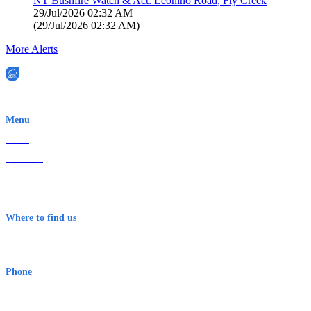
NT Bushfire Watch & Act: Leonino Road, Fly Creek
29/Jul/2026 02:32 AM
(
29/Jul/2026 02:32 AM
)
More Alerts
EWN is an Aeeris Ltd company (ASX: AER)
Menu
Home
About Us
Contact
Terms & Conditions
Where to find us
Early Warning Network Pty Ltd
Level 8, 210 George St
Sydney NSW 2000 Australia
Phone
1300 382 720