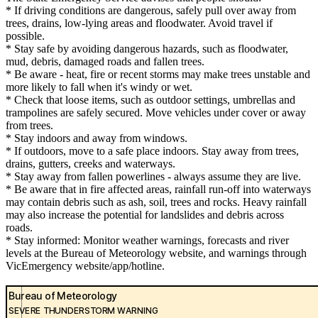
* If driving conditions are dangerous, safely pull over away from
trees, drains, low-lying areas and floodwater. Avoid travel if
possible.
* Stay safe by avoiding dangerous hazards, such as floodwater,
mud, debris, damaged roads and fallen trees.
* Be aware - heat, fire or recent storms may make trees unstable and
more likely to fall when it's windy or wet.
* Check that loose items, such as outdoor settings, umbrellas and
trampolines are safely secured. Move vehicles under cover or away
from trees.
* Stay indoors and away from windows.
* If outdoors, move to a safe place indoors. Stay away from trees,
drains, gutters, creeks and waterways.
* Stay away from fallen powerlines - always assume they are live.
* Be aware that in fire affected areas, rainfall run-off into waterways
may contain debris such as ash, soil, trees and rocks. Heavy rainfall
may also increase the potential for landslides and debris across
roads.
* Stay informed: Monitor weather warnings, forecasts and river
levels at the Bureau of Meteorology website, and warnings through
VicEmergency website/app/hotline.