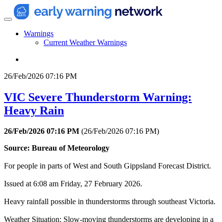
Warnings
Current Weather Warnings
26/Feb/2026 07:16 PM
VIC Severe Thunderstorm Warning:
Heavy Rain
26/Feb/2026 07:16 PM
(
26/Feb/2026 07:16 PM
)
Source: Bureau of Meteorology
For people in parts of West and South Gippsland Forecast District.
Issued at 6:08 am Friday, 27 February 2026.
Heavy rainfall possible in thunderstorms through southeast Victoria.
Weather Situation: Slow-moving thunderstorms are developing in a