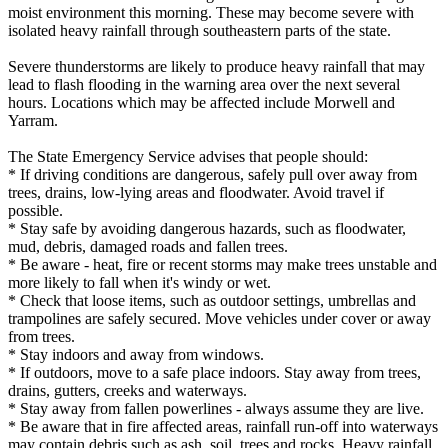
moist environment this morning. These may become severe with
isolated heavy rainfall through southeastern parts of the state.
Severe thunderstorms are likely to produce heavy rainfall that may
lead to flash flooding in the warning area over the next several
hours. Locations which may be affected include Morwell and
Yarram.
The State Emergency Service advises that people should:
* If driving conditions are dangerous, safely pull over away from
trees, drains, low-lying areas and floodwater. Avoid travel if
possible.
* Stay safe by avoiding dangerous hazards, such as floodwater,
mud, debris, damaged roads and fallen trees.
* Be aware - heat, fire or recent storms may make trees unstable and
more likely to fall when it's windy or wet.
* Check that loose items, such as outdoor settings, umbrellas and
trampolines are safely secured. Move vehicles under cover or away
from trees.
* Stay indoors and away from windows.
* If outdoors, move to a safe place indoors. Stay away from trees,
drains, gutters, creeks and waterways.
* Stay away from fallen powerlines - always assume they are live.
* Be aware that in fire affected areas, rainfall run-off into waterways
may contain debris such as ash, soil, trees and rocks. Heavy rainfall