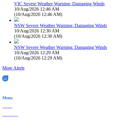
VIC Severe Weather Warning: Damaging Winds
10/Aug/2026 12:46 AM
(
10/Aug/2026 12:46 AM
)
NSW Severe Weather Warning: Damaging Winds
10/Aug/2026 12:30 AM
(
10/Aug/2026 12:30 AM
)
NSW Severe Weather Warning: Damaging Winds
10/Aug/2026 12:29 AM
(
10/Aug/2026 12:29 AM
)
More Alerts
EWN is an Aeeris Ltd company (ASX: AER)
Menu
Home
About Us
Contact
Terms & Conditions