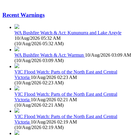
Recent Warnings
WA Bushfire Watch & Act: Kununurra and Lake Argyle
10/Aug/2026 05:32 AM
(
10/Aug/2026 05:32 AM
)
WA Bushfire Watch & Act: Warmun
10/Aug/2026 03:09 AM
(
10/Aug/2026 03:09 AM
)
VIC Flood Watch: Parts of the North East and Central
Victoria
10/Aug/2026 02:23 AM
(
10/Aug/2026 02:23 AM
)
VIC Flood Watch: Parts of the North East and Central
Victoria
10/Aug/2026 02:21 AM
(
10/Aug/2026 02:21 AM
)
VIC Flood Watch: Parts of the North East and Central
Victoria
10/Aug/2026 02:19 AM
(
10/Aug/2026 02:19 AM
)