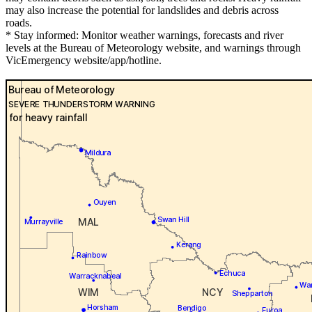
may also increase the potential for landslides and debris across
roads.
* Stay informed: Monitor weather warnings, forecasts and river
levels at the Bureau of Meteorology website, and warnings through
VicEmergency website/app/hotline.