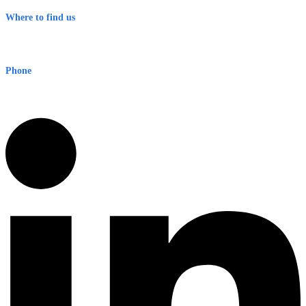
Where to find us
Early Warning Network Pty Ltd
Level 8, 210 George St
Sydney NSW 2000 Australia
Phone
1300 382 720