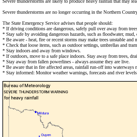
Severe thunderstorms are likely to produce heavy rainfall that may le
Severe thunderstorms are no longer occurring in the Northern Countr
The State Emergency Service advises that people should:
* If driving conditions are dangerous, safely pull over away from trees
* Stay safe by avoiding dangerous hazards, such as floodwater, mud, d
* Be aware - heat, fire or recent storms may make trees unstable and m
* Check that loose items, such as outdoor settings, umbrellas and tra
* Stay indoors and away from windows.
* If outdoors, move to a safe place indoors. Stay away from trees, dra
* Stay away from fallen powerlines - always assume they are live.
* Be aware that in fire affected areas, rainfall run-off into waterways 
* Stay informed: Monitor weather warnings, forecasts and river leve