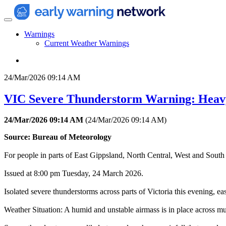
Warnings
Current Weather Warnings
24/Mar/2026 09:14 AM
VIC Severe Thunderstorm Warning: Heav
24/Mar/2026 09:14 AM
(
24/Mar/2026 09:14 AM
)
Source: Bureau of Meteorology
For people in parts of East Gippsland, North Central, West and South 
Issued at 8:00 pm Tuesday, 24 March 2026.
Isolated severe thunderstorms across parts of Victoria this evening, ea
Weather Situation: A humid and unstable airmass is in place across m