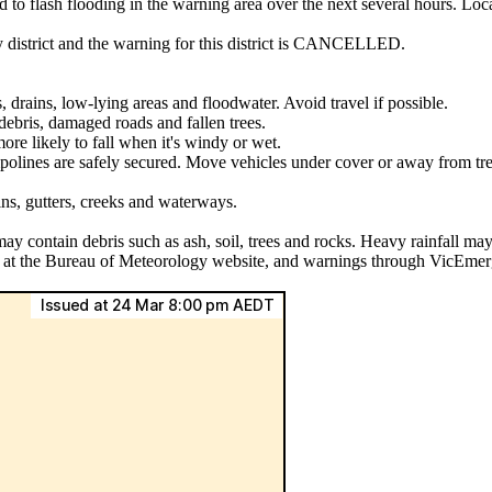
ad to flash flooding in the warning area over the next several hours. L
y district and the warning for this district is CANCELLED.
, drains, low-lying areas and floodwater. Avoid travel if possible.
ebris, damaged roads and fallen trees.
ore likely to fall when it's windy or wet.
mpolines are safely secured. Move vehicles under cover or away from tre
ins, gutters, creeks and waterways.
may contain debris such as ash, soil, trees and rocks. Heavy rainfall may
ls at the Bureau of Meteorology website, and warnings through VicEmer