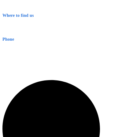
Terms & Conditions
Where to find us
Early Warning Network Pty Ltd
Level 8, 210 George St
Sydney NSW 2000 Australia
Phone
1300 382 720