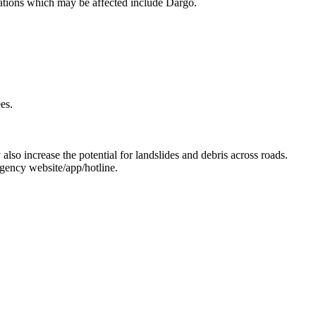
ocations which may be affected include Dargo.
es.
 also increase the potential for landslides and debris across roads.
gency website/app/hotline.