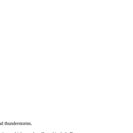
nd thunderstorms.