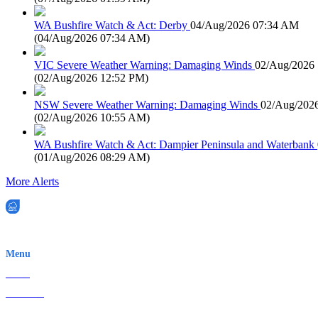
WA Bushfire Watch & Act: Derby
04/Aug/2026 07:34 AM
(
04/Aug/2026 07:34 AM
)
VIC Severe Weather Warning: Damaging Winds
02/Aug/2026
(
02/Aug/2026 12:52 PM
)
NSW Severe Weather Warning: Damaging Winds
02/Aug/202
(
02/Aug/2026 10:55 AM
)
WA Bushfire Watch & Act: Dampier Peninsula and Waterbank
(
01/Aug/2026 08:29 AM
)
More Alerts
EWN is an Aeeris Ltd company (ASX: AER)
Menu
Home
About Us
Contact