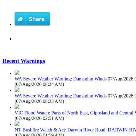
Recent Warnings
WA Severe Weather Warning: Damaging Winds
07/Aug/2026 
(
07/Aug/2026 08:24 AM
)
WA Severe Weather Warning: Damaging Winds
07/Aug/2026 
(
07/Aug/2026 08:23 AM
)
VIC Flood Watch: Parts of North East, Gippsland and Central V
(
07/Aug/2026 02:51 AM
)
NT Bushfire Watch & Act: Darwin River Road, DARWIN R
(
07/Aug/2026 01:59 AM
)