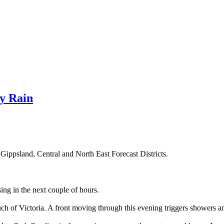
y Rain
Gippsland, Central and North East Forecast Districts.
sing in the next couple of hours.
uch of Victoria. A front moving through this evening triggers showers a