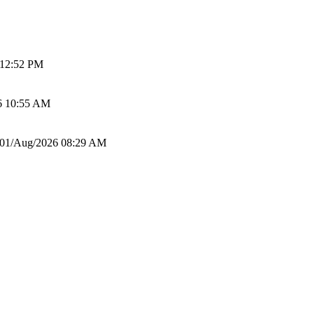
 12:52 PM
6 10:55 AM
01/Aug/2026 08:29 AM