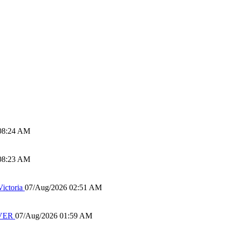
08:24 AM
08:23 AM
ictoria
07/Aug/2026 02:51 AM
IVER
07/Aug/2026 01:59 AM