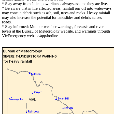
* Stay away from fallen powerlines - always assume they are live.
* Be aware that in fire affected areas, rainfall run-off into waterways
may contain debris such as ash, soil, trees and rocks. Heavy rainfall
may also increase the potential for landslides and debris across
roads.
* Stay informed: Monitor weather warnings, forecasts and river
levels at the Bureau of Meteorology website, and warnings through
VicEmergency website/app/hotline.