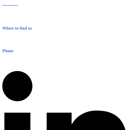
About Us
Contact
Terms & Conditions
Where to find us
Early Warning Network Pty Ltd
Level 8, 210 George St
Sydney NSW 2000 Australia
Phone
1300 382 720