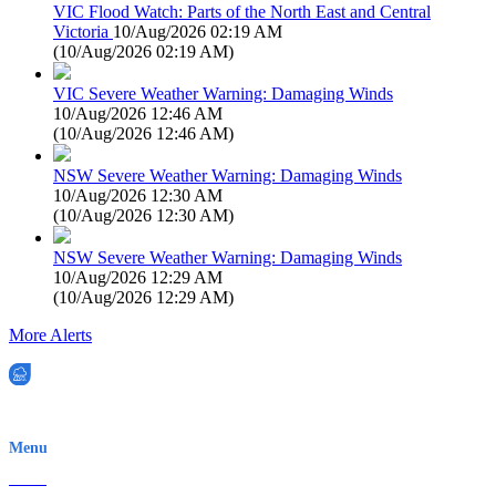
VIC Flood Watch: Parts of the North East and Central
Victoria
10/Aug/2026 02:19 AM
(
10/Aug/2026 02:19 AM
)
VIC Severe Weather Warning: Damaging Winds
10/Aug/2026 12:46 AM
(
10/Aug/2026 12:46 AM
)
NSW Severe Weather Warning: Damaging Winds
10/Aug/2026 12:30 AM
(
10/Aug/2026 12:30 AM
)
NSW Severe Weather Warning: Damaging Winds
10/Aug/2026 12:29 AM
(
10/Aug/2026 12:29 AM
)
More Alerts
EWN is an Aeeris Ltd company (ASX: AER)
Menu
Home