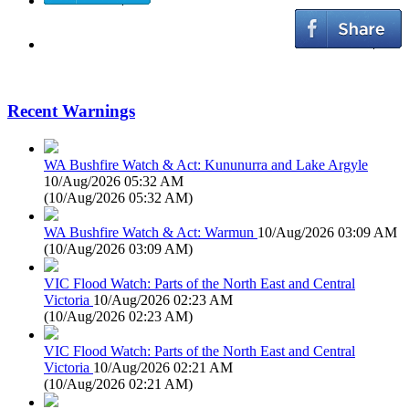
Recent Warnings
WA Bushfire Watch & Act: Kununurra and Lake Argyle
10/Aug/2026 05:32 AM
(
10/Aug/2026 05:32 AM
)
WA Bushfire Watch & Act: Warmun
10/Aug/2026 03:09 AM
(
10/Aug/2026 03:09 AM
)
VIC Flood Watch: Parts of the North East and Central
Victoria
10/Aug/2026 02:23 AM
(
10/Aug/2026 02:23 AM
)
VIC Flood Watch: Parts of the North East and Central
Victoria
10/Aug/2026 02:21 AM
(
10/Aug/2026 02:21 AM
)