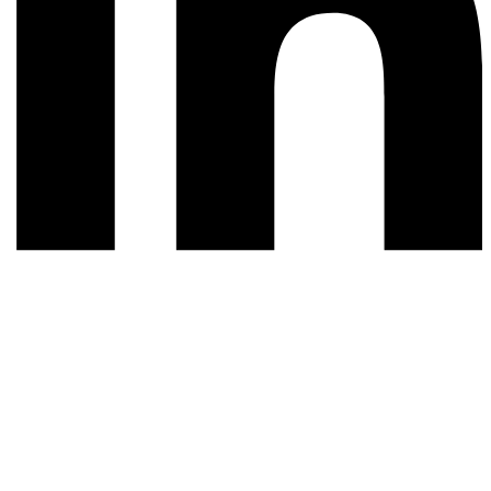
© 2026 All rights reserved