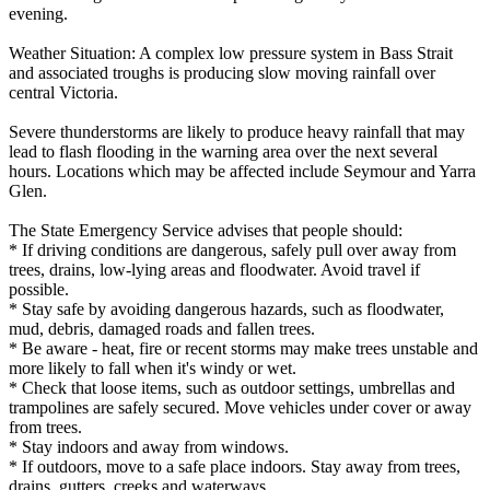
evening.
Weather Situation: A complex low pressure system in Bass Strait
and associated troughs is producing slow moving rainfall over
central Victoria.
Severe thunderstorms are likely to produce heavy rainfall that may
lead to flash flooding in the warning area over the next several
hours. Locations which may be affected include Seymour and Yarra
Glen.
The State Emergency Service advises that people should:
* If driving conditions are dangerous, safely pull over away from
trees, drains, low-lying areas and floodwater. Avoid travel if
possible.
* Stay safe by avoiding dangerous hazards, such as floodwater,
mud, debris, damaged roads and fallen trees.
* Be aware - heat, fire or recent storms may make trees unstable and
more likely to fall when it's windy or wet.
* Check that loose items, such as outdoor settings, umbrellas and
trampolines are safely secured. Move vehicles under cover or away
from trees.
* Stay indoors and away from windows.
* If outdoors, move to a safe place indoors. Stay away from trees,
drains, gutters, creeks and waterways.