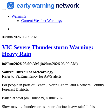
Warnings
Current Weather Warnings
04/Jun/2026 08:09 AM
VIC Severe Thunderstorm Warning:
Heavy Rain
04/Jun/2026 08:09 AM
(
04/Jun/2026 08:09 AM
)
Source: Bureau of Meteorology
Refer to VicEmergency for AWS alerts
For people in parts of Central, North Central and Northern Country
Forecast Districts.
Issued at 5:58 pm Thursday, 4 June 2026.
Slow moving thunderstorms are producing heavy rainfall this