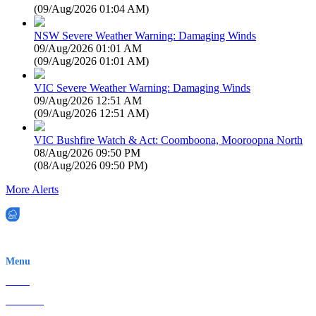
(
09/Aug/2026 01:04 AM
)
NSW Severe Weather Warning: Damaging Winds
09/Aug/2026 01:01 AM
(
09/Aug/2026 01:01 AM
)
VIC Severe Weather Warning: Damaging Winds
09/Aug/2026 12:51 AM
(
09/Aug/2026 12:51 AM
)
VIC Bushfire Watch & Act: Coomboona, Mooroopna North
08/Aug/2026 09:50 PM
(
08/Aug/2026 09:50 PM
)
More Alerts
EWN is an Aeeris Ltd company (ASX: AER)
Menu
Home
About Us