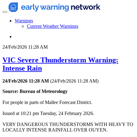
Warnings
Current Weather Warnings
24/Feb/2026 11:28 AM
VIC Severe Thunderstorm Warning:
Intense Rain
24/Feb/2026 11:28 AM
(
24/Feb/2026 11:28 AM
)
Source: Bureau of Meteorology
For people in parts of Mallee Forecast District.
Issued at 10:21 pm Tuesday, 24 February 2026.
VERY DANGEROUS THUNDERSTORMS WITH HEAVY TO
LOCALLY INTENSE RAINFALL OVER OUYEN.