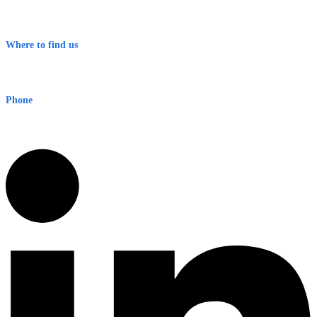
Contact
Terms & Conditions
Where to find us
Early Warning Network Pty Ltd
Level 8, 210 George St
Sydney NSW 2000 Australia
Phone
1300 382 720