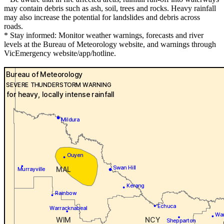
may contain debris such as ash, soil, trees and rocks. Heavy rainfall
may also increase the potential for landslides and debris across
roads.
* Stay informed: Monitor weather warnings, forecasts and river
levels at the Bureau of Meteorology website, and warnings through
VicEmergency website/app/hotline.