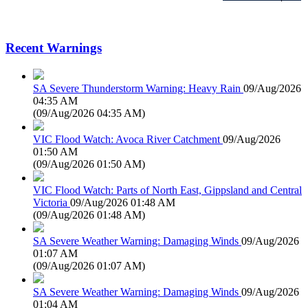
Recent Warnings
SA Severe Thunderstorm Warning: Heavy Rain
09/Aug/2026
04:35 AM
(
09/Aug/2026 04:35 AM
)
VIC Flood Watch: Avoca River Catchment
09/Aug/2026
01:50 AM
(
09/Aug/2026 01:50 AM
)
VIC Flood Watch: Parts of North East, Gippsland and Central
Victoria
09/Aug/2026 01:48 AM
(
09/Aug/2026 01:48 AM
)
SA Severe Weather Warning: Damaging Winds
09/Aug/2026
01:07 AM
(
09/Aug/2026 01:07 AM
)
SA Severe Weather Warning: Damaging Winds
09/Aug/2026
01:04 AM