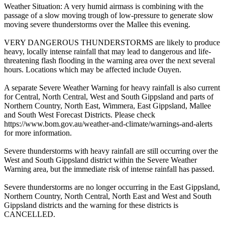
Weather Situation: A very humid airmass is combining with the
passage of a slow moving trough of low-pressure to generate slow
moving severe thunderstorms over the Mallee this evening.
VERY DANGEROUS THUNDERSTORMS are likely to produce
heavy, locally intense rainfall that may lead to dangerous and life-
threatening flash flooding in the warning area over the next several
hours. Locations which may be affected include Ouyen.
A separate Severe Weather Warning for heavy rainfall is also current
for Central, North Central, West and South Gippsland and parts of
Northern Country, North East, Wimmera, East Gippsland, Mallee
and South West Forecast Districts. Please check
https://www.bom.gov.au/weather-and-climate/warnings-and-alerts
for more information.
Severe thunderstorms with heavy rainfall are still occurring over the
West and South Gippsland district within the Severe Weather
Warning area, but the immediate risk of intense rainfall has passed.
Severe thunderstorms are no longer occurring in the East Gippsland,
Northern Country, North Central, North East and West and South
Gippsland districts and the warning for these districts is
CANCELLED.