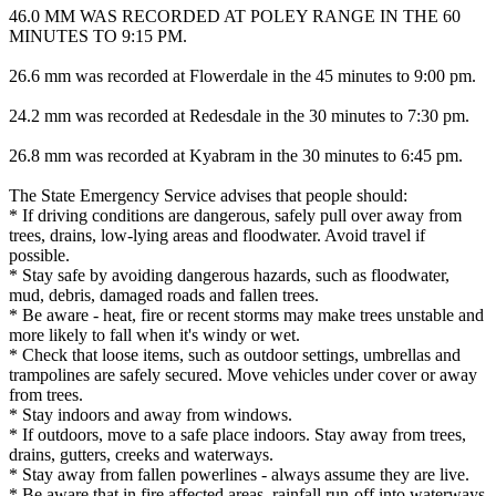
46.0 MM WAS RECORDED AT POLEY RANGE IN THE 60
MINUTES TO 9:15 PM.
26.6 mm was recorded at Flowerdale in the 45 minutes to 9:00 pm.
24.2 mm was recorded at Redesdale in the 30 minutes to 7:30 pm.
26.8 mm was recorded at Kyabram in the 30 minutes to 6:45 pm.
The State Emergency Service advises that people should:
* If driving conditions are dangerous, safely pull over away from
trees, drains, low-lying areas and floodwater. Avoid travel if
possible.
* Stay safe by avoiding dangerous hazards, such as floodwater,
mud, debris, damaged roads and fallen trees.
* Be aware - heat, fire or recent storms may make trees unstable and
more likely to fall when it's windy or wet.
* Check that loose items, such as outdoor settings, umbrellas and
trampolines are safely secured. Move vehicles under cover or away
from trees.
* Stay indoors and away from windows.
* If outdoors, move to a safe place indoors. Stay away from trees,
drains, gutters, creeks and waterways.
* Stay away from fallen powerlines - always assume they are live.
* Be aware that in fire affected areas, rainfall run-off into waterways