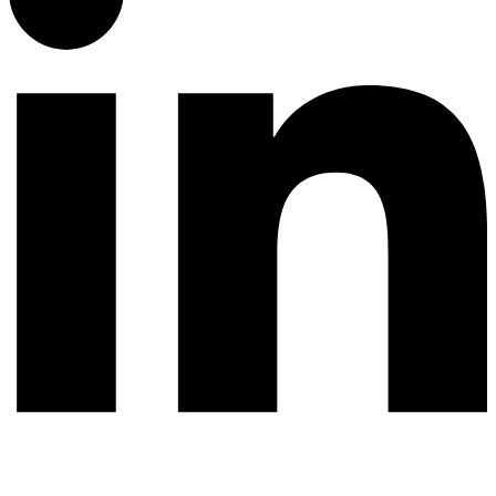
© 2026 All rights reserved