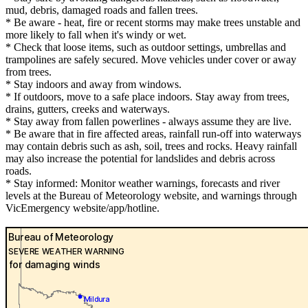
mud, debris, damaged roads and fallen trees.
* Be aware - heat, fire or recent storms may make trees unstable and
more likely to fall when it's windy or wet.
* Check that loose items, such as outdoor settings, umbrellas and
trampolines are safely secured. Move vehicles under cover or away
from trees.
* Stay indoors and away from windows.
* If outdoors, move to a safe place indoors. Stay away from trees,
drains, gutters, creeks and waterways.
* Stay away from fallen powerlines - always assume they are live.
* Be aware that in fire affected areas, rainfall run-off into waterways
may contain debris such as ash, soil, trees and rocks. Heavy rainfall
may also increase the potential for landslides and debris across
roads.
* Stay informed: Monitor weather warnings, forecasts and river
levels at the Bureau of Meteorology website, and warnings through
VicEmergency website/app/hotline.