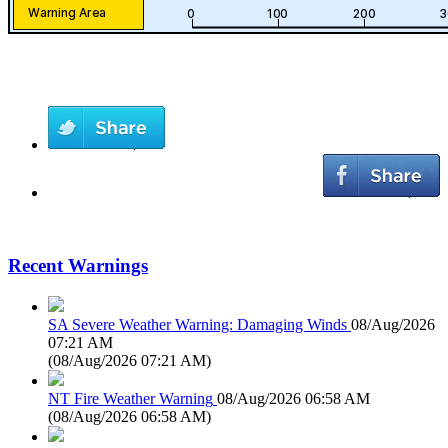
Recent Warnings
SA Severe Weather Warning: Damaging Winds
08/Aug/2026
07:21 AM
(
08/Aug/2026 07:21 AM
)
NT Fire Weather Warning
08/Aug/2026 06:58 AM
(
08/Aug/2026 06:58 AM
)