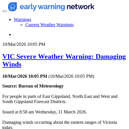
Warnings
Current Weather Warnings
10/Mar/2026 10:05 PM
VIC Severe Weather Warning: Damaging
Winds
10/Mar/2026 10:05 PM
(
10/Mar/2026 10:05 PM
)
Source: Bureau of Meteorology
For people in parts of East Gippsland, North East and West and
South Gippsland Forecast Districts.
Issued at 8:58 am Wednesday, 11 March 2026.
Damaging winds occurring about the eastern ranges of Victoria
today.