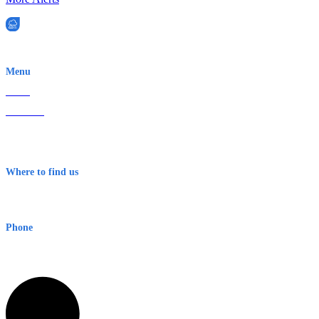
EWN is an Aeeris Ltd company (ASX: AER)
Menu
Home
About Us
Contact
Terms & Conditions
Where to find us
Early Warning Network Pty Ltd
Level 8, 210 George St
Sydney NSW 2000 Australia
Phone
1300 382 720