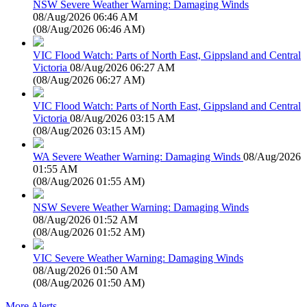
NSW Severe Weather Warning: Damaging Winds
08/Aug/2026 06:46 AM
(
08/Aug/2026 06:46 AM
)
VIC Flood Watch: Parts of North East, Gippsland and Central
Victoria
08/Aug/2026 06:27 AM
(
08/Aug/2026 06:27 AM
)
VIC Flood Watch: Parts of North East, Gippsland and Central
Victoria
08/Aug/2026 03:15 AM
(
08/Aug/2026 03:15 AM
)
WA Severe Weather Warning: Damaging Winds
08/Aug/2026
01:55 AM
(
08/Aug/2026 01:55 AM
)
NSW Severe Weather Warning: Damaging Winds
08/Aug/2026 01:52 AM
(
08/Aug/2026 01:52 AM
)
VIC Severe Weather Warning: Damaging Winds
08/Aug/2026 01:50 AM
(
08/Aug/2026 01:50 AM
)
More Alerts