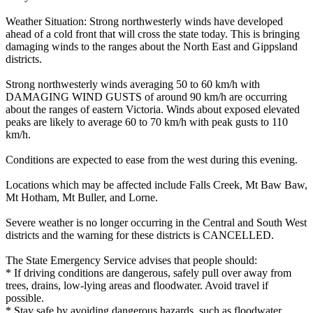
Weather Situation: Strong northwesterly winds have developed
ahead of a cold front that will cross the state today. This is bringing
damaging winds to the ranges about the North East and Gippsland
districts.
Strong northwesterly winds averaging 50 to 60 km/h with
DAMAGING WIND GUSTS of around 90 km/h are occurring
about the ranges of eastern Victoria. Winds about exposed elevated
peaks are likely to average 60 to 70 km/h with peak gusts to 110
km/h.
Conditions are expected to ease from the west during this evening.
Locations which may be affected include Falls Creek, Mt Baw Baw,
Mt Hotham, Mt Buller, and Lorne.
Severe weather is no longer occurring in the Central and South West
districts and the warning for these districts is CANCELLED.
The State Emergency Service advises that people should:
* If driving conditions are dangerous, safely pull over away from
trees, drains, low-lying areas and floodwater. Avoid travel if
possible.
* Stay safe by avoiding dangerous hazards, such as floodwater,