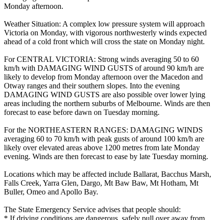
Monday afternoon.
Weather Situation: A complex low pressure system will approach
Victoria on Monday, with vigorous northwesterly winds expected
ahead of a cold front which will cross the state on Monday night.
For CENTRAL VICTORIA: Strong winds averaging 50 to 60
km/h with DAMAGING WIND GUSTS of around 90 km/h are
likely to develop from Monday afternoon over the Macedon and
Otway ranges and their southern slopes. Into the evening
DAMAGING WIND GUSTS are also possible over lower lying
areas including the northern suburbs of Melbourne. Winds are then
forecast to ease before dawn on Tuesday morning.
For the NORTHEASTERN RANGES: DAMAGING WINDS
averaging 60 to 70 km/h with peak gusts of around 100 km/h are
likely over elevated areas above 1200 metres from late Monday
evening. Winds are then forecast to ease by late Tuesday morning.
Locations which may be affected include Ballarat, Bacchus Marsh,
Falls Creek, Yarra Glen, Dargo, Mt Baw Baw, Mt Hotham, Mt
Buller, Omeo and Apollo Bay.
The State Emergency Service advises that people should:
* If driving conditions are dangerous, safely pull over away from