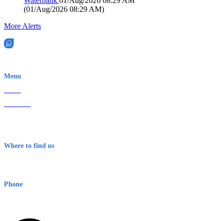
Waterbank
01/Aug/2026 08:29 AM
(
01/Aug/2026 08:29 AM
)
More Alerts
EWN is an Aeeris Ltd company (ASX: AER)
Menu
Home
About Us
Contact
Terms & Conditions
Where to find us
Early Warning Network Pty Ltd
Level 8, 210 George St
Sydney NSW 2000 Australia
Phone
1300 382 720