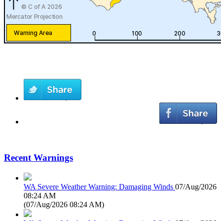
Recent Warnings
WA Severe Weather Warning: Damaging Winds
07/Aug/2026
08:24 AM
(
07/Aug/2026 08:24 AM
)