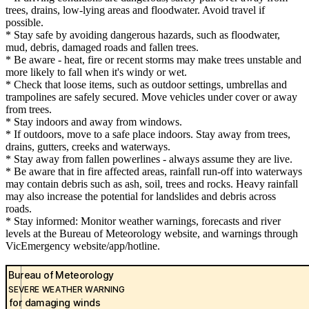
trees, drains, low-lying areas and floodwater. Avoid travel if
possible.
* Stay safe by avoiding dangerous hazards, such as floodwater,
mud, debris, damaged roads and fallen trees.
* Be aware - heat, fire or recent storms may make trees unstable and
more likely to fall when it's windy or wet.
* Check that loose items, such as outdoor settings, umbrellas and
trampolines are safely secured. Move vehicles under cover or away
from trees.
* Stay indoors and away from windows.
* If outdoors, move to a safe place indoors. Stay away from trees,
drains, gutters, creeks and waterways.
* Stay away from fallen powerlines - always assume they are live.
* Be aware that in fire affected areas, rainfall run-off into waterways
may contain debris such as ash, soil, trees and rocks. Heavy rainfall
may also increase the potential for landslides and debris across
roads.
* Stay informed: Monitor weather warnings, forecasts and river
levels at the Bureau of Meteorology website, and warnings through
VicEmergency website/app/hotline.