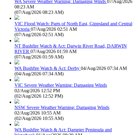
WA Severe Weather Warning: Damaging Winds
07/Aug/2026
08:23 AM
(
07/Aug/2026 08:23 AM
)
VIC Flood Watch: Parts of North East, Gippsland and Central
Victoria
07/Aug/2026 02:51 AM
(
07/Aug/2026 02:51 AM
)
NT Bushfire Watch & Act: Darwin River Road, DARWIN
RIVER
07/Aug/2026 01:59 AM
(
07/Aug/2026 01:59 AM
)
WA Bushfire Watch & Act: Derby
04/Aug/2026 07:34 AM
(
04/Aug/2026 07:34 AM
)
VIC Severe Weather Warning: Damaging Winds
02/Aug/2026 12:52 PM
(
02/Aug/2026 12:52 PM
)
NSW Severe Weather Warning: Damaging Winds
02/Aug/2026 10:55 AM
(
02/Aug/2026 10:55 AM
)
WA Bushfire Watch & Act: Dampier Peninsula and