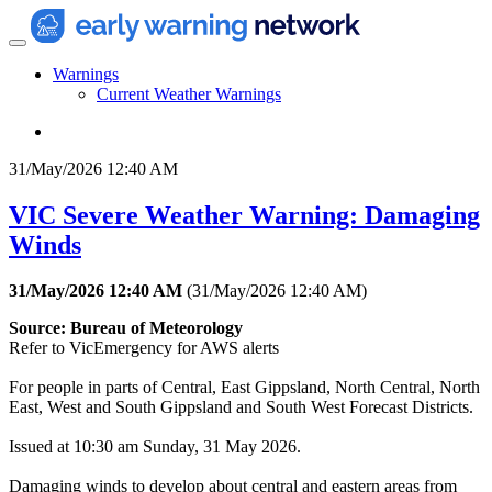
Warnings
Current Weather Warnings
31/May/2026 12:40 AM
VIC Severe Weather Warning: Damaging
Winds
31/May/2026 12:40 AM
(
31/May/2026 12:40 AM
)
Source: Bureau of Meteorology
Refer to VicEmergency for AWS alerts
For people in parts of Central, East Gippsland, North Central, North
East, West and South Gippsland and South West Forecast Districts.
Issued at 10:30 am Sunday, 31 May 2026.
Damaging winds to develop about central and eastern areas from