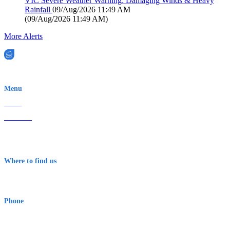
VIC Severe Weather Warning: Damaging Winds & Heavy
Rainfall
09/Aug/2026 11:49 AM
(
09/Aug/2026 11:49 AM
)
More Alerts
EWN is an Aeeris Ltd company (ASX: AER)
Menu
Home
About Us
Contact
Terms & Conditions
Where to find us
Early Warning Network Pty Ltd
Level 8, 210 George St
Sydney NSW 2000 Australia
Phone
1300 382 720