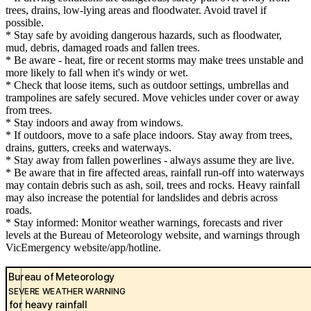
trees, drains, low-lying areas and floodwater. Avoid travel if
possible.
* Stay safe by avoiding dangerous hazards, such as floodwater,
mud, debris, damaged roads and fallen trees.
* Be aware - heat, fire or recent storms may make trees unstable and
more likely to fall when it's windy or wet.
* Check that loose items, such as outdoor settings, umbrellas and
trampolines are safely secured. Move vehicles under cover or away
from trees.
* Stay indoors and away from windows.
* If outdoors, move to a safe place indoors. Stay away from trees,
drains, gutters, creeks and waterways.
* Stay away from fallen powerlines - always assume they are live.
* Be aware that in fire affected areas, rainfall run-off into waterways
may contain debris such as ash, soil, trees and rocks. Heavy rainfall
may also increase the potential for landslides and debris across
roads.
* Stay informed: Monitor weather warnings, forecasts and river
levels at the Bureau of Meteorology website, and warnings through
VicEmergency website/app/hotline.