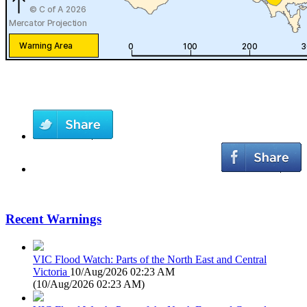
Recent Warnings
VIC Flood Watch: Parts of the North East and Central
Victoria
10/Aug/2026 02:23 AM
(
10/Aug/2026 02:23 AM
)