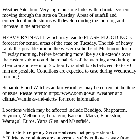
Weather Situation: Very high moisture links with a frontal system
moving through the state on Tuesday. Areas of rainfall and
embedded thunderstorms will develop during the morning and
increase in the afternoon.
HEAVY RAINFALL which may lead to FLASH FLOODING is
forecast for central areas of the state on Tuesday. The risk of heavy
rainfall is possible around the western suburbs of Melbourne from
Tuesday morning, before becoming more likely as it extends over
the eastern suburbs and the remainder of the warning area during the
afternoon and evening. Six-hourly rainfall totals between 40 to 70
mm are possible. Conditions are expected to ease during Wednesday
morning.
Separate Flood Watches and/or Warnings may be current at the time
of issue. Please refer to https://www.bom.gov.au/weather-and-
climate/warnings-and-alerts/ for more information.
Locations which may be affected include Bendigo, Shepparton,
Seymour, Melbourne, Traralgon, Bacchus Marsh, Frankston,
Warragul, Euroa, Yarra Glen, and Mansfield.
The State Emergency Service advises that people should:
* If driving conditions are dangerous, safely pull over away from