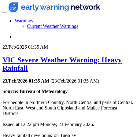
Warnings
Current Weather Warnings
23/Feb/2026 01:35 AM
VIC Severe Weather Warning: Heavy
Rainfall
23/Feb/2026 01:35 AM
(
23/Feb/2026 01:35 AM
)
Source: Bureau of Meteorology
For people in Northern Country, North Central and parts of Central,
North East, West and South Gippsland and Mallee Forecast
Districts.
Issued at 12:22 pm Monday, 23 February 2026.
Heavy rainfall developing on Tuesday