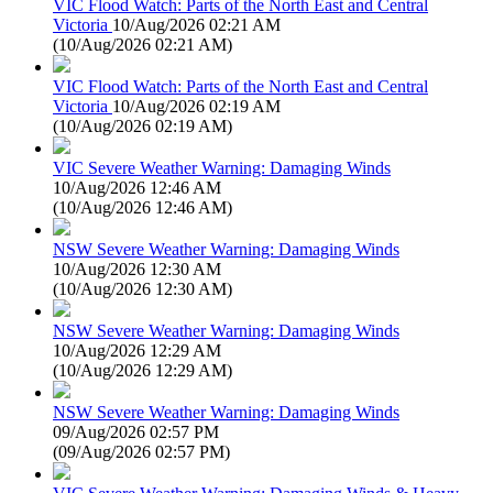
VIC Flood Watch: Parts of the North East and Central
Victoria
10/Aug/2026 02:21 AM
(
10/Aug/2026 02:21 AM
)
VIC Flood Watch: Parts of the North East and Central
Victoria
10/Aug/2026 02:19 AM
(
10/Aug/2026 02:19 AM
)
VIC Severe Weather Warning: Damaging Winds
10/Aug/2026 12:46 AM
(
10/Aug/2026 12:46 AM
)
NSW Severe Weather Warning: Damaging Winds
10/Aug/2026 12:30 AM
(
10/Aug/2026 12:30 AM
)
NSW Severe Weather Warning: Damaging Winds
10/Aug/2026 12:29 AM
(
10/Aug/2026 12:29 AM
)
NSW Severe Weather Warning: Damaging Winds
09/Aug/2026 02:57 PM
(
09/Aug/2026 02:57 PM
)